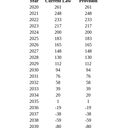
Year
Current Law
Provision
2020
261
261
2021
248
248
2022
233
233
2023
217
217
2024
200
200
2025
183
183
2026
165
165
2027
148
148
2028
130
130
2029
112
112
2030
94
94
2031
76
76
2032
58
58
2033
39
39
2034
20
20
2035
1
1
2036
-19
-19
2037
-38
-38
2038
-59
-59
2039
-80
-80