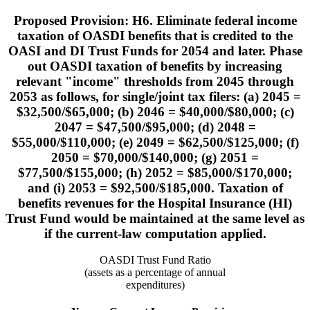
Proposed Provision: H6. Eliminate federal income
taxation of OASDI benefits that is credited to the
OASI and DI Trust Funds for 2054 and later. Phase
out OASDI taxation of benefits by increasing
relevant "income" thresholds from 2045 through
2053 as follows, for single/joint tax filers: (a) 2045 =
$32,500/$65,000; (b) 2046 = $40,000/$80,000; (c)
2047 = $47,500/$95,000; (d) 2048 =
$55,000/$110,000; (e) 2049 = $62,500/$125,000; (f)
2050 = $70,000/$140,000; (g) 2051 =
$77,500/$155,000; (h) 2052 = $85,000/$170,000;
and (i) 2053 = $92,500/$185,000. Taxation of
benefits revenues for the Hospital Insurance (HI)
Trust Fund would be maintained at the same level as
if the current-law computation applied.
OASDI Trust Fund Ratio
(assets as a percentage of annual
expenditures)