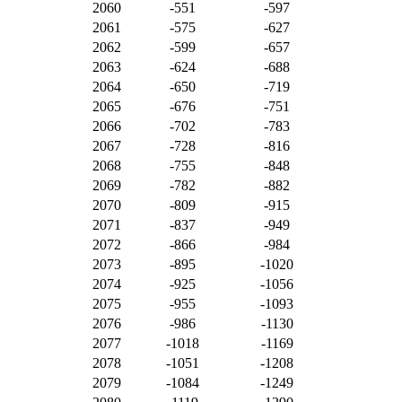
2060
-551
-597
2061
-575
-627
2062
-599
-657
2063
-624
-688
2064
-650
-719
2065
-676
-751
2066
-702
-783
2067
-728
-816
2068
-755
-848
2069
-782
-882
2070
-809
-915
2071
-837
-949
2072
-866
-984
2073
-895
-1020
2074
-925
-1056
2075
-955
-1093
2076
-986
-1130
2077
-1018
-1169
2078
-1051
-1208
2079
-1084
-1249