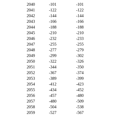
2040
-101
-101
2041
-122
-122
2042
-144
-144
2043
-166
-166
2044
-188
-188
2045
-210
-210
2046
-232
-233
2047
-255
-255
2048
-277
-279
2049
-299
-302
2050
-322
-326
2051
-344
-350
2052
-367
-374
2053
-389
-399
2054
-412
-423
2055
-434
-452
2056
-457
-480
2057
-480
-509
2058
-504
-538
2059
-527
-567