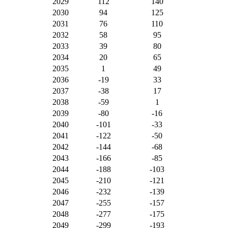
2029
112
140
2030
94
125
2031
76
110
2032
58
95
2033
39
80
2034
20
65
2035
1
49
2036
-19
33
2037
-38
17
2038
-59
1
2039
-80
-16
2040
-101
-33
2041
-122
-50
2042
-144
-68
2043
-166
-85
2044
-188
-103
2045
-210
-121
2046
-232
-139
2047
-255
-157
2048
-277
-175
2049
-299
-193