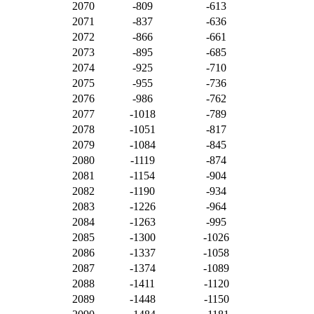
2070
-809
-613
2071
-837
-636
2072
-866
-661
2073
-895
-685
2074
-925
-710
2075
-955
-736
2076
-986
-762
2077
-1018
-789
2078
-1051
-817
2079
-1084
-845
2080
-1119
-874
2081
-1154
-904
2082
-1190
-934
2083
-1226
-964
2084
-1263
-995
2085
-1300
-1026
2086
-1337
-1058
2087
-1374
-1089
2088
-1411
-1120
2089
-1448
-1150