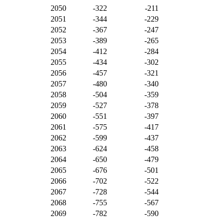
2050
-322
-211
2051
-344
-229
2052
-367
-247
2053
-389
-265
2054
-412
-284
2055
-434
-302
2056
-457
-321
2057
-480
-340
2058
-504
-359
2059
-527
-378
2060
-551
-397
2061
-575
-417
2062
-599
-437
2063
-624
-458
2064
-650
-479
2065
-676
-501
2066
-702
-522
2067
-728
-544
2068
-755
-567
2069
-782
-590