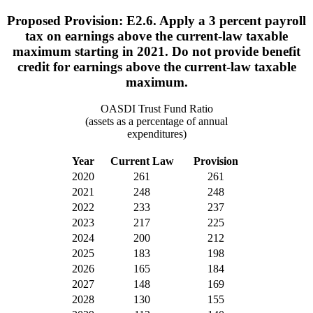
Proposed Provision: E2.6. Apply a 3 percent payroll
tax on earnings above the current-law taxable
maximum starting in 2021. Do not provide benefit
credit for earnings above the current-law taxable
maximum.
OASDI Trust Fund Ratio
(assets as a percentage of annual
expenditures)
Year
Current Law
Provision
2020
261
261
2021
248
248
2022
233
237
2023
217
225
2024
200
212
2025
183
198
2026
165
184
2027
148
169
2028
130
155