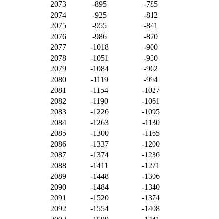
2073
-895
-785
2074
-925
-812
2075
-955
-841
2076
-986
-870
2077
-1018
-900
2078
-1051
-930
2079
-1084
-962
2080
-1119
-994
2081
-1154
-1027
2082
-1190
-1061
2083
-1226
-1095
2084
-1263
-1130
2085
-1300
-1165
2086
-1337
-1200
2087
-1374
-1236
2088
-1411
-1271
2089
-1448
-1306
2090
-1484
-1340
2091
-1520
-1374
2092
-1554
-1408