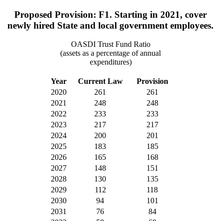
Proposed Provision: F1. Starting in 2021, cover
newly hired State and local government employees.
OASDI Trust Fund Ratio
(assets as a percentage of annual
expenditures)
Year
Current Law
Provision
2020
261
261
2021
248
248
2022
233
233
2023
217
217
2024
200
201
2025
183
185
2026
165
168
2027
148
151
2028
130
135
2029
112
118
2030
94
101
2031
76
84