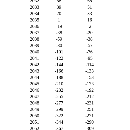
2032
58
68
2033
39
51
2034
20
33
2035
1
16
2036
-19
-2
2037
-38
-20
2038
-59
-38
2039
-80
-57
2040
-101
-76
2041
-122
-95
2042
-144
-114
2043
-166
-133
2044
-188
-153
2045
-210
-173
2046
-232
-192
2047
-255
-212
2048
-277
-231
2049
-299
-251
2050
-322
-271
2051
-344
-290
2052
-367
-309