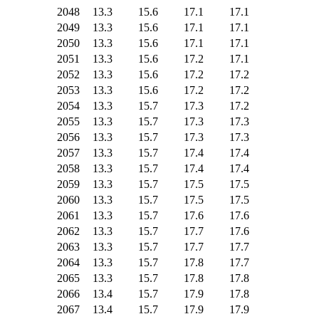
2048
13.3
15.6
17.1
17.1
2049
13.3
15.6
17.1
17.1
2050
13.3
15.6
17.1
17.1
2051
13.3
15.6
17.2
17.1
2052
13.3
15.6
17.2
17.2
2053
13.3
15.6
17.2
17.2
2054
13.3
15.7
17.3
17.2
2055
13.3
15.7
17.3
17.3
2056
13.3
15.7
17.3
17.3
2057
13.3
15.7
17.4
17.4
2058
13.3
15.7
17.4
17.4
2059
13.3
15.7
17.5
17.5
2060
13.3
15.7
17.5
17.5
2061
13.3
15.7
17.6
17.6
2062
13.3
15.7
17.7
17.6
2063
13.3
15.7
17.7
17.7
2064
13.3
15.7
17.8
17.7
2065
13.3
15.7
17.8
17.8
2066
13.4
15.7
17.9
17.8
2067
13.4
15.7
17.9
17.9