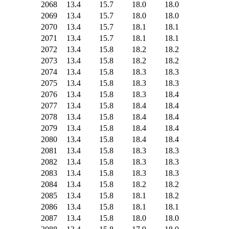
2068
13.4
15.7
18.0
18.0
2069
13.4
15.7
18.0
18.0
2070
13.4
15.7
18.1
18.1
2071
13.4
15.7
18.1
18.1
2072
13.4
15.8
18.2
18.2
2073
13.4
15.8
18.2
18.2
2074
13.4
15.8
18.3
18.3
2075
13.4
15.8
18.3
18.3
2076
13.4
15.8
18.3
18.4
2077
13.4
15.8
18.4
18.4
2078
13.4
15.8
18.4
18.4
2079
13.4
15.8
18.4
18.4
2080
13.4
15.8
18.4
18.4
2081
13.4
15.8
18.3
18.3
2082
13.4
15.8
18.3
18.3
2083
13.4
15.8
18.3
18.3
2084
13.4
15.8
18.2
18.2
2085
13.4
15.8
18.1
18.2
2086
13.4
15.8
18.1
18.1
2087
13.4
15.8
18.0
18.0