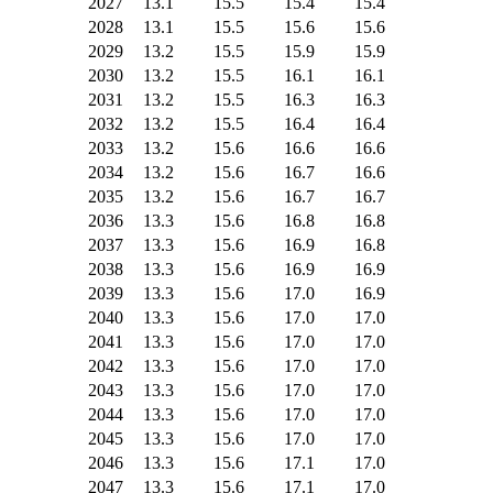
2027
13.1
15.5
15.4
15.4
2028
13.1
15.5
15.6
15.6
2029
13.2
15.5
15.9
15.9
2030
13.2
15.5
16.1
16.1
2031
13.2
15.5
16.3
16.3
2032
13.2
15.5
16.4
16.4
2033
13.2
15.6
16.6
16.6
2034
13.2
15.6
16.7
16.6
2035
13.2
15.6
16.7
16.7
2036
13.3
15.6
16.8
16.8
2037
13.3
15.6
16.9
16.8
2038
13.3
15.6
16.9
16.9
2039
13.3
15.6
17.0
16.9
2040
13.3
15.6
17.0
17.0
2041
13.3
15.6
17.0
17.0
2042
13.3
15.6
17.0
17.0
2043
13.3
15.6
17.0
17.0
2044
13.3
15.6
17.0
17.0
2045
13.3
15.6
17.0
17.0
2046
13.3
15.6
17.1
17.0
2047
13.3
15.6
17.1
17.0