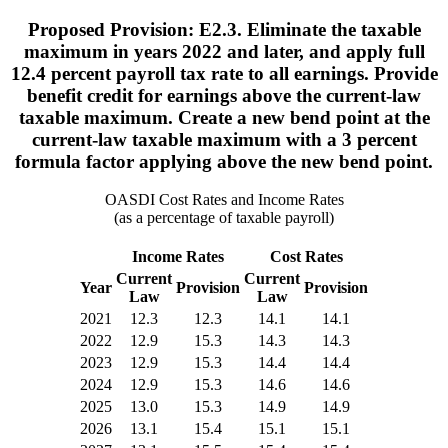
Proposed Provision: E2.3. Eliminate the taxable
maximum in years 2022 and later, and apply full
12.4 percent payroll tax rate to all earnings. Provide
benefit credit for earnings above the current-law
taxable maximum. Create a new bend point at the
current-law taxable maximum with a 3 percent
formula factor applying above the new bend point.
OASDI Cost Rates and Income Rates
(as a percentage of taxable payroll)
Income Rates
Cost Rates
Current
Current
Year
Provision
Provision
Law
Law
2021
12.3
12.3
14.1
14.1
2022
12.9
15.3
14.3
14.3
2023
12.9
15.3
14.4
14.4
2024
12.9
15.3
14.6
14.6
2025
13.0
15.3
14.9
14.9
2026
13.1
15.4
15.1
15.1