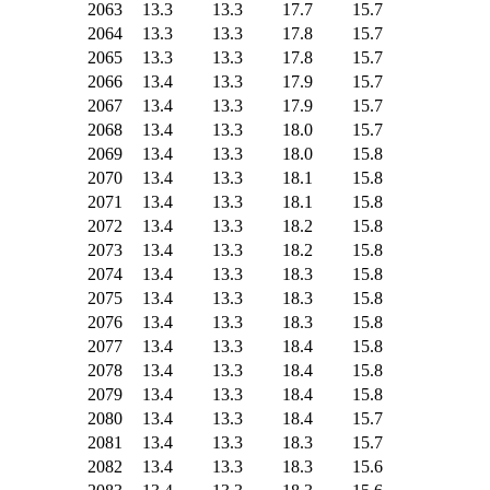
2063
13.3
13.3
17.7
15.7
2064
13.3
13.3
17.8
15.7
2065
13.3
13.3
17.8
15.7
2066
13.4
13.3
17.9
15.7
2067
13.4
13.3
17.9
15.7
2068
13.4
13.3
18.0
15.7
2069
13.4
13.3
18.0
15.8
2070
13.4
13.3
18.1
15.8
2071
13.4
13.3
18.1
15.8
2072
13.4
13.3
18.2
15.8
2073
13.4
13.3
18.2
15.8
2074
13.4
13.3
18.3
15.8
2075
13.4
13.3
18.3
15.8
2076
13.4
13.3
18.3
15.8
2077
13.4
13.3
18.4
15.8
2078
13.4
13.3
18.4
15.8
2079
13.4
13.3
18.4
15.8
2080
13.4
13.3
18.4
15.7
2081
13.4
13.3
18.3
15.7
2082
13.4
13.3
18.3
15.6