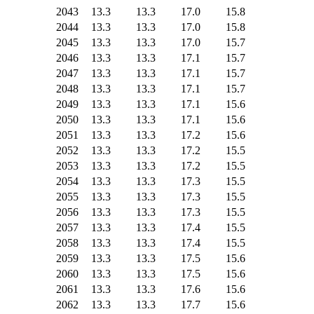
2043
13.3
13.3
17.0
15.8
2044
13.3
13.3
17.0
15.8
2045
13.3
13.3
17.0
15.7
2046
13.3
13.3
17.1
15.7
2047
13.3
13.3
17.1
15.7
2048
13.3
13.3
17.1
15.7
2049
13.3
13.3
17.1
15.6
2050
13.3
13.3
17.1
15.6
2051
13.3
13.3
17.2
15.6
2052
13.3
13.3
17.2
15.5
2053
13.3
13.3
17.2
15.5
2054
13.3
13.3
17.3
15.5
2055
13.3
13.3
17.3
15.5
2056
13.3
13.3
17.3
15.5
2057
13.3
13.3
17.4
15.5
2058
13.3
13.3
17.4
15.5
2059
13.3
13.3
17.5
15.6
2060
13.3
13.3
17.5
15.6
2061
13.3
13.3
17.6
15.6
2062
13.3
13.3
17.7
15.6