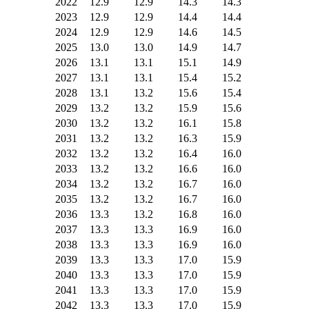
2022
12.9
12.9
14.3
14.3
2023
12.9
12.9
14.4
14.4
2024
12.9
12.9
14.6
14.5
2025
13.0
13.0
14.9
14.7
2026
13.1
13.1
15.1
14.9
2027
13.1
13.1
15.4
15.2
2028
13.1
13.2
15.6
15.4
2029
13.2
13.2
15.9
15.6
2030
13.2
13.2
16.1
15.8
2031
13.2
13.2
16.3
15.9
2032
13.2
13.2
16.4
16.0
2033
13.2
13.2
16.6
16.0
2034
13.2
13.2
16.7
16.0
2035
13.2
13.2
16.7
16.0
2036
13.3
13.2
16.8
16.0
2037
13.3
13.3
16.9
16.0
2038
13.3
13.3
16.9
16.0
2039
13.3
13.3
17.0
15.9
2040
13.3
13.3
17.0
15.9
2041
13.3
13.3
17.0
15.9
2042
13.3
13.3
17.0
15.9