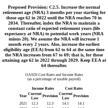
Proposed Provision: C2.5. Increase the normal
retirement age (NRA) 3 months per year starting for
those age 62 in 2022 until the NRA reaches 70 in
2034. Thereafter, index the NRA to maintain a
constant ratio of expected retirement years (life
expectancy at NRA) to potential work years (NRA
minus 20). We assume the NRA will increase 1
month every 2 years. Also, increase the earliest
eligibility age (EEA) from 62 to 64 at the same time
the NRA increases from 67 to 69; that is, for those
attaining age 62 in 2022 through 2029. Keep EEA at
64 thereafter.
OASDI Cost Rates and Income Rates
(as a percentage of taxable payroll)
Income Rates
Cost Rates
Current
Current
Year
Provision
Provision
Law
Law
2021
12.3
12.3
14.1
14.1