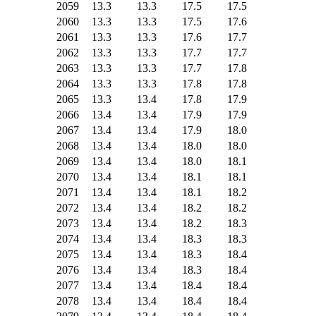
2059
13.3
13.3
17.5
17.5
2060
13.3
13.3
17.5
17.6
2061
13.3
13.3
17.6
17.7
2062
13.3
13.3
17.7
17.7
2063
13.3
13.3
17.7
17.8
2064
13.3
13.3
17.8
17.8
2065
13.3
13.4
17.8
17.9
2066
13.4
13.4
17.9
17.9
2067
13.4
13.4
17.9
18.0
2068
13.4
13.4
18.0
18.0
2069
13.4
13.4
18.0
18.1
2070
13.4
13.4
18.1
18.1
2071
13.4
13.4
18.1
18.2
2072
13.4
13.4
18.2
18.2
2073
13.4
13.4
18.2
18.3
2074
13.4
13.4
18.3
18.3
2075
13.4
13.4
18.3
18.4
2076
13.4
13.4
18.3
18.4
2077
13.4
13.4
18.4
18.4
2078
13.4
13.4
18.4
18.4