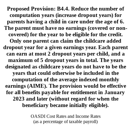
Proposed Provision: B4.4. Reduce the number of
computation years (increase dropout years) for
parents having a child in care under the age of 6.
The parent must have no earnings (covered or non-
covered) for the year to be eligible for the credit.
Only one parent can claim the childcare added
dropout year for a given earnings year. Each parent
can earn at most 2 dropout years per child, and a
maximum of 5 dropout years in total. The years
designated as childcare years do not have to be the
years that could otherwise be included in the
computation of the average indexed monthly
earnings (AIME). The provision would be effective
for all benefits payable for entitlement in January
2023 and later (without regard for when the
beneficiary became initially eligible).
OASDI Cost Rates and Income Rates
(as a percentage of taxable payroll)