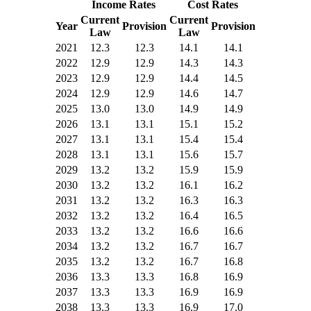
Income Rates
Cost Rates
Current
Current
Year
Provision
Provision
Law
Law
2021
12.3
12.3
14.1
14.1
2022
12.9
12.9
14.3
14.3
2023
12.9
12.9
14.4
14.5
2024
12.9
12.9
14.6
14.7
2025
13.0
13.0
14.9
14.9
2026
13.1
13.1
15.1
15.2
2027
13.1
13.1
15.4
15.4
2028
13.1
13.1
15.6
15.7
2029
13.2
13.2
15.9
15.9
2030
13.2
13.2
16.1
16.2
2031
13.2
13.2
16.3
16.3
2032
13.2
13.2
16.4
16.5
2033
13.2
13.2
16.6
16.6
2034
13.2
13.2
16.7
16.7
2035
13.2
13.2
16.7
16.8
2036
13.3
13.3
16.8
16.9
2037
13.3
13.3
16.9
16.9
2038
13.3
13.3
16.9
17.0