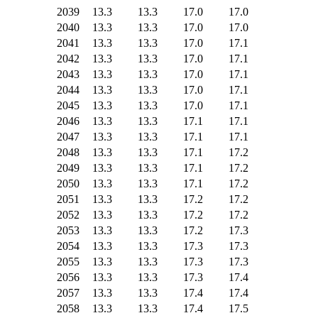
2039
13.3
13.3
17.0
17.0
2040
13.3
13.3
17.0
17.0
2041
13.3
13.3
17.0
17.1
2042
13.3
13.3
17.0
17.1
2043
13.3
13.3
17.0
17.1
2044
13.3
13.3
17.0
17.1
2045
13.3
13.3
17.0
17.1
2046
13.3
13.3
17.1
17.1
2047
13.3
13.3
17.1
17.1
2048
13.3
13.3
17.1
17.2
2049
13.3
13.3
17.1
17.2
2050
13.3
13.3
17.1
17.2
2051
13.3
13.3
17.2
17.2
2052
13.3
13.3
17.2
17.2
2053
13.3
13.3
17.2
17.3
2054
13.3
13.3
17.3
17.3
2055
13.3
13.3
17.3
17.3
2056
13.3
13.3
17.3
17.4
2057
13.3
13.3
17.4
17.4
2058
13.3
13.3
17.4
17.5