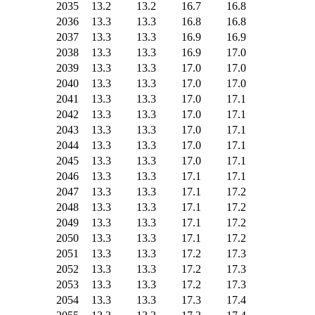
2035
13.2
13.2
16.7
16.8
2036
13.3
13.3
16.8
16.8
2037
13.3
13.3
16.9
16.9
2038
13.3
13.3
16.9
17.0
2039
13.3
13.3
17.0
17.0
2040
13.3
13.3
17.0
17.0
2041
13.3
13.3
17.0
17.1
2042
13.3
13.3
17.0
17.1
2043
13.3
13.3
17.0
17.1
2044
13.3
13.3
17.0
17.1
2045
13.3
13.3
17.0
17.1
2046
13.3
13.3
17.1
17.1
2047
13.3
13.3
17.1
17.2
2048
13.3
13.3
17.1
17.2
2049
13.3
13.3
17.1
17.2
2050
13.3
13.3
17.1
17.2
2051
13.3
13.3
17.2
17.3
2052
13.3
13.3
17.2
17.3
2053
13.3
13.3
17.2
17.3
2054
13.3
13.3
17.3
17.4