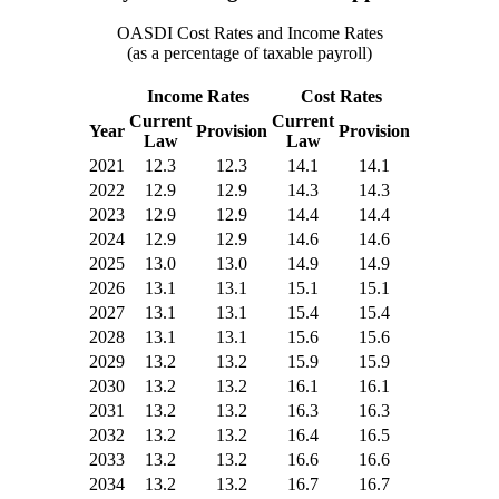
OASDI Cost Rates and Income Rates
(as a percentage of taxable payroll)
Income Rates
Cost Rates
Current
Current
Year
Provision
Provision
Law
Law
2021
12.3
12.3
14.1
14.1
2022
12.9
12.9
14.3
14.3
2023
12.9
12.9
14.4
14.4
2024
12.9
12.9
14.6
14.6
2025
13.0
13.0
14.9
14.9
2026
13.1
13.1
15.1
15.1
2027
13.1
13.1
15.4
15.4
2028
13.1
13.1
15.6
15.6
2029
13.2
13.2
15.9
15.9
2030
13.2
13.2
16.1
16.1
2031
13.2
13.2
16.3
16.3
2032
13.2
13.2
16.4
16.5
2033
13.2
13.2
16.6
16.6
2034
13.2
13.2
16.7
16.7