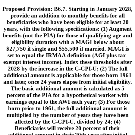
Proposed Provision: B6.7. Starting in January 2028,
provide an addition to monthly benefits for all
beneficiaries who have been eligible for at least 20
years, with the following specifications: (1) Augment
benefits (not the PIA) for those of qualifying age and
eligibility duration with a MAGI below about
$27,750 if single and $55,500 if married. MAGI is
set to equal the IRMAA definition (AGI plus tax-
exempt interest income). Index these thresholds after
2028 by the increase in the C-CPI-U; (2) The full
additional amount is applicable for those born 1961
and later, once 24 years elapse from initial eligibility.
The basic additional amount is calculated as 5
percent of the PIA for a hypothetical worker with
earnings equal to the AWI each year; (3) For those
born prior to 1961, the full additional amount is
multiplied by the number of years they have been
affected by the C-CPI-U, divided by 24; (4)
Beneficiaries will receive 20 percent of their
additional amount in their 20th year after initial