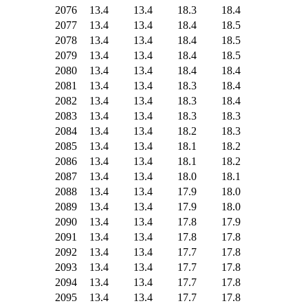
2076
13.4
13.4
18.3
18.4
2077
13.4
13.4
18.4
18.5
2078
13.4
13.4
18.4
18.5
2079
13.4
13.4
18.4
18.5
2080
13.4
13.4
18.4
18.4
2081
13.4
13.4
18.3
18.4
2082
13.4
13.4
18.3
18.4
2083
13.4
13.4
18.3
18.3
2084
13.4
13.4
18.2
18.3
2085
13.4
13.4
18.1
18.2
2086
13.4
13.4
18.1
18.2
2087
13.4
13.4
18.0
18.1
2088
13.4
13.4
17.9
18.0
2089
13.4
13.4
17.9
18.0
2090
13.4
13.4
17.8
17.9
2091
13.4
13.4
17.8
17.8
2092
13.4
13.4
17.7
17.8
2093
13.4
13.4
17.7
17.8
2094
13.4
13.4
17.7
17.8
2095
13.4
13.4
17.7
17.8