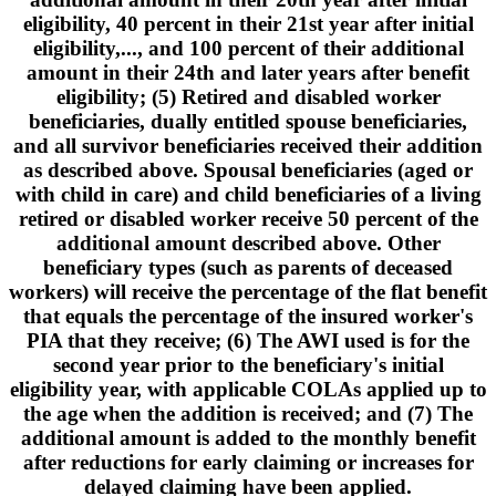
eligibility, 40 percent in their 21st year after initial
eligibility,..., and 100 percent of their additional
amount in their 24th and later years after benefit
eligibility; (5) Retired and disabled worker
beneficiaries, dually entitled spouse beneficiaries,
and all survivor beneficiaries received their addition
as described above. Spousal beneficiaries (aged or
with child in care) and child beneficiaries of a living
retired or disabled worker receive 50 percent of the
additional amount described above. Other
beneficiary types (such as parents of deceased
workers) will receive the percentage of the flat benefit
that equals the percentage of the insured worker's
PIA that they receive; (6) The AWI used is for the
second year prior to the beneficiary's initial
eligibility year, with applicable COLAs applied up to
the age when the addition is received; and (7) The
additional amount is added to the monthly benefit
after reductions for early claiming or increases for
delayed claiming have been applied.