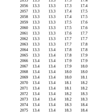
2055
13.3
13.3
17.3
17.4
2056
13.3
13.3
17.3
17.4
2057
13.3
13.3
17.4
17.5
2058
13.3
13.3
17.4
17.5
2059
13.3
13.3
17.5
17.6
2060
13.3
13.3
17.5
17.6
2061
13.3
13.3
17.6
17.7
2062
13.3
13.3
17.7
17.7
2063
13.3
13.3
17.7
17.8
2064
13.3
13.4
17.8
17.8
2065
13.3
13.4
17.8
17.9
2066
13.4
13.4
17.9
17.9
2067
13.4
13.4
17.9
18.0
2068
13.4
13.4
18.0
18.0
2069
13.4
13.4
18.0
18.1
2070
13.4
13.4
18.1
18.2
2071
13.4
13.4
18.1
18.2
2072
13.4
13.4
18.2
18.3
2073
13.4
13.4
18.2
18.3
2074
13.4
13.4
18.3
18.4
2075
13.4
13.4
18.3
18.4