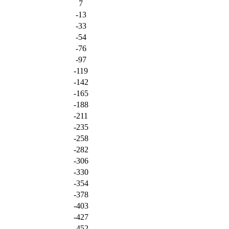
7
-13
-33
-54
-76
-97
-119
-142
-165
-188
-211
-235
-258
-282
-306
-330
-354
-378
-403
-427
-452