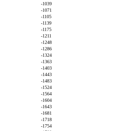
-1039
-1071
-1105
-1139
-1175
-1211
-1248
-1286
-1324
-1363
-1403
-1443
-1483
-1524
-1564
-1604
-1643
-1681
-1718
-1754