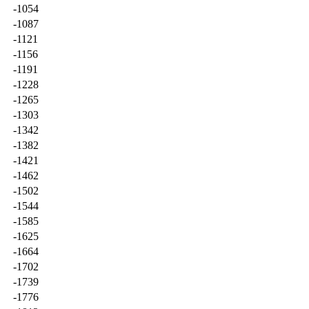
-1054
-1087
-1121
-1156
-1191
-1228
-1265
-1303
-1342
-1382
-1421
-1462
-1502
-1544
-1585
-1625
-1664
-1702
-1739
-1776