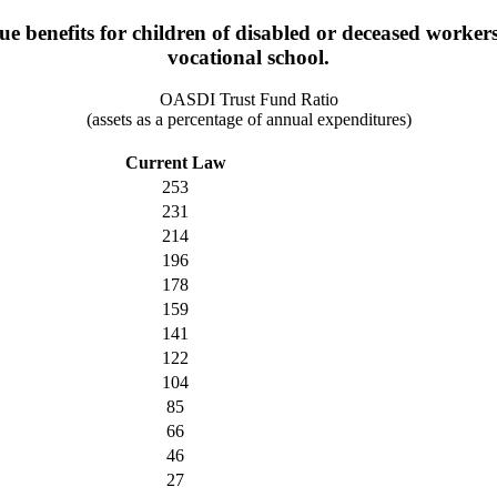
benefits for children of disabled or deceased workers un
vocational school.
OASDI Trust Fund Ratio
(assets as a percentage of annual expenditures)
Current Law
253
231
214
196
178
159
141
122
104
85
66
46
27