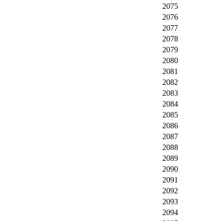
2075
2076
2077
2078
2079
2080
2081
2082
2083
2084
2085
2086
2087
2088
2089
2090
2091
2092
2093
2094