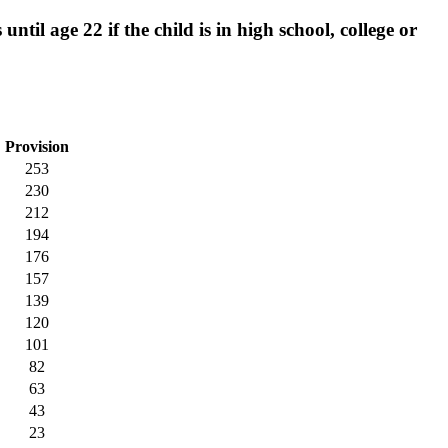
til age 22 if the child is in high school, college or
Provision
253
230
212
194
176
157
139
120
101
82
63
43
23