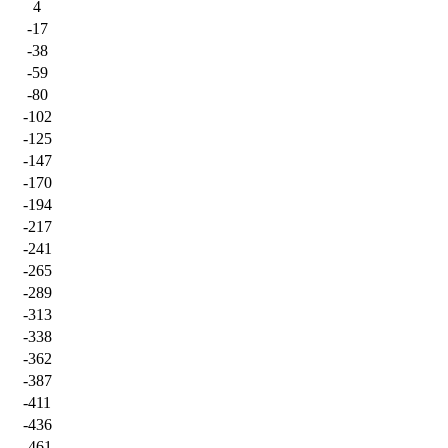
4
-17
-38
-59
-80
-102
-125
-147
-170
-194
-217
-241
-265
-289
-313
-338
-362
-387
-411
-436
-461