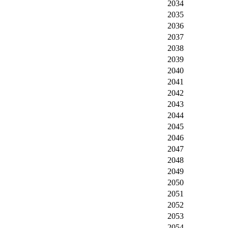
2034
2035
2036
2037
2038
2039
2040
2041
2042
2043
2044
2045
2046
2047
2048
2049
2050
2051
2052
2053
2054