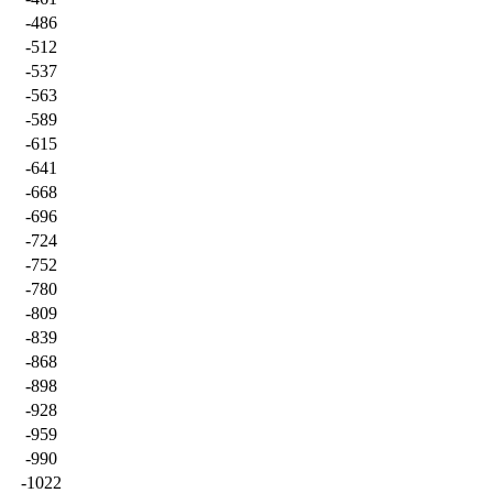
-486
-512
-537
-563
-589
-615
-641
-668
-696
-724
-752
-780
-809
-839
-868
-898
-928
-959
-990
-1022