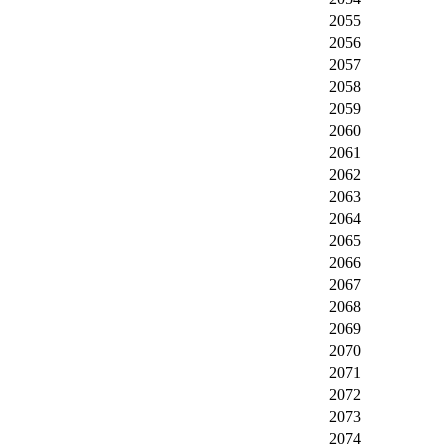
2055
2056
2057
2058
2059
2060
2061
2062
2063
2064
2065
2066
2067
2068
2069
2070
2071
2072
2073
2074