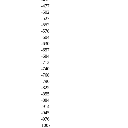
-477
-502
-527
-552
-578
-604
-630
-657
-684
-712
-740
-768
-796
-825
-855
-884
-914
-945
-976
-1007