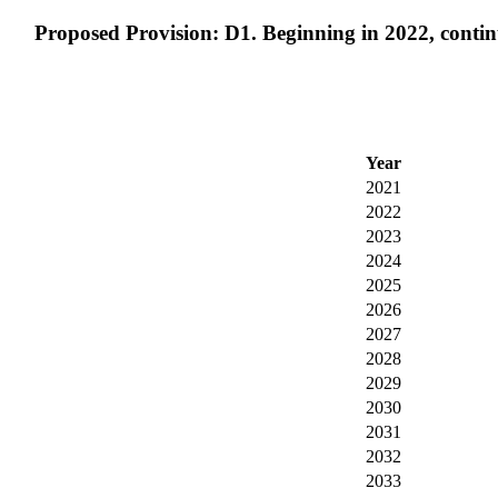
Proposed Provision: D1. Beginning in 2022, continue 
Year
2021
2022
2023
2024
2025
2026
2027
2028
2029
2030
2031
2032
2033