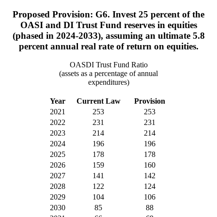
Proposed Provision: G6. Invest 25 percent of the
OASI and DI Trust Fund reserves in equities
(phased in 2024-2033), assuming an ultimate 5.8
percent annual real rate of return on equities.
OASDI Trust Fund Ratio
(assets as a percentage of annual
expenditures)
Year
Current Law
Provision
2021
253
253
2022
231
231
2023
214
214
2024
196
196
2025
178
178
2026
159
160
2027
141
142
2028
122
124
2029
104
106
2030
85
88