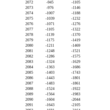
2072
-945
-1105
2073
-976
-1146
2074
-1007
-1188
2075
-1039
-1232
2076
-1071
-1276
2077
-1105
-1322
2078
-1139
-1370
2079
-1175
-1419
2080
-1211
-1469
2081
-1248
-1521
2082
-1286
-1575
2083
-1324
-1629
2084
-1363
-1686
2085
-1403
-1743
2086
-1443
-1801
2087
-1483
-1861
2088
-1524
-1922
2089
-1564
-1983
2090
-1604
-2044
2091
-1643
-2105