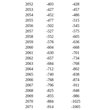
2052
-403
-428
2053
-427
-457
2054
-452
-486
2055
-477
-515
2056
-502
-545
2057
-527
-575
2058
-552
-605
2059
-578
-636
2060
-604
-668
2061
-630
-701
2062
-657
-734
2063
-684
-768
2064
-712
-802
2065
-740
-838
2066
-768
-874
2067
-796
-911
2068
-825
-948
2069
-855
-986
2070
-884
-1025
2071
-914
-1065