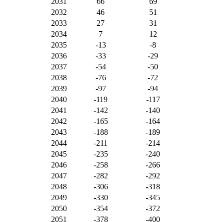
2031
66
69
2032
46
51
2033
27
31
2034
7
12
2035
-13
-8
2036
-33
-29
2037
-54
-50
2038
-76
-72
2039
-97
-94
2040
-119
-117
2041
-142
-140
2042
-165
-164
2043
-188
-189
2044
-211
-214
2045
-235
-240
2046
-258
-266
2047
-282
-292
2048
-306
-318
2049
-330
-345
2050
-354
-372
2051
-378
-400