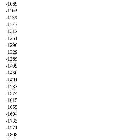
-1069
-1103
-1139
-1175
-1213
-1251
-1290
-1329
-1369
-1409
-1450
-1491
-1533
-1574
-1615
-1655
-1694
-1733
-1771
-1808