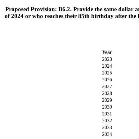
Proposed Provision: B6.2. Provide the same dollar a
of 2024 or who reaches their 85th birthday after the
Year
2023
2024
2025
2026
2027
2028
2029
2030
2031
2032
2033
2034