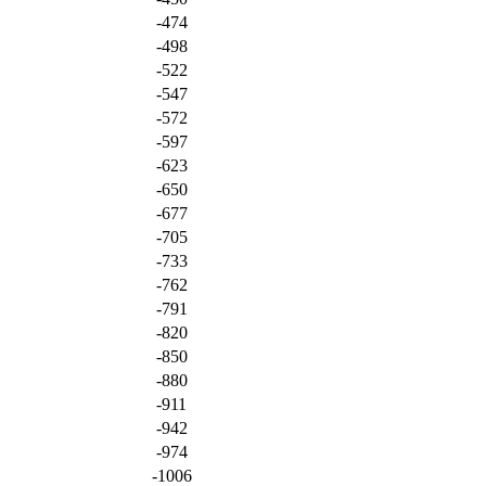
-474
-498
-522
-547
-572
-597
-623
-650
-677
-705
-733
-762
-791
-820
-850
-880
-911
-942
-974
-1006