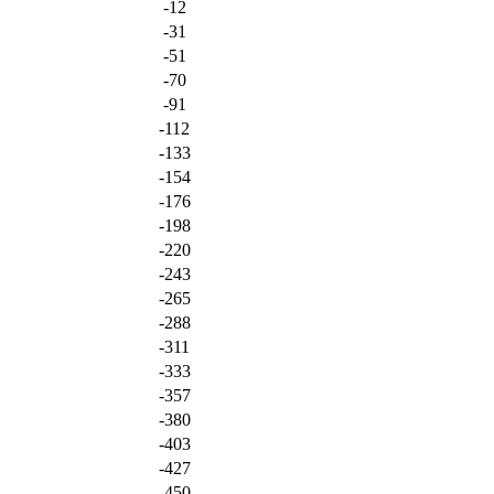
-12
-31
-51
-70
-91
-112
-133
-154
-176
-198
-220
-243
-265
-288
-311
-333
-357
-380
-403
-427
-450