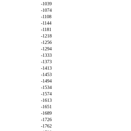
-1039
-1074
-1108
-1144
-1181
-1218
-1256
-1294
-1333
-1373
-1413
-1453
-1494
-1534
-1574
-1613
-1651
-1689
-1726
-1762