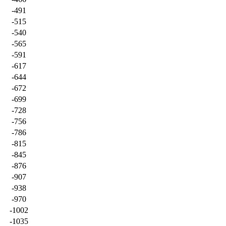
-491
-515
-540
-565
-591
-617
-644
-672
-699
-728
-756
-786
-815
-845
-876
-907
-938
-970
-1002
-1035