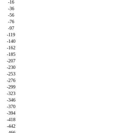
-16
-36
-56
-76
-97
-119
-140
-162
-185
-207
-230
-253
-276
-299
-323
-346
-370
-394
-418
-442
-466