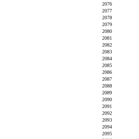
2076
2077
2078
2079
2080
2081
2082
2083
2084
2085
2086
2087
2088
2089
2090
2091
2092
2093
2094
2095