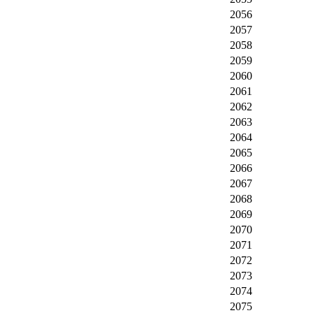
2056
2057
2058
2059
2060
2061
2062
2063
2064
2065
2066
2067
2068
2069
2070
2071
2072
2073
2074
2075