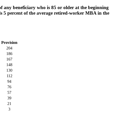
 any beneficiary who is 85 or older at the beginning
ls 5 percent of the average retired-worker MBA in the
Provision
204
186
167
148
130
112
94
76
57
39
21
3