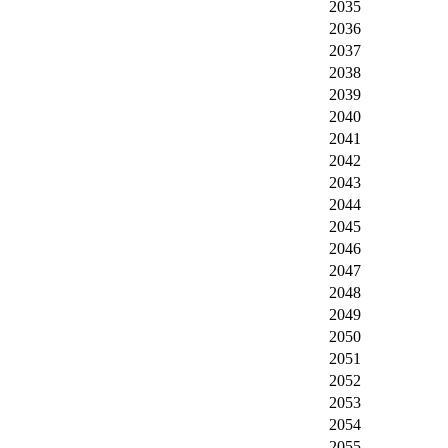
2035
2036
2037
2038
2039
2040
2041
2042
2043
2044
2045
2046
2047
2048
2049
2050
2051
2052
2053
2054
2055