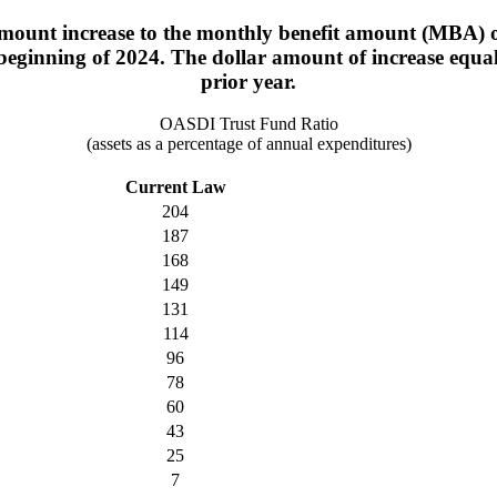
mount increase to the monthly benefit amount (MBA) of
 beginning of 2024. The dollar amount of increase equa
prior year.
OASDI Trust Fund Ratio
(assets as a percentage of annual expenditures)
Current Law
204
187
168
149
131
114
96
78
60
43
25
7