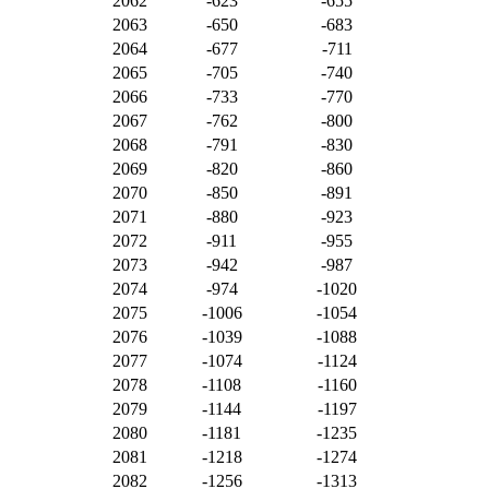
2062
-623
-655
2063
-650
-683
2064
-677
-711
2065
-705
-740
2066
-733
-770
2067
-762
-800
2068
-791
-830
2069
-820
-860
2070
-850
-891
2071
-880
-923
2072
-911
-955
2073
-942
-987
2074
-974
-1020
2075
-1006
-1054
2076
-1039
-1088
2077
-1074
-1124
2078
-1108
-1160
2079
-1144
-1197
2080
-1181
-1235
2081
-1218
-1274
2082
-1256
-1313