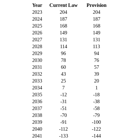
Year
Current Law
Provision
2023
204
204
2024
187
187
2025
168
168
2026
149
149
2027
131
131
2028
114
113
2029
96
94
2030
78
76
2031
60
57
2032
43
39
2033
25
20
2034
7
1
2035
-12
-18
2036
-31
-38
2037
-51
-58
2038
-70
-79
2039
-91
-100
2040
-112
-122
2041
-133
-144