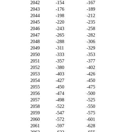
2042
-154
-167
2043
-176
-189
2044
-198
-212
2045
-220
-235
2046
-243
-258
2047
-265
-282
2048
-288
-306
2049
-311
-329
2050
-333
-353
2051
-357
-377
2052
-380
-402
2053
-403
-426
2054
-427
-450
2055
-450
-475
2056
-474
-500
2057
-498
-525
2058
-522
-550
2059
-547
-575
2060
-572
-601
2061
-597
-628