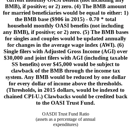
BMB), if positive; or 2) zero. (4) The BMB amount
for married beneficiaries would be equal to either: 1)
the BMB base ($906 in 2015) - 0.70 * total
household monthly OASI benefits (not including
any BMB), if positive; or 2) zero. (5) The BMB bases
for singles and couples would be updated annually
for changes in the average wage index (AWI). (6)
Single filers with Adjusted Gross Income (AGI) over
$30,000 and joint filers with AGI (including taxable
SS benefits) over $45,000 would be subject to
clawback of the BMB through the income tax
system. Any BMB would be reduced by one dollar
for every dollar of income above the thresholds.
(Thresholds, in 2015 dollars, would be indexed to
chained CPI-U.) Clawbacks would be credited back
to the OASI Trust Fund.
OASDI Trust Fund Ratio
(assets as a percentage of annual
expenditures)