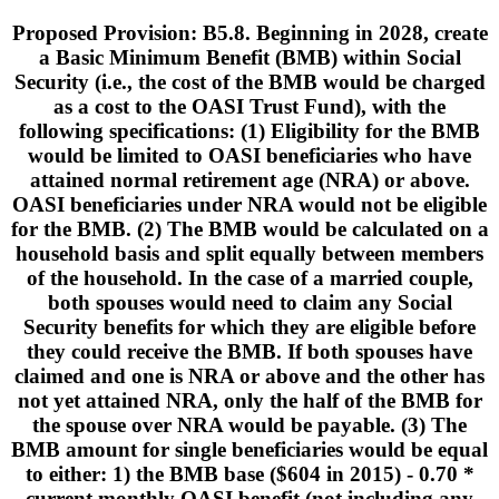
Proposed Provision: B5.8. Beginning in 2028, create
a Basic Minimum Benefit (BMB) within Social
Security (i.e., the cost of the BMB would be charged
as a cost to the OASI Trust Fund), with the
following specifications: (1) Eligibility for the BMB
would be limited to OASI beneficiaries who have
attained normal retirement age (NRA) or above.
OASI beneficiaries under NRA would not be eligible
for the BMB. (2) The BMB would be calculated on a
household basis and split equally between members
of the household. In the case of a married couple,
both spouses would need to claim any Social
Security benefits for which they are eligible before
they could receive the BMB. If both spouses have
claimed and one is NRA or above and the other has
not yet attained NRA, only the half of the BMB for
the spouse over NRA would be payable. (3) The
BMB amount for single beneficiaries would be equal
to either: 1) the BMB base ($604 in 2015) - 0.70 *
current monthly OASI benefit (not including any