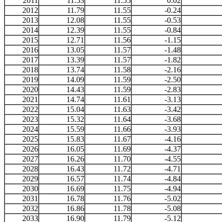
2011
11.53
11.55
0.02
2012
11.79
11.55
-0.24
2013
12.08
11.55
-0.53
2014
12.39
11.55
-0.84
2015
12.71
11.56
-1.15
2016
13.05
11.57
-1.48
2017
13.39
11.57
-1.82
2018
13.74
11.58
-2.16
2019
14.09
11.59
-2.50
2020
14.43
11.59
-2.83
2021
14.74
11.61
-3.13
2022
15.04
11.63
-3.42
2023
15.32
11.64
-3.68
2024
15.59
11.66
-3.93
2025
15.83
11.67
-4.16
2026
16.05
11.69
-4.37
2027
16.26
11.70
-4.55
2028
16.43
11.72
-4.71
2029
16.57
11.74
-4.84
2030
16.69
11.75
-4.94
2031
16.78
11.76
-5.02
2032
16.86
11.78
-5.08
2033
16.90
11.79
-5.12