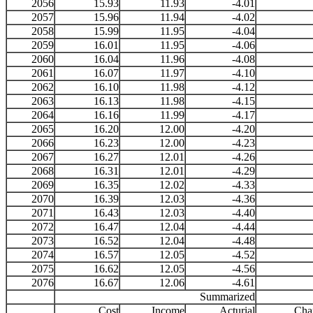
2056
15.93
11.93
-4.01
2057
15.96
11.94
-4.02
2058
15.99
11.95
-4.04
2059
16.01
11.95
-4.06
2060
16.04
11.96
-4.08
2061
16.07
11.97
-4.10
2062
16.10
11.98
-4.12
2063
16.13
11.98
-4.15
2064
16.16
11.99
-4.17
2065
16.20
12.00
-4.20
2066
16.23
12.00
-4.23
2067
16.27
12.01
-4.26
2068
16.31
12.01
-4.29
2069
16.35
12.02
-4.33
2070
16.39
12.03
-4.36
2071
16.43
12.03
-4.40
2072
16.47
12.04
-4.44
2073
16.52
12.04
-4.48
2074
16.57
12.05
-4.52
2075
16.62
12.05
-4.56
2076
16.67
12.06
-4.61
Summarized
Cost
Income
Acturial
Cha