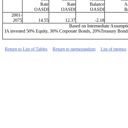
Rate
Rate
Balance
Ac
OASDI
OASDI
OASDI
B
2001-
2075
14.55
12.37
-2.18
Based on Intermediate Assumptio
IA invested 50% Equity, 30% Corporate Bonds, 20%Treasury Bonds
Return to List of Tables
Return to memorandum
List of memos