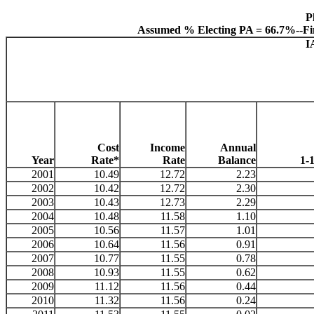
P
Assumed % Electing PA = 66.7%--Fi
I
Cost
Income
Annual
Year
Rate*
Rate
Balance
1-
2001
10.49
12.72
2.23
2002
10.42
12.72
2.30
2003
10.43
12.73
2.29
2004
10.48
11.58
1.10
2005
10.56
11.57
1.01
2006
10.64
11.56
0.91
2007
10.77
11.55
0.78
2008
10.93
11.55
0.62
2009
11.12
11.56
0.44
2010
11.32
11.56
0.24