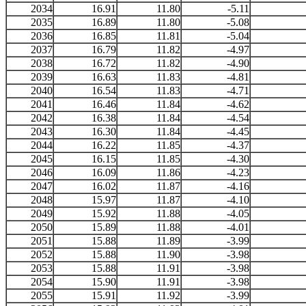
2034
16.91
11.80
-5.11
2035
16.89
11.80
-5.08
2036
16.85
11.81
-5.04
2037
16.79
11.82
-4.97
2038
16.72
11.82
-4.90
2039
16.63
11.83
-4.81
2040
16.54
11.83
-4.71
2041
16.46
11.84
-4.62
2042
16.38
11.84
-4.54
2043
16.30
11.84
-4.45
2044
16.22
11.85
-4.37
2045
16.15
11.85
-4.30
2046
16.09
11.86
-4.23
2047
16.02
11.87
-4.16
2048
15.97
11.87
-4.10
2049
15.92
11.88
-4.05
2050
15.89
11.88
-4.01
2051
15.88
11.89
-3.99
2052
15.88
11.90
-3.98
2053
15.88
11.91
-3.98
2054
15.90
11.91
-3.98
2055
15.91
11.92
-3.99