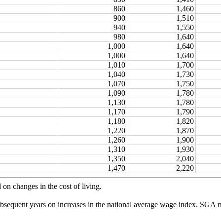
860
1,460
900
1,510
940
1,550
980
1,640
1,000
1,640
1,000
1,640
1,010
1,700
1,040
1,730
1,070
1,750
1,090
1,780
1,130
1,780
1,170
1,790
1,180
1,820
1,220
1,870
1,260
1,900
1,310
1,930
1,350
2,040
1,470
2,220
 on changes in the cost of living.
bsequent years on increases in the national average wage index. SGA ru