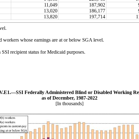
11,049
187,902
13,020
186,177
13,820
197,714
1
vel.
ed workers whose earnings are at or below SGA level.
n SSI recipient status for Medicaid purposes.
 V.E1.—
SSI Federally Administered Blind or Disabled Working Re
as of December, 1987‑2022
[In thousands]