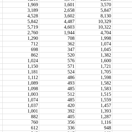
1,969
1,601
3,570
3,189
2,658
5,847
4,528
3,602
8,130
5,842
4,487
10,329
5,719
4,603
10,322
2,760
1,944
4,704
1,290
708
1,998
712
362
1,074
698
347
1,045
862
520
1,382
1,024
576
1,600
1,150
571
1,721
1,181
524
1,705
1,112
486
1,598
1,089
493
1,582
1,098
485
1,583
1,003
512
1,515
1,074
485
1,559
1,037
420
1,457
1,001
392
1,393
882
405
1,287
760
356
1,116
612
336
948