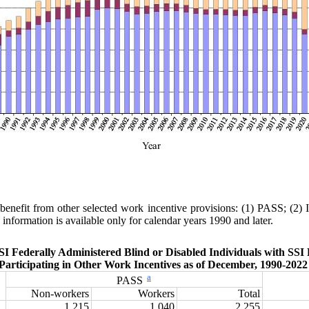
 benefit from other selected work incentive provisions: (1) PASS; (
information is available only for calendar years 1990 and later.
SI Federally Administered Blind or Disabled Individuals with SSI 
Participating in Other Work Incentives as of December, 1990‑202
a
PASS
Non-workers
Workers
Total
1,215
1,040
2,255