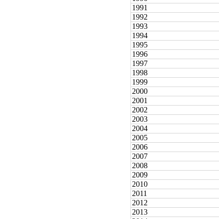
1991
1992
1993
1994
1995
1996
1997
1998
1999
2000
2001
2002
2003
2004
2005
2006
2007
2008
2009
2010
2011
2012
2013