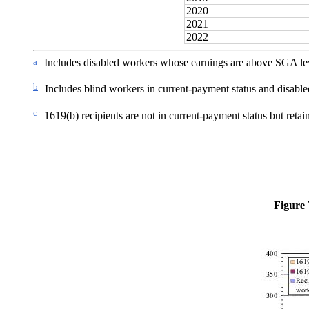
2020
2021
2022
a
Includes disabled workers whose earnings are above SGA le
b
Includes blind workers in current-payment status and disabl
c
1619(b) recipients are not in current-payment status but retai
Figure