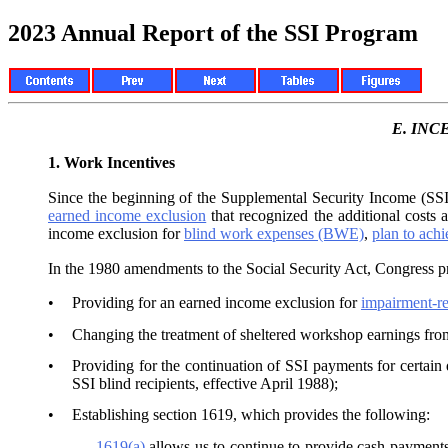
2023 Annual Report of the SSI Program
E.
INC
1.
Work Incentives
Since the beginning of the Supplemental Security Income (SSI)
earned income exclusion
that recognized the additional costs
income exclusion for
blind work expenses (BWE)
,
plan to ach
In the 1980 amendments to the Social Security Act, Congress pr
•
Providing for an earned income exclusion for
impairment-r
•
Changing the treatment of sheltered workshop earnings fro
•
Providing for the continuation of SSI payments for certain 
SSI blind recipients, effective April 1988);
•
Establishing section 1619, which provides the following:
—
1619(a)
allows us to continue to provide cash payment