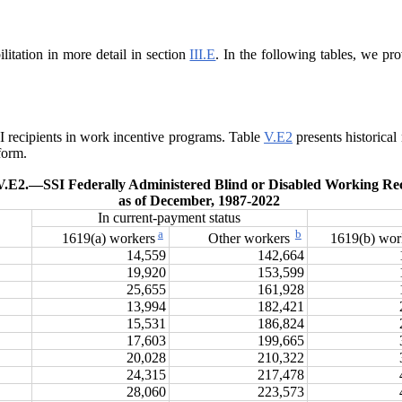
litation in more detail in section
III.E
. In the following tables, we pro
SSI recipients in work incentive programs. Table
V.E2
presents historical
form.
V.E2.—
SSI Federally Administered Blind or Disabled Working Rec
as of December, 1987‑2022
In current-payment status
a
b
1619(a) workers
Other workers
1619(b) wo
14,559
142,664
19,920
153,599
25,655
161,928
13,994
182,421
15,531
186,824
17,603
199,665
20,028
210,322
24,315
217,478
28,060
223,573