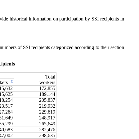
vide historical information on participation by SSI recipients in
 numbers of SSI recipients categorized according to their section
ipients
Total
c
workers
rkers
15,632
172,855
15,625
189,144
18,254
205,837
23,517
219,932
27,264
229,619
31,649
248,917
35,299
265,649
40,683
282,476
47,002
298,635