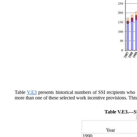
Table
V.E3
presents historical numbers of SSI recipients who
more than one of these selected work incentive provisions. This 
Table V.E3.—
S
Year
1990