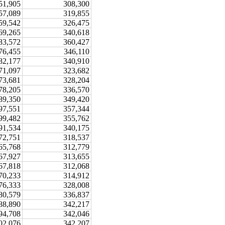
51,905
308,300
57,089
319,855
59,542
326,475
69,265
340,618
83,572
360,427
76,455
346,110
82,177
340,910
71,097
323,682
73,681
328,204
78,205
336,570
89,350
349,420
97,551
357,344
99,482
355,762
91,534
340,175
72,751
318,537
65,768
312,779
67,927
313,655
67,818
312,068
70,233
314,912
76,333
328,008
80,579
336,837
88,890
342,217
94,708
342,046
02,076
342,207