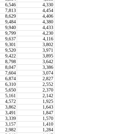
6,546
4,330
7,813
4,454
8,629
4,406
9,484
4,380
9,940
4,433
9,799
4,230
9,637
4,116
9,301
3,802
9,520
3,971
9,422
3,895
8,798
3,642
8,047
3,386
7,604
3,074
6,874
2,827
6,310
2,552
5,650
2,370
5,161
2,142
4,572
1,925
3,862
1,643
3,491
1,847
3,339
1,570
3,157
1,410
2,982
1,284