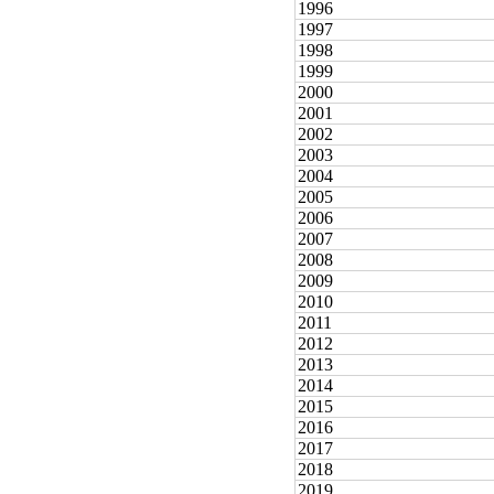
1996
1997
1998
1999
2000
2001
2002
2003
2004
2005
2006
2007
2008
2009
2010
2011
2012
2013
2014
2015
2016
2017
2018
2019