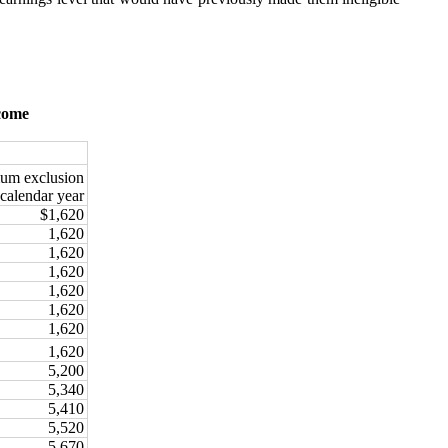
ncome
um exclusion
 calendar year
$1,620
1,620
1,620
1,620
1,620
1,620
1,620
1,620
5,200
5,340
5,410
5,520
5,670