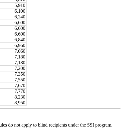
5,910
6,100
6,240
6,600
6,600
6,600
6,840
6,960
7,060
7,180
7,180
7,200
7,350
7,550
7,670
7,770
8,230
8,950
les do not apply to blind recipients under the SSI program.