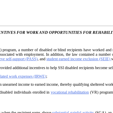
ENTIVES FOR WORK AND OPPORTUNITIES FOR REHABILI
 program, a number of disabled or blind recipients have worked and r
 associated with employment. In addition, the law contained a number
ieve self-support (PASS)
, and
student earned income exclusion (SEIE)
w
ovided additional incentives to help SSI disabled recipients become sel
elated work expenses (IRWE)
;
m unearned income to earned income, thereby qualifying sheltered work
disabled individuals enrolled in
vocational rehabilitation
(VR) programs 
s when the recipient earns above
substantial gainful activity
(SGA), an e