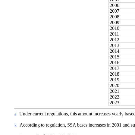
2006
2007
2008
2009
2010
2011
2012
2013
2014
2015
2016
2017
2018
2019
2020
2021
2022
2023
a
Under current regulations, this amount increases yearly based
b
According to regulation, SSA bases increases in 2001 and su