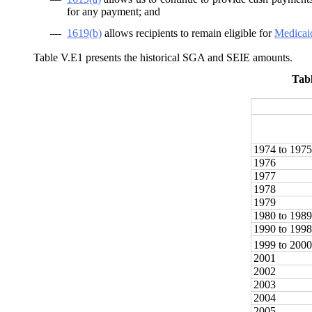
for any payment; and
—
1619(b)
allows recipients to remain eligible for
Medicai
Table V.E1 presents the historical SGA and SEIE amounts.
Tab
1974 to 1975
1976
1977
1978
1979
1980 to 1989
1990 to 1998
1999 to 2000
2001
2002
2003
2004
2005