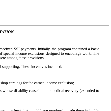
TATION
eceived SSI payments. Initially, the program contained a basic
 of special income exclusions designed to encourage work. The
ere among these provisions.
f-supporting. These incentives included:
shop earnings for the earned income exclusion;
whose disability ceased due to medical recovery (extended to
arnings level that would have previously made them ineligible