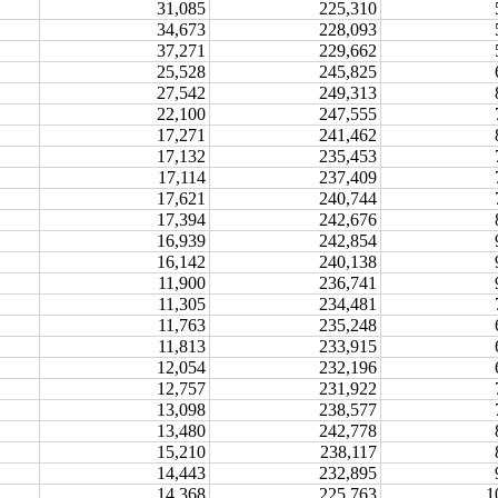
31,085
225,310
34,673
228,093
37,271
229,662
25,528
245,825
27,542
249,313
22,100
247,555
17,271
241,462
17,132
235,453
17,114
237,409
17,621
240,744
17,394
242,676
16,939
242,854
16,142
240,138
11,900
236,741
11,305
234,481
11,763
235,248
11,813
233,915
12,054
232,196
12,757
231,922
13,098
238,577
13,480
242,778
15,210
238,117
14,443
232,895
14,368
225,763
1