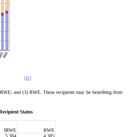
[D]
2) IRWE; and (3) BWE. These recipients may be benefiting from
Recipient Status
2
IRWE
BWE
5,384
4,385