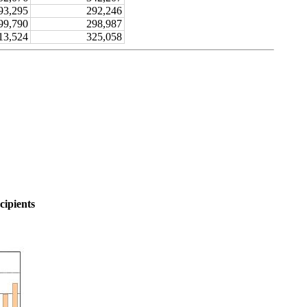
93,295
292,246
99,790
298,987
13,524
325,058
cipients