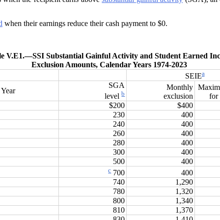
d
when their earnings reduce their cash payment to $0.
le V.E1.—
SSI Substantial Gainful Activity and Student Earned I
Exclusion Amounts, Calendar Years 1974-2023
a
SEIE
SGA
Monthly
Maxim
Year
b
exclusion
for
level
$200
$400
230
400
240
400
260
400
280
400
300
400
500
400
c
400
700
740
1,290
780
1,320
800
1,340
810
1,370
830
1,410