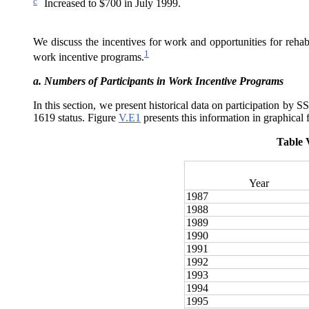
c
Increased to $700 in July 1999.
We discuss the incentives for work and opportunities for rehabi
1
work incentive programs.
a.
Numbers of Participants in Work Incentive Programs
In this section, we present historical data on participation by 
1619 status. Figure
V.E1
presents this information in graphical 
Table 
Year
1987
1988
1989
1990
1991
1992
1993
1994
1995