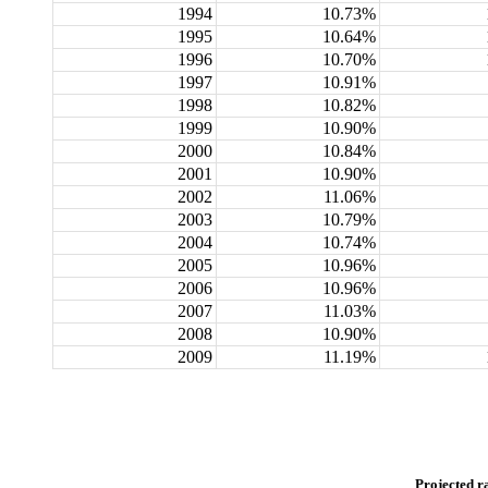
1994
10.73%
1995
10.64%
1996
10.70%
1997
10.91%
1998
10.82%
1999
10.90%
2000
10.84%
2001
10.90%
2002
11.06%
2003
10.79%
2004
10.74%
2005
10.96%
2006
10.96%
2007
11.03%
2008
10.90%
2009
11.19%
Projected r