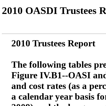
2010 OASDI Trustees R
2010 Trustees Report
The following tables pre
Figure IV.B1--OASI and
and cost rates (as a per
a calendar year basis fo