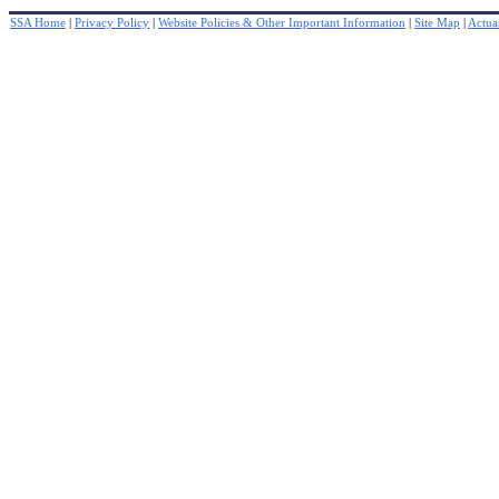
SSA Home
|
Privacy Policy
|
Website Policies & Other Important Information
|
Site Map
|
Actuar