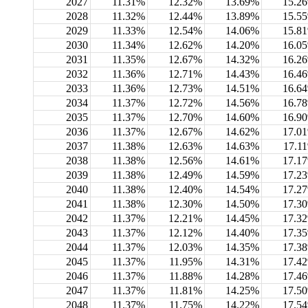
2027
11.31%
12.32%
13.69%
15.2
2028
11.32%
12.44%
13.89%
15.5
2029
11.33%
12.54%
14.06%
15.8
2030
11.34%
12.62%
14.20%
16.0
2031
11.35%
12.67%
14.32%
16.2
2032
11.36%
12.71%
14.43%
16.4
2033
11.36%
12.73%
14.51%
16.6
2034
11.37%
12.72%
14.56%
16.7
2035
11.37%
12.70%
14.60%
16.9
2036
11.37%
12.67%
14.62%
17.0
2037
11.38%
12.63%
14.63%
17.1
2038
11.38%
12.56%
14.61%
17.1
2039
11.38%
12.49%
14.59%
17.2
2040
11.38%
12.40%
14.54%
17.2
2041
11.38%
12.30%
14.50%
17.3
2042
11.37%
12.21%
14.45%
17.3
2043
11.37%
12.12%
14.40%
17.3
2044
11.37%
12.03%
14.35%
17.3
2045
11.37%
11.95%
14.31%
17.4
2046
11.37%
11.88%
14.28%
17.4
2047
11.37%
11.81%
14.25%
17.5
2048
11.37%
11.75%
14.22%
17.5