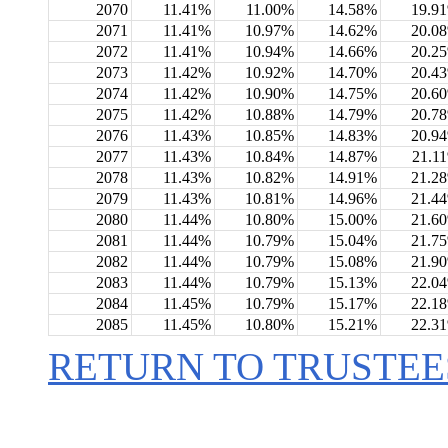
2070
11.41%
11.00%
14.58%
19.9
2071
11.41%
10.97%
14.62%
20.0
2072
11.41%
10.94%
14.66%
20.2
2073
11.42%
10.92%
14.70%
20.4
2074
11.42%
10.90%
14.75%
20.6
2075
11.42%
10.88%
14.79%
20.7
2076
11.43%
10.85%
14.83%
20.9
2077
11.43%
10.84%
14.87%
21.1
2078
11.43%
10.82%
14.91%
21.2
2079
11.43%
10.81%
14.96%
21.4
2080
11.44%
10.80%
15.00%
21.6
2081
11.44%
10.79%
15.04%
21.7
2082
11.44%
10.79%
15.08%
21.9
2083
11.44%
10.79%
15.13%
22.0
2084
11.45%
10.79%
15.17%
22.1
2085
11.45%
10.80%
15.21%
22.3
RETURN TO TRUSTEE