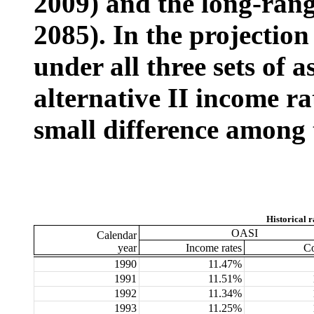
2009) and the long-rang
2085). In the projection
under all three sets of 
alternative II income r
small difference among t
Historical r
OASI
Calendar
year
Income rates
Co
1990
11.47%
1991
11.51%
1992
11.34%
1993
11.25%