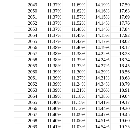
2049
11.37%
11.69%
14.19%
17.5
2050
11.37%
11.62%
14.16%
17.6
2051
11.37%
11.57%
14.15%
17.6
2052
11.37%
11.52%
14.14%
17.7
2053
11.37%
11.48%
14.14%
17.8
2054
11.37%
11.45%
14.15%
17.9
2055
11.37%
11.42%
14.17%
18.0
2056
11.38%
11.40%
14.19%
18.1
2057
11.38%
11.38%
14.22%
18.2
2058
11.38%
11.35%
14.24%
18.3
2059
11.38%
11.33%
14.27%
18.4
2060
11.39%
11.30%
14.29%
18.5
2061
11.39%
11.27%
14.31%
18.6
2062
11.39%
11.24%
14.34%
18.7
2063
11.39%
11.21%
14.36%
18.9
2064
11.39%
11.18%
14.38%
19.0
2065
11.40%
11.15%
14.41%
19.1
2066
11.40%
11.12%
14.44%
19.3
2067
11.40%
11.09%
14.47%
19.4
2068
11.40%
11.06%
14.51%
19.6
2069
11.41%
11.03%
14.54%
19.7