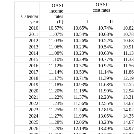
OASI
OASI
cost rates
income
Calendar
rates
year
(II)
I
II
2010
10.57%
10.65%
10.74%
10.8
2011
11.07%
10.54%
10.68%
10.7
2012
11.03%
10.26%
10.52%
10.6
2013
11.06%
10.23%
10.54%
10.9
2014
11.08%
10.23%
10.63%
11.1
2015
11.10%
10.29%
10.77%
11.3
2016
11.12%
10.37%
10.92%
11.5
2017
11.14%
10.53%
11.14%
11.8
2018
11.17%
10.71%
11.39%
12.1
2019
11.18%
10.93%
11.68%
12.5
2020
11.20%
11.15%
11.99%
12.9
2021
11.22%
11.37%
12.28%
13.3
2022
11.23%
11.56%
12.55%
13.6
2023
11.25%
11.74%
12.81%
14.0
2024
11.27%
11.90%
13.05%
14.3
2025
11.28%
12.06%
13.28%
14.6
2026
11.29%
12.19%
13.49%
14.9