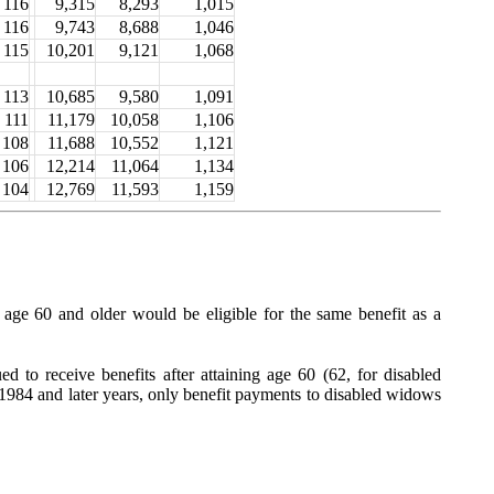
116
9,315
8,293
1,015
116
9,743
8,688
1,046
115
10,201
9,121
1,068
113
10,685
9,580
1,091
111
11,179
10,058
1,106
108
11,688
10,552
1,121
106
12,214
11,064
1,134
104
12,769
11,593
1,159
ge 60 and older would be eligible for the same benefit as a
d to receive benefits after attaining age 60 (62, for disabled
1984 and later years, only benefit payments to disabled widows