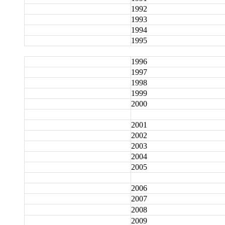
1992
1993
1994
1995
1996
1997
1998
1999
2000
2001
2002
2003
2004
2005
2006
2007
2008
2009