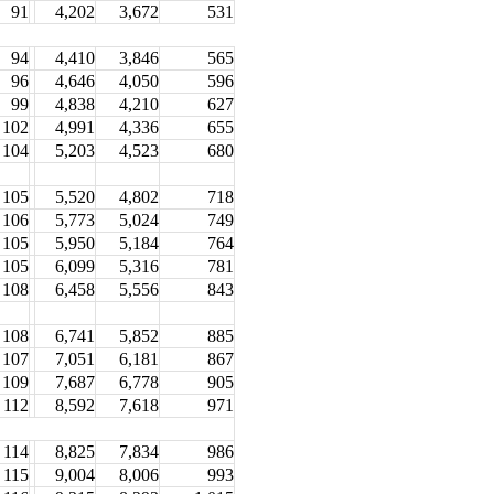
91
4,202
3,672
531
94
4,410
3,846
565
96
4,646
4,050
596
99
4,838
4,210
627
102
4,991
4,336
655
104
5,203
4,523
680
105
5,520
4,802
718
106
5,773
5,024
749
105
5,950
5,184
764
105
6,099
5,316
781
108
6,458
5,556
843
108
6,741
5,852
885
107
7,051
6,181
867
109
7,687
6,778
905
112
8,592
7,618
971
114
8,825
7,834
986
115
9,004
8,006
993