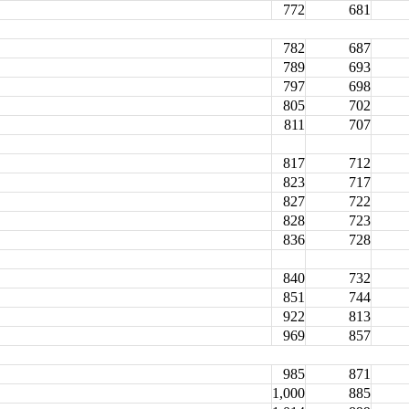
772
681
782
687
789
693
797
698
805
702
811
707
817
712
823
717
827
722
828
723
836
728
840
732
851
744
922
813
969
857
985
871
1,000
885