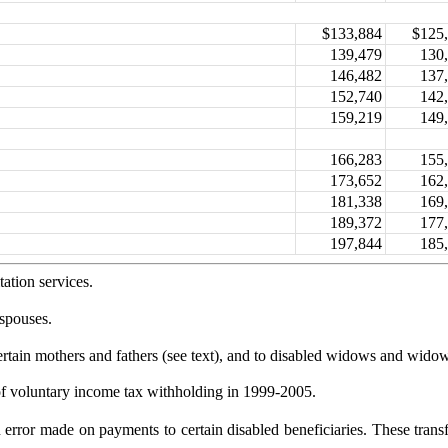
$133,884
$125
139,479
130
146,482
137
152,740
142
159,219
149
166,283
155
173,652
162
181,338
169
189,372
177
197,844
185
ation services.
 spouses.
rtain mothers and fathers (see text), and to
disabled widows and widow
of voluntary income tax withholding in 1999-
2005.
ion error made on payments to certain disabled
beneficiaries. These trans