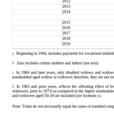
2012
2013
2014
2015
2016
2017
2018
2019
a
Beginning in 1966, includes payments for vocational rehabilit
b
Also includes certain mothers and fathers (see text).
c
In 1984 and later years, only disabled widows and widow
nondisabled aged widow or widower; therefore, they are not rece
d
In 1983 and prior years, reflects the offsetting effect of
widowers, prior to 1973) as compared to the higher nondisable
and widowers aged 50-59 are included (see footnote c).
Note: Totals do not necessarily equal the sums of rounded com