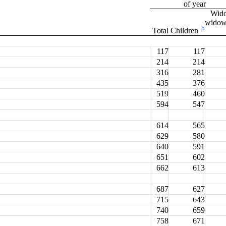
of year
Wid
wido
b
Total
Children
117
117
214
214
316
281
435
376
519
460
594
547
614
565
629
580
640
591
651
602
662
613
687
627
715
643
740
659
758
671