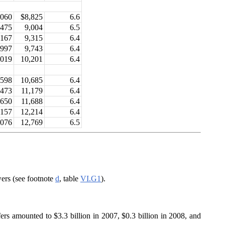
,060
$8,825
6.6
,475
9,004
6.5
,167
9,315
6.4
,997
9,743
6.4
,019
10,201
6.4
,598
10,685
6.4
,473
11,179
6.4
,650
11,688
6.4
,157
12,214
6.4
,076
12,769
6.5
ers (see footnote
d
, table
VI.G1
).
fers amounted to $3.3 billion in 2007, $0.3 billion in 2008, and