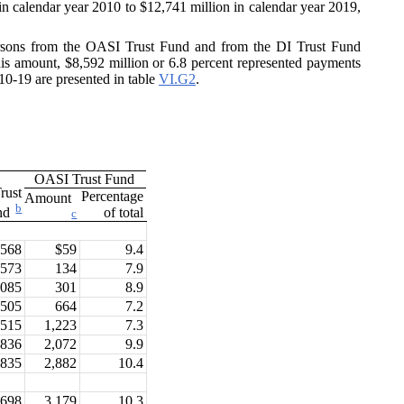
in calendar year 2010 to $12,741 million in calendar year 2019,
 persons from the OASI Trust Fund and from the DI Trust Fund
this amount, $8,592 million or 6.8 percent represented payments
10-19 are presented in table
VI.G2
.
OASI Trust Fund
rust
Percentage
Amount
b
of total
nd
c
$568
$59
9.4
,573
134
7.9
,085
301
8.9
,505
664
7.2
,515
1,223
7.3
,836
2,072
9.9
,835
2,882
10.4
,698
3,179
10.3