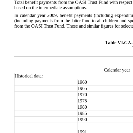
Total
benefit payments from the OASI Trust Fund with respect to
based on the intermediate assumptions.
In calendar year 2009, benefit payments (including expendit
(including payments from the latter fund to all children and s
from the OASI Trust Fund. These and similar figures for select
Table VI.G2
Calendar year
Historical data:
1960
1965
1970
1975
1980
1985
1990
1991