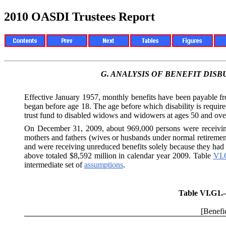
2010 OASDI Trustees Report
G.
ANALYSIS OF BENEFIT DIS
Effective January 1957, monthly benefits have been payable 
began before age 18. The age before which disability is requi
trust fund to disabled widows and widowers at ages 50 and over.
On December 31, 2009, about 969,000 persons were receivi
mothers and fathers (wives or husbands under normal retireme
and were receiving unreduced benefits solely because they had di
above totaled $8,592 million in calendar year 2009. Table
VI.
intermediate set of
assumptions
.
Table VI.G1
[Benefic