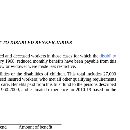
 TO DISABLED BENEFICIARIES
ired and deceased workers in those cases for which the
disability
ary 1968, reduced monthly benefits have been payable from this
dow or widower were made less restrictive.
ties or the disabilities of children. This total includes 27,000
d insured workers) who met all other qualifying requirements
care. Benefits paid from this trust fund to the persons described
g 1960-2009, and estimated experience for 2010-19 based on the
 end
Amount of benefit