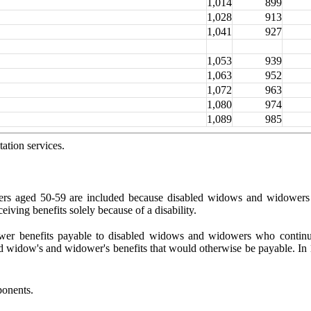
1,014
899
1,028
913
1,041
927
1,053
939
1,063
952
1,072
963
1,080
974
1,089
985
ation services.
ers aged 50-59 are included because disabled
widows and widowers a
iving benefits solely because of a disability.
 lower benefits payable to disabled widows and wid
owers who continue
d widow's and widower's benefits that would otherwise be payable. In 
ponents.