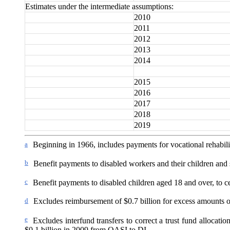
Estimates under the intermediate assumptions:
2010
2011
2012
2013
2014
2015
2016
2017
2018
2019
a
Beginning in 1966, includes payments for vocational rehabilit
b
Benefit payments to disabled workers and their children and
c
Benefit payments to disabled children aged 18 and over, to ce
d
Excludes reimbursement of $0.7 billion for excess amounts 
e
Excludes interfund transfers to correct a trust fund allocat
$0.1 billion in 2009 from OASI to DI.