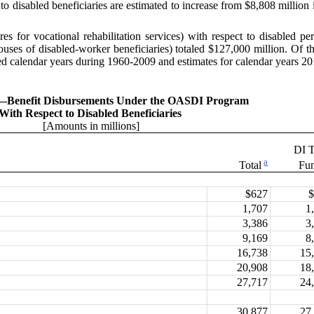
 disabled beneficiaries are estimated to increase from $8,808 million 
ures for
vocational rehabilitation services) with respect to disabled
pouses of disabled-worker beneficiaries) totaled $127,000 million. Of 
ed calendar years during 1960-2009 and estimates for calendar years 20
.—
Benefit Disbursements Under the OASDI Program
With Respect to Disabled Beneficiaries
[Amounts in millions]
DI T
a
Total
Fu
$627
1,707
1
3,386
3
9,169
8
16,738
15
20,908
18
27,717
24
30,877
27