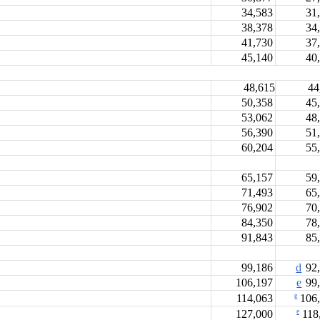
34,583
31
38,378
34
41,730
37
45,140
40
48,615
44
50,358
45
53,062
48
56,390
51
60,204
55
65,157
59
71,493
65
76,902
70
84,350
78
91,843
85
99,186
d
92,
106,197
e
99,
e
114,063
106
e
127,000
118