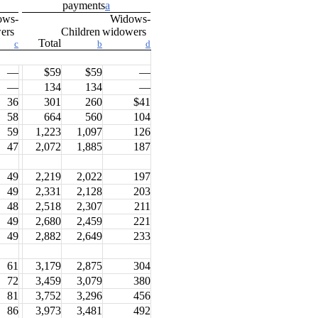
payments
a
ows-
Widows-
wers
Children
widowers
Total
c
b
d
—
$59
$59
—
—
134
134
—
36
301
260
$41
58
664
560
104
59
1,223
1,097
126
47
2,072
1,885
187
49
2,219
2,022
197
49
2,331
2,128
203
48
2,518
2,307
211
49
2,680
2,459
221
49
2,882
2,649
233
61
3,179
2,875
304
72
3,459
3,079
380
81
3,752
3,296
456
86
3,973
3,481
492