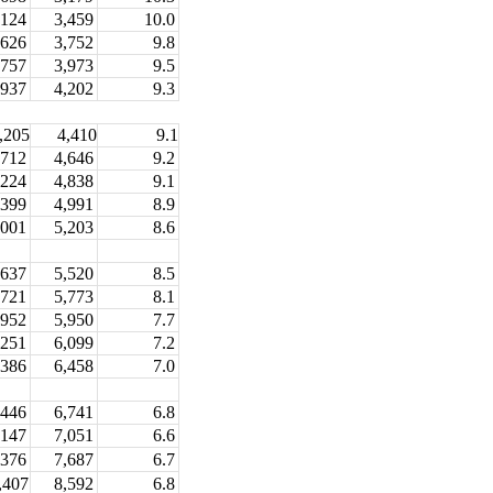
,124
3,459
10.0
,626
3,752
9.8
,757
3,973
9.5
,937
4,202
9.3
,205
4,410
9.1
,712
4,646
9.2
,224
4,838
9.1
,399
4,991
8.9
,001
5,203
8.6
,637
5,520
8.5
,721
5,773
8.1
,952
5,950
7.7
,251
6,099
7.2
,386
6,458
7.0
446
6,741
6.8
147
7,051
6.6
7,687
6.7
,376
8,592
6.8
,407