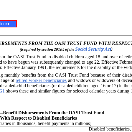
BURSEMENTS FROM THE OASI
TRUST FUND WITH RESPECT
Social Security Act
)
(Required by section 201(c) of the
from the OASI
Trust Fund to disabled children aged 18 and over of ret
red to have begun was subsequently changed to age 22. Effective Febru
 Effective January 1991, the requirements for the disability of the wi
ng monthly ben
efits from the OASI Trust Fund because of their disabili
nt age of
retired-worker beneficiaries
and widows or widowers of decease
sabled-child beneficiaries (or disabled children aged 16 or 17) in their 
G1
shows these and similar figures for selected calendar years durin
.—
Benefit Disbursements From the OASI Trust Fund
With Respect to Disabled Beneficiaries
iaries in thousands; benefit payments in millions]
Disabled beneficiaries,