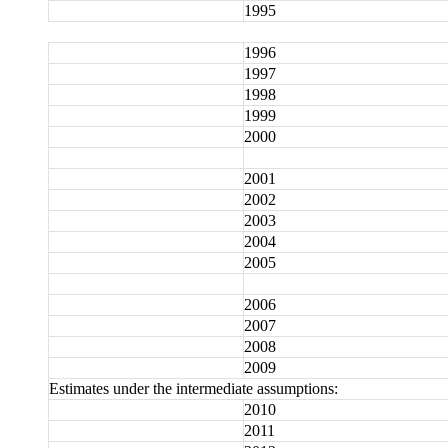
1995
1996
1997
1998
1999
2000
2001
2002
2003
2004
2005
2006
2007
2008
2009
Estimates under the intermediate assumptions:
2010
2011