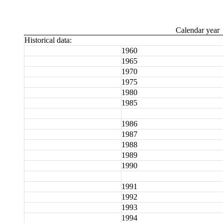
Calendar year
Historical data:
1960
1965
1970
1975
1980
1985
1986
1987
1988
1989
1990
1991
1992
1993
1994