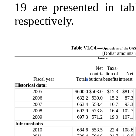
19 are presented in ta
respectively.
Table VI.C4.—
Operations of the OASI
[Dollar amounts i
Income
Net
Taxa-
contri-
tion of
Net
Fiscal
year
Total
a
butions
benefits
interest
Historical data:
2005
$600.0
$503.0
$15.3
$81.7
2006
632.2
530.0
15.2
87.3
2007
663.4
553.4
16.7
93.3
2008
692.9
573.8
16.4
102.7
2009
697.3
571.2
19.0
107.1
Intermediate:
2010
684.6
553.5
22.4
108.6