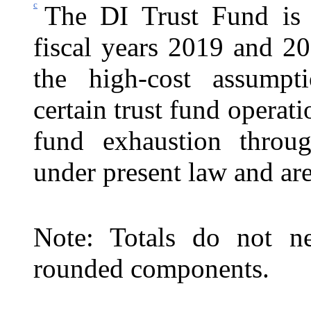
c
The DI Trust Fund is 
fiscal years 2019 and 2
the high-cost assumptio
certain trust fund operati
fund exhaustion throu
under present law and are
Note: Totals do not ne
rounded components.