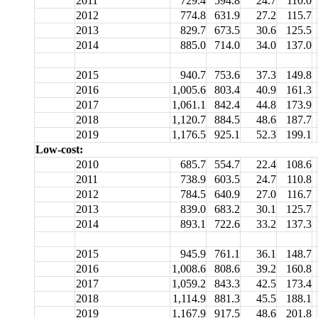
2011
729.4
594.8
24.7
110.0
2012
774.8
631.9
27.2
115.7
2013
829.7
673.5
30.6
125.5
2014
885.0
714.0
34.0
137.0
2015
940.7
753.6
37.3
149.8
2016
1,005.6
803.4
40.9
161.3
2017
1,061.1
842.4
44.8
173.9
2018
1,120.7
884.5
48.6
187.7
2019
1,176.5
925.1
52.3
199.1
Low-cost:
2010
685.7
554.7
22.4
108.6
2011
738.9
603.5
24.7
110.8
2012
784.5
640.9
27.0
116.7
2013
839.0
683.2
30.1
125.7
2014
893.1
722.6
33.2
137.3
2015
945.9
761.1
36.1
148.7
2016
1,008.6
808.6
39.2
160.8
2017
1,059.2
843.3
42.5
173.4
2018
1,114.9
881.3
45.5
188.1
2019
1,167.9
917.5
48.6
201.8