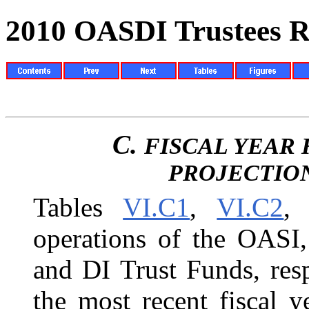
2010 OASDI Trustees R
C.
FISCAL YEAR 
PROJECTIO
Tables
VI.C1
,
VI.C2
,
operations of the OASI
and DI Trust Funds, resp
the most recent fiscal 