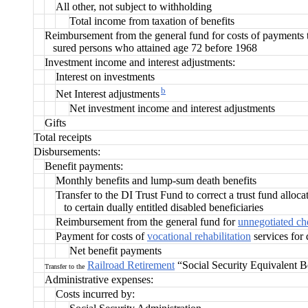
All other, not subject to withholding
Total income from taxation of benefits
Reimbursement from the general fund for costs of payments 
sured persons who attained age 72 before 1968
Investment income and interest adjustments:
Interest on investments
b
Net Interest adjustments
Net investment income and interest adjustments
Gifts
Total receipts
Disbursements:
Benefit payments:
Monthly benefits and lump-sum death benefits
Transfer to the DI Trust Fund to correct a trust fund alloc
to certain dually entitled disabled beneficiaries
Reimbursement from the general fund fo
r
unnegotiated ch
Payment for costs of
vocational rehabilitation
services for 
Net benefit payments
Railroad Retirement
“Social Security Equivalent B
Transfer to the
Administrative expenses:
Costs incurred by: