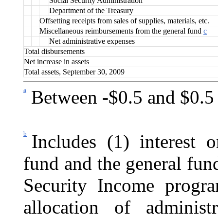
Social Security Administration
Department of the Treasury
Offsetting receipts from sales of supplies, materials, etc.
Miscellaneous reimbursements from the general fund
c
Net administrative expenses
Total disbursements
Net increase in assets
Total assets, September 30, 2009
a
Between -$0.5 and $0.5 
b
Includes (1) interest 
fund and the general fun
Security Income progra
allocation of administr