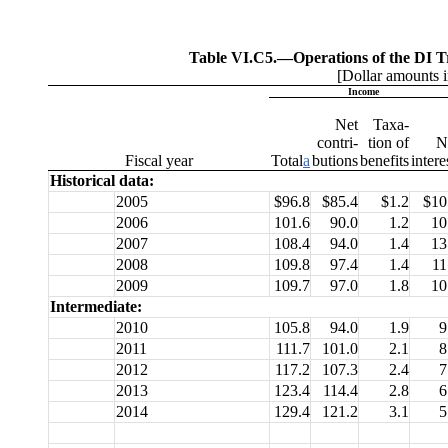
Table VI.C5.—
Operations of the DI T
[Dollar amounts i
Income
Net
Taxa-
contri-
tion of
N
Fiscal
year
Total
a
butions
benefits
intere
Historical data:
2005
$96.8
$85.4
$1.2
$10
2006
101.6
90.0
1.2
10
2007
108.4
94.0
1.4
13
2008
109.8
97.4
1.4
11
2009
109.7
97.0
1.8
10
Intermediate:
2010
105.8
94.0
1.9
9
2011
111.7
101.0
2.1
8
2012
117.2
107.3
2.4
7
2013
123.4
114.4
2.8
6
2014
129.4
121.2
3.1
5