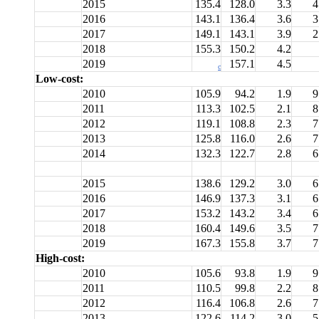
2015
135.4
128.0
3.3
4
2016
143.1
136.4
3.6
3
2017
149.1
143.1
3.9
2
2018
155.3
150.2
4.2
2019
157.1
4.5
c
Low-cost:
2010
105.9
94.2
1.9
9
2011
113.3
102.5
2.1
8
2012
119.1
108.8
2.3
7
2013
125.8
116.0
2.6
7
2014
132.3
122.7
2.8
6
2015
138.6
129.2
3.0
6
2016
146.9
137.3
3.1
6
2017
153.2
143.2
3.4
6
2018
160.4
149.6
3.5
7
2019
167.3
155.8
3.7
7
High-cost:
2010
105.6
93.8
1.9
9
2011
110.5
99.8
2.2
8
2012
116.4
106.8
2.6
7
2013
122.6
114.2
3.0
5