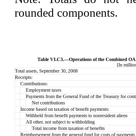
rounded components.
Table VI.C3.—
Operations of the Combined OAS
[In millio
Total assets, September 30, 2008
Receipts:
Contributions:
Employment taxes
Payments from the General Fund of the Treasury for contr
Net contributions
Income based on taxation of benefit payments:
Withheld from benefit payments to nonresident aliens
All other, not subject to withholding
Total income from taxation of benefits
Reimbursement from the general fund for costs of payments 