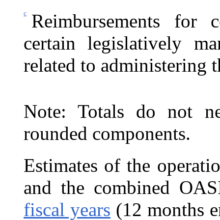
c
Reimbursements for c
certain legislatively ma
related to administering
Note: Totals do not ne
rounded components.
Estimates of the operati
and the combined
OASI
fiscal years
(12 months e