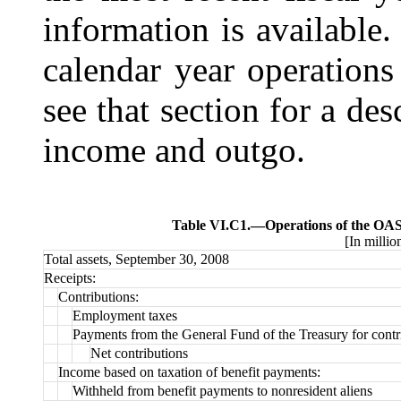
information is available.
calendar year operations
see that section for a des
income and outgo.
Table VI.C1.—
Operations of the OAS
[In millio
Total assets, September 30, 2008
Receipts:
Contributions:
Employment taxes
Payments from the General Fund of the Treasury for contr
Net contributions
Income based on taxation of benefit payments:
Withheld from benefit payments to nonresident aliens