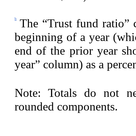
b
The “Trust fund ratio” 
beginning of a year (whic
end of the prior year s
year” column) as a percen
Note: Totals do not ne
rounded components.