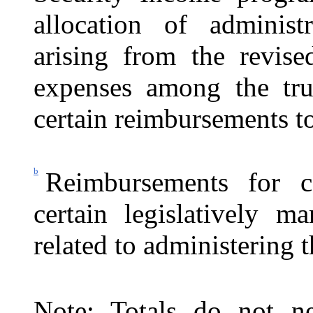
allocation of administr
arising from the revise
expenses among the trus
certain reimbursements to
b
Reimbursements for c
certain legislatively ma
related to administering 
Note: Totals do not ne