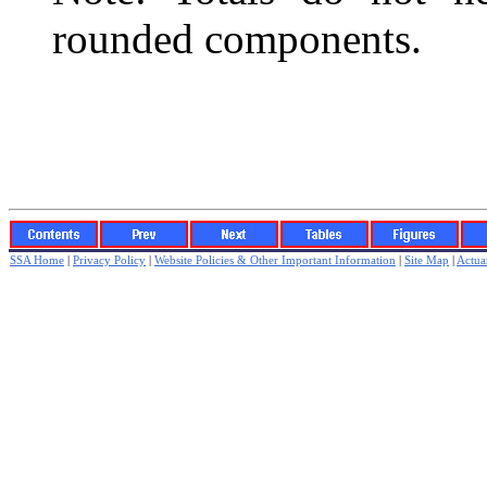
rounded components.
SSA Home
|
Privacy Policy
|
Website Policies & Other Important Information
|
Site Map
|
Actuar