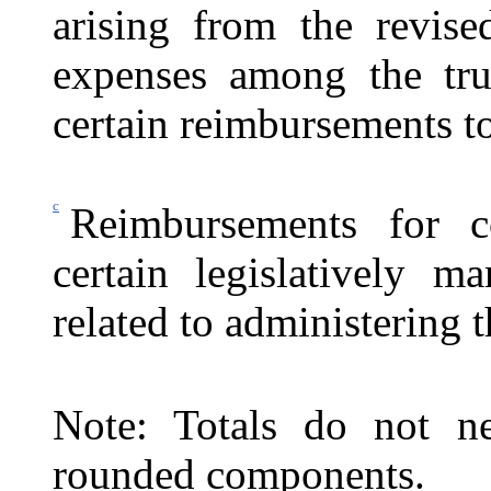
arising from the revise
expenses among the trus
certain reimbursements to
c
Reimbursements for c
certain legislatively ma
related to administering
Note: Totals do not ne
rounded components.