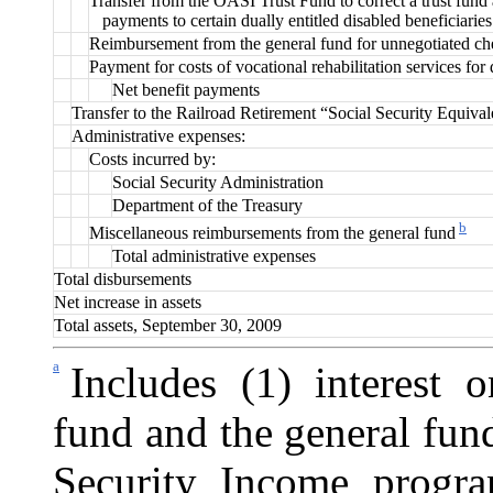
Transfer from the OASI Trust Fund to correct a trust fund
payments to certain dually entitled disabled beneficiaries
Reimbursement from the general fund for unnegotiated ch
Payment for costs of vocational rehabilitation services for 
Net benefit payments
Transfer to the Railroad Retirement “Social Security Equiva
Administrative expenses:
Costs incurred by:
Social Security Administration
Department of the Treasury
b
Miscellaneous reimbursements from the general fund
Total administrative expenses
Total disbursements
Net increase in assets
Total assets, September 30, 2009
a
Includes (1) interest o
fund and the general fun
Security Income progra