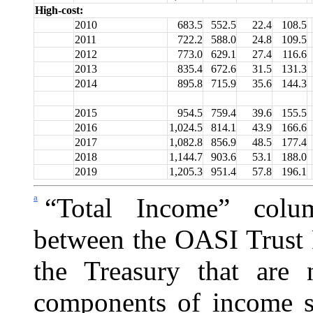
High-cost:
2010
683.5
552.5
22.4
108.5
2011
722.2
588.0
24.8
109.5
2012
773.0
629.1
27.4
116.6
2013
835.4
672.6
31.5
131.3
2014
895.8
715.9
35.6
144.3
2015
954.5
759.4
39.6
155.5
2016
1,024.5
814.1
43.9
166.6
2017
1,082.8
856.9
48.5
177.4
2018
1,144.7
903.6
53.1
188.0
2019
1,205.3
951.4
57.8
196.1
a
“Total Income” colu
between the OASI Trust 
the
Treasury that are 
components of income sh