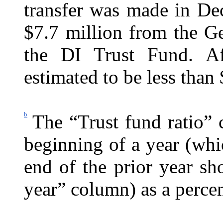
transfer was made in De
$7.7 million from the G
the DI Trust Fund. Af
estimated to be less than
b
The “Trust fund ratio” 
beginning of a year (whic
end of the prior year s
year” column) as a percen