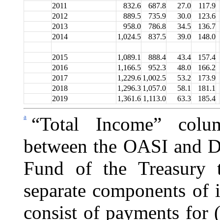
2011
832.6
687.8
27.0
117.9
2012
889.5
735.9
30.0
123.6
2013
958.0
786.8
34.5
136.7
2014
1,024.5
837.5
39.0
148.0
2015
1,089.1
888.4
43.4
157.4
2016
1,166.5
952.3
48.0
166.2
2017
1,229.6
1,002.5
53.2
173.9
2018
1,296.3
1,057.0
58.1
181.1
2019
1,361.6
1,113.0
63.3
185.4
a
“Total Income” colu
between the OASI and DI
Fund of the Treasury t
separate components of 
consist of payments for 