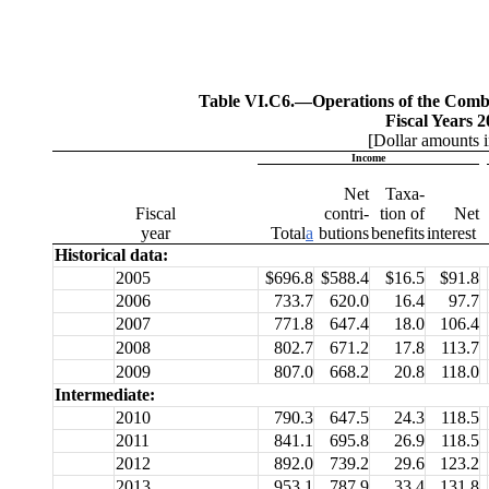
Table VI.C6.—
Operations of the Com
Fiscal Years 
[Dollar amounts i
Income
Net
Taxa-
Fiscal
contri-
tion of
Net
year
Total
a
butions
benefits
interest
Historical data:
2005
$696.8
$588.4
$16.5
$91.8
2006
733.7
620.0
16.4
97.7
2007
771.8
647.4
18.0
106.4
2008
802.7
671.2
17.8
113.7
2009
807.0
668.2
20.8
118.0
Intermediate:
2010
790.3
647.5
24.3
118.5
2011
841.1
695.8
26.9
118.5
2012
892.0
739.2
29.6
123.2
2013
953.1
787.9
33.4
131.8