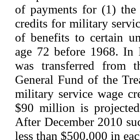
of payments for (1) the
credits for military serv
of benefits to certain 
age 72 before 1968. In
was transferred from 
General Fund of the Tre
military service wage cre
$90 million is projecte
After December 2010 such
less than $500,000 in eac