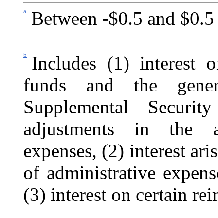
a
Between -$0.5 and $0.5 
b
Includes (1) interest 
funds and the gener
Supplemental
Securi
adjustments in the al
expenses, (2) interest ari
of administrative expen
(3) interest on certain re