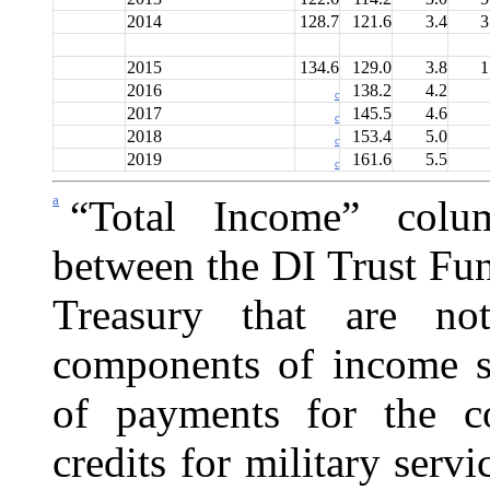
2014
128.7
121.6
3.4
3
2015
134.6
129.0
3.8
1
2016
138.2
4.2
c
2017
145.5
4.6
c
2018
153.4
5.0
c
2019
161.6
5.5
c
a
“Total Income” colu
between the DI Trust Fu
Treasury that are no
components of income sh
of payments for the c
credits for military servi