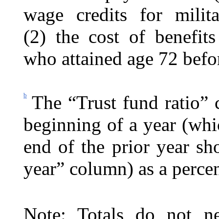
wage credits for milit
(2) the cost of benefit
who attained age 72 befo
b
The “Trust fund ratio” 
beginning of a year (whic
end of the prior year s
year” column) as a percen
Note: Totals do not ne