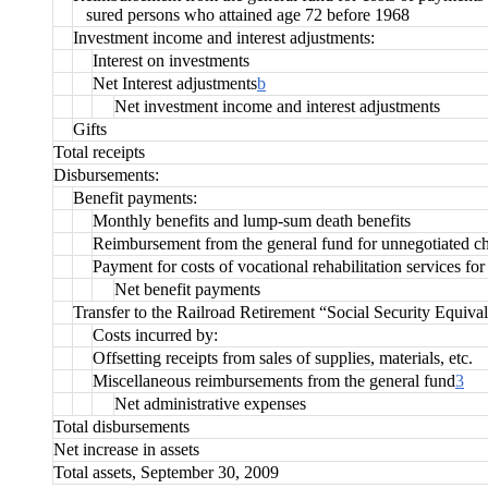
sured persons who attained age 72 before 1968
Investment income and interest adjustments:
Interest on investments
Net Interest adjustments
b
Net investment income and interest adjustments
Gifts
Total receipts
Disbursements:
Benefit payments:
Monthly benefits and lump-sum death benefits
Reimbursement from the general fund for unnegotiated c
Payment for costs of vocational rehabilitation services for
Net benefit payments
Transfer to the Railroad Retirement “Social Security Equiva
Costs incurred by:
Offsetting receipts from sales of supplies, materials, etc.
Miscellaneous reimbursements from the general fund
3
Net administrative expenses
Total disbursements
Net increase in assets
Total assets, September 30, 2009