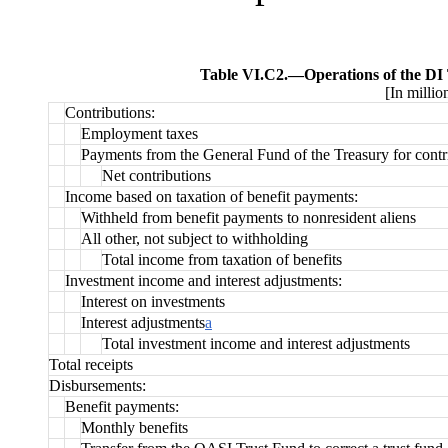
Table VI.C2.—
Operations of the DI
[In millio
Contributions:
Employment taxes
Payments from the General Fund of the Treasury for contr
Net contributions
Income based on taxation of benefit payments:
Withheld from benefit payments to nonresident aliens
All other, not subject to withholding
Total income from taxation of benefits
Investment income and interest adjustments:
Interest on investments
Interest adjustments
a
Total investment income and interest adjustments
Total receipts
Disbursements:
Benefit payments:
Monthly benefits