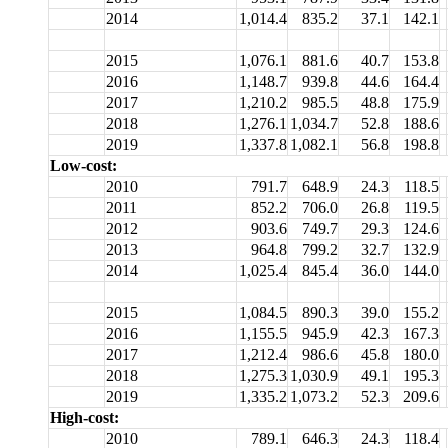
2014
1,014.4
835.2
37.1
142.1
2015
1,076.1
881.6
40.7
153.8
2016
1,148.7
939.8
44.6
164.4
2017
1,210.2
985.5
48.8
175.9
2018
1,276.1
1,034.7
52.8
188.6
2019
1,337.8
1,082.1
56.8
198.8
Low-cost:
2010
791.7
648.9
24.3
118.5
2011
852.2
706.0
26.8
119.5
2012
903.6
749.7
29.3
124.6
2013
964.8
799.2
32.7
132.9
2014
1,025.4
845.4
36.0
144.0
2015
1,084.5
890.3
39.0
155.2
2016
1,155.5
945.9
42.3
167.3
2017
1,212.4
986.6
45.8
180.0
2018
1,275.3
1,030.9
49.1
195.3
2019
1,335.2
1,073.2
52.3
209.6
High-cost:
2010
789.1
646.3
24.3
118.4