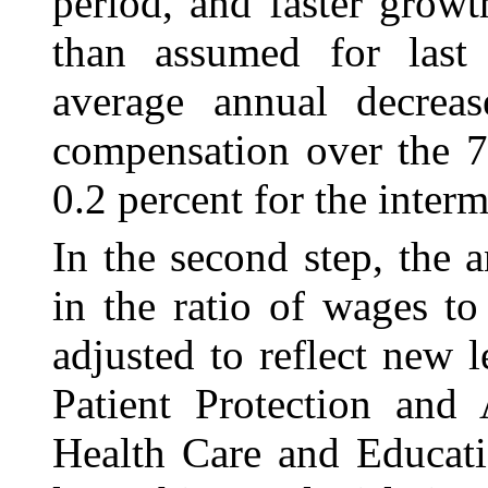
period, and faster growt
than assumed for last 
average annual decrea
compensation over the 7
0.2 percent for the inter
In the second step, the 
in the ratio of wages
to
adjusted to reflect new 
Patient Protection and
Health Care and Educati