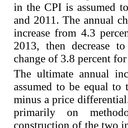
in the CPI is assumed t
and 2011. The annual ch
increase from 4.3 perce
2013, then decrease to
change of 3.8 percent for
The ultimate annual inc
assumed to be equal to
minus a price differential
primarily on methodo
construction of the two i