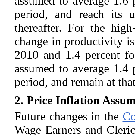
assumed to average 1.6 
period, and reach its u
thereafter. For the hig
change in productivity i
2010 and 1.4 percent fo
assumed to average 1.4 
period, and remain at that
2.
Price Inflation Assu
Future changes in the
Co
Wage Earners and Cleric