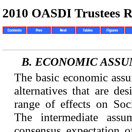
2010 OASDI Trustees R
B.
ECONOMIC ASSU
The basic economic assu
alternatives that are
des
range of effects on Soci
The intermediate assum
consensus expectation o