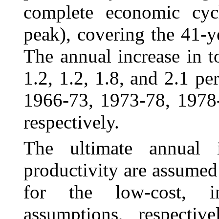
complete economic cyc
peak), covering the 41-
The annual increase in t
1.2, 1.2, 1.8, and 2.1 p
1966-73, 1973-78, 1978
respectively.
The ultimate annual 
productivity are assumed
for the low-cost, in
assumptions, respectiv