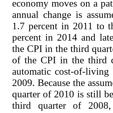
economy moves on a path
annual change is assume
1.7 percent in 2011 to t
percent in 2014 and late
the CPI in the third quar
of the CPI in the third
automatic cost-of-living
2009. Because the assume
quarter of 2010 is still b
third quarter of 2008,