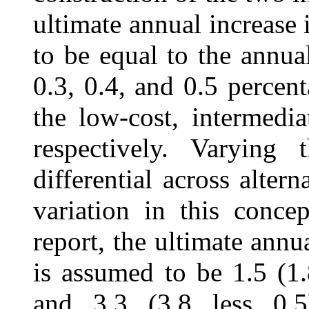
ultimate annual increase
to be equal to the annua
0.3, 0.4, and 0.5 percent
the low-cost, intermedia
respectively. Varying 
differential across altern
variation in this conce
report, the ultimate annu
is assumed to be 1.5 (1.8
and 3.3 (3.8 less 0.5