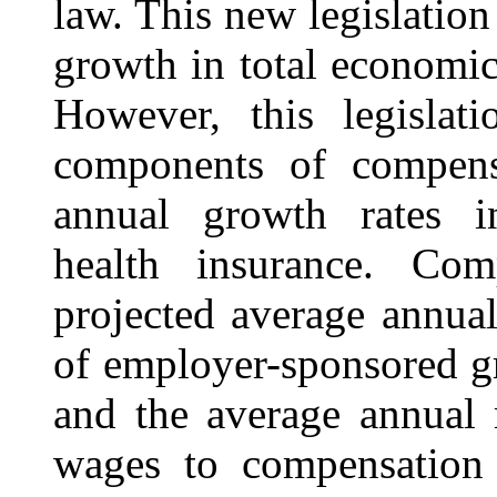
law. This new legislation
growth in total economic
However, this legislat
components of compensa
annual growth rates i
health insurance. Com
projected average annual
of employer-sponsored gr
and the average annual r
wages to compensation 