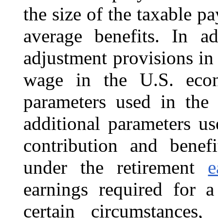
the size of the taxable pa
average benefits. In ad
adjustment provisions in
wage in the U.S. econo
parameters used in the
additional parameters u
contribution and benef
under the retirement
e
earnings required for a
certain circumstances, 