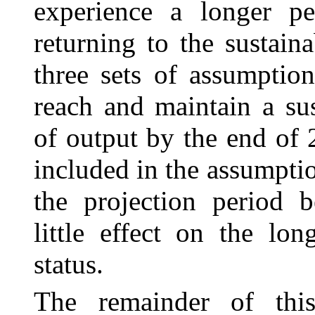
experience a longer p
returning to the sustain
three sets of assumptio
reach and maintain a sus
of output by the end of
included in the assumptio
the projection period 
little effect on the lon
status.
The remainder of this