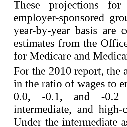
These projections for
employer-sponsored grou
year-by-year basis are c
estimates from the Offic
for Medicare and Medicai
For the 2010 report, the
in the ratio of wages
to 
0.0, ‑0.1, and ‑0.2 
intermediate, and high-c
Under the intermediate a