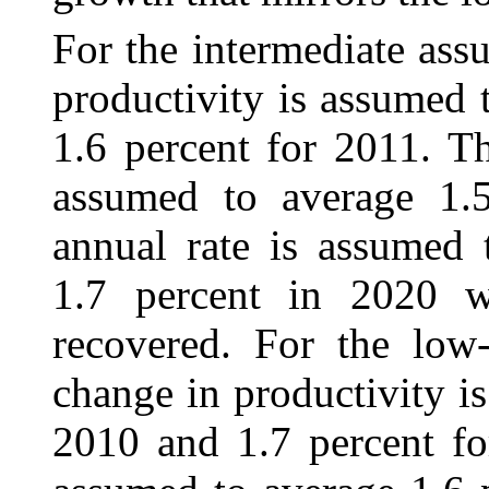
For the intermediate ass
productivity is
assumed t
1.6 percent for 2011. Th
assumed to average 1.
annual rate is assumed 
1.7 percent in 2020 
recovered. For the low-
change in productivity i
2010 and 1.7 percent fo