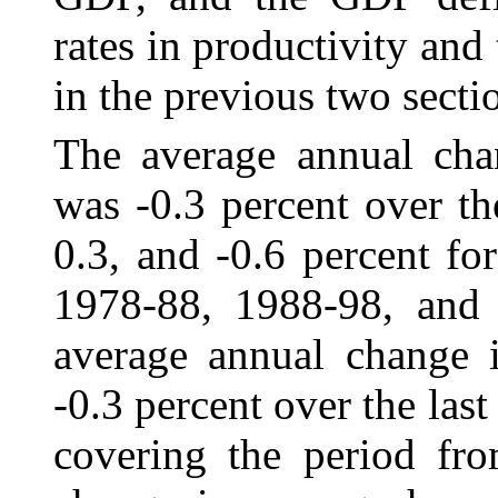
rates in productivity and
in the previous two secti
The average annual cha
was
‑0.3 percent over th
0.3, and -0.6 percent fo
1978-88, 1988‑98, and 
average annual change 
-0.3 percent over the las
covering the period fr