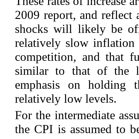
These rates of increase a
2009 report, and reflect a
shocks will likely be o
relatively slow inflation
competition, and that f
similar to that of the 
emphasis on holding t
relatively low levels.
For the intermediate ass
the CPI is assumed to
b