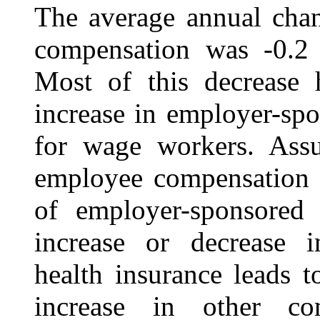
The average annual chan
compensation was
‑0.2
Most of this decrease 
increase in employer-sp
for wage workers. Assu
employee compensation i
of employer-sponsored 
increase or decrease 
health insurance leads 
increase in other co