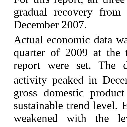
gradual recovery from t
December 2007.
Actual economic data wa
quarter of 2009 at the
report were set. The d
activity peaked in Dec
gross domestic produc
sustainable trend level
weakened with the le