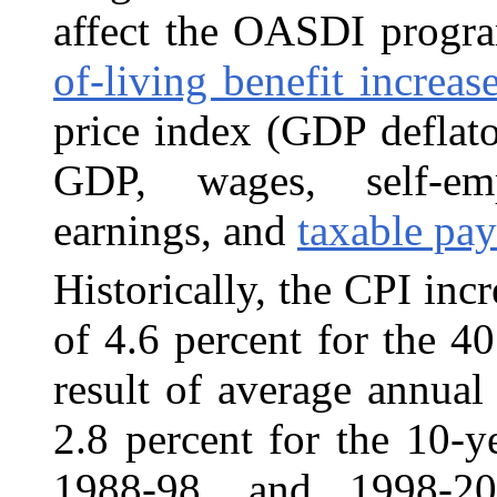
affect the OASDI progr
of-living benefit increas
price index (GDP deflato
GDP, wages, self-em
earnings, and
taxable pay
Historically, the CPI inc
of 4.6
percent for the 40
result of average annual 
2.8 percent for the 10-
1988-98, and 1998-20