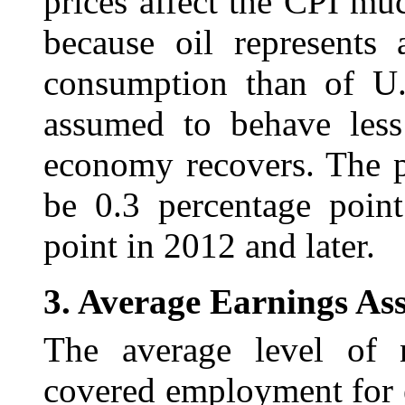
prices affect the CPI m
because oil represents
consumption than of U.S
assumed to behave less 
economy recovers. The pr
be 0.3 percentage poin
point in 2012 and later.
3.
Average Earnings As
The average level of
covered employment for