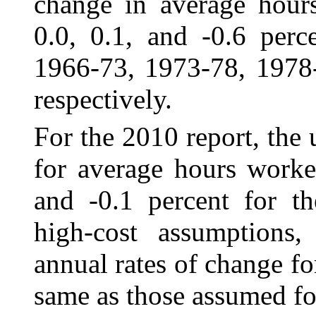
change in average hours
0.0, 0.1, and ‑0.6 perc
1966-73, 1973-78, 1978
respectively.
For the 2010 report, the 
for average hours
worke
and -0.1 percent for th
high-cost assumptions, 
annual rates of change f
same as those assumed fo