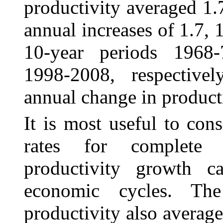
productivity averaged 1.7
annual increases of 1.7, 1
10-year periods 1968
1998‑2008, respective
annual change in producti
It is most useful to con
rates for complete 
productivity growth ca
economic cycles. The
productivity also average