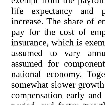
exempt from the payroll
life expectancy and p
increase. The share of 
pay for the cost of emp
insurance, which is exem
assumed to vary annua
assumed for components
national economy. Toget
somewhat slower growth 
compensation early and 