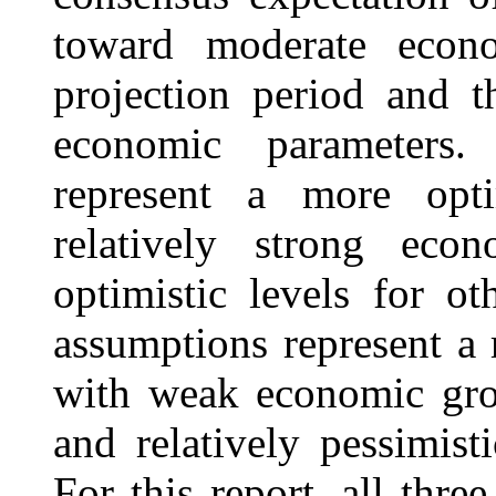
toward moderate econ
projection period and t
economic parameters.
represent a more opt
relatively strong eco
optimistic levels for o
assumptions represent a r
with weak economic grow
and relatively pessimist
For this report, all thre