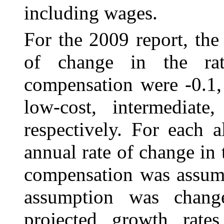
including wages.
For the 2009 report, the
of change in the r
compensation were -0.1, 
low-cost, intermediate
respectively. For each a
annual rate of change in
compensation was assumed
assumption was change
projected growth rate