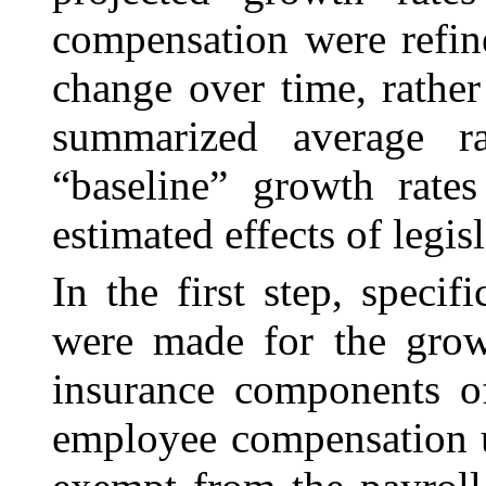
compensation were refin
change over time, rather
summarized average ra
“baseline” growth rates
estimated effects of legisl
In the first step, speci
were made for the
grow
insurance components o
employee compensation u