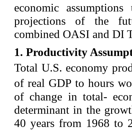
economic assumptions
projections of the fut
combined OASI and DI T
1.
Productivity Assumpt
Total U.S. economy produ
of real GDP to hours
wo
of change in total- eco
determinant in the growt
40 years from 1968 to 2