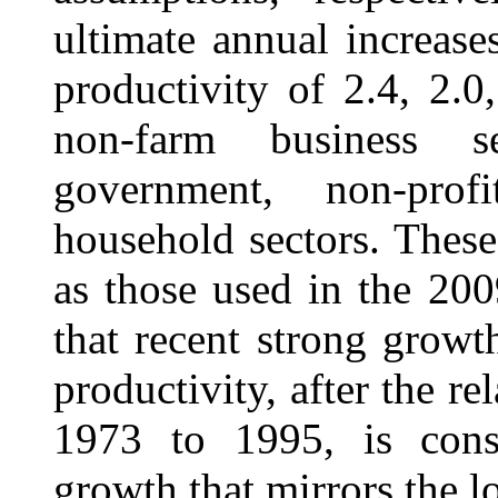
ultimate annual increase
productivity of 2.4, 2.0
non-farm business s
government, non-profi
household sectors. These
as those used in the 2009
that recent strong growt
productivity, after the r
1973 to 1995, is consi
growth that mirrors the l