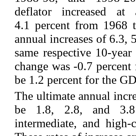
deflator increased at
4.1 percent from 1968 t
annual increases of 6.3, 5
same respective 10-year
change was ‑0.7 percent 
be 1.2 percent for the GD
The ultimate annual incr
be 1.8, 2.8, and
3.
intermediate, and high-c