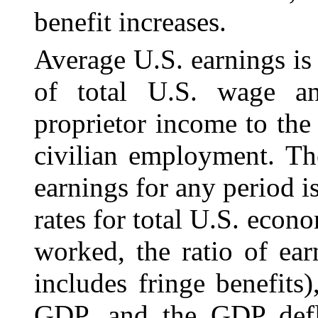
benefit increases.
Average U.S. earnings is 
of total U.S. wage
a
proprietor income to the
civilian employment. Th
earnings for any period 
rates for total U.S. econ
worked, the ratio of ea
includes fringe benefits
GDP, and the GDP defl