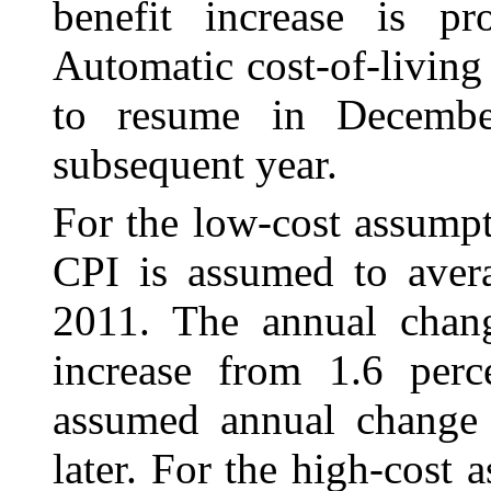
benefit increase is p
Automatic cost-of-living 
to resume in Decemb
subsequent year.
For the low-cost assumpt
CPI is assumed to
aver
2011. The annual chan
increase from 1.6 perc
assumed annual change 
later. For the high-cost