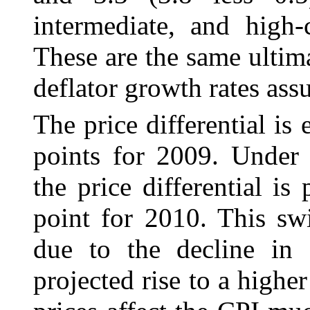
intermediate, and high-c
These are the same ultim
deflator growth rates ass
The price differential is
points for 2009. Under 
the price differential is
point for 2010. This swi
due to the decline in 
projected rise to a highe