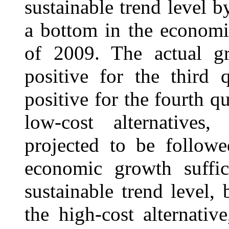
sustainable trend level b
a bottom in the economi
of 2009. The actual g
positive for the third 
positive for the fourth q
low-cost alternatives
projected to be follow
economic growth suffic
sustainable trend level,
the high-cost alternati