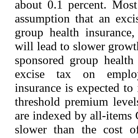
about 0.1 percent. Most
assumption that an exci
group health insurance,
will lead to slower growt
sponsored group health 
excise tax on employ
insurance is expected to
threshold premium level
are indexed by all-items
slower than the cost of