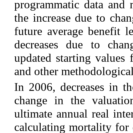
programmatic data and m
the increase due to cha
future average benefit 
decreases due to chang
updated starting values
and other methodological
In 2006, decreases in th
change in the valuati
ultimate annual real int
calculating mortality for