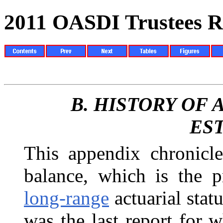
2011 OASDI Trustees R
B.
HISTORY OF
ES
This appendix chronicle
balance, which is the
p
long-range
actuarial stat
was the last report for 