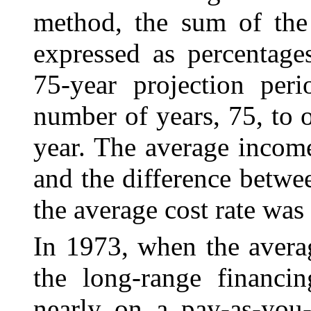
method, the sum of the 
expressed as percentage
75-year projection per
number of years, 75, to o
year. The average income
and the difference betwe
the average cost rate was 
In 1973, when the avera
the long-range financ
i
nearly on a pay-as-you-