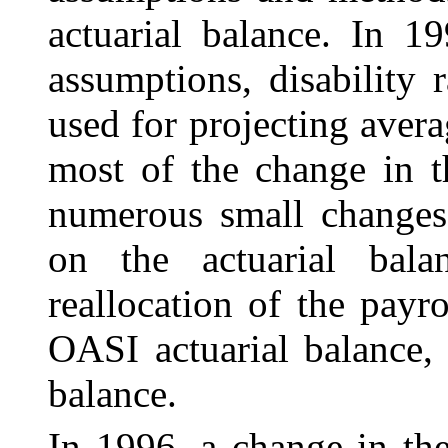
actuarial balance. In 1
assumptions, disability 
used for projecting avera
most of the change in t
numerous small changes 
on the actuarial balan
reallocation of the payr
OASI actuarial balance, 
balance.
In 1996, a change in th