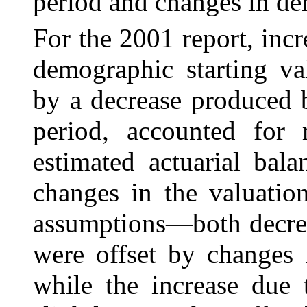
period and changes in d
For the 2001 report, inc
demographic starting
va
by a decrease produced 
period, accounted for
estimated actuarial bal
changes in the valuatio
assumptions—both decrea
were offset by changes 
while the increase due 