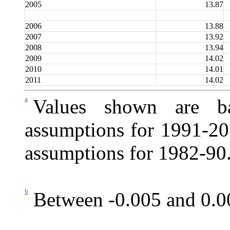
2005
13.87
2006
13.88
2007
13.92
2008
13.94
2009
14.02
2010
14.01
2011
14.02
a
Values shown are ba
assumptions for 1991-201
assumptions for 1982-90
b
Between -0.005 and 0.0