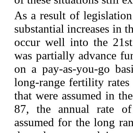
As a result of legislati
substantial increases
in t
occur well into the 21s
was partially advance fu
on a pay-as-you-go basi
long-range fertility rat
that were assumed in the
87, the annual rate 
assumed for the long ra