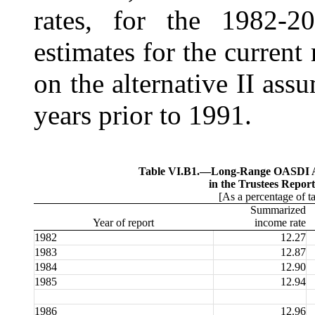
rates, for the 1982-2
estimates for the current
on the alternative II assu
years prior to 1991.
Table VI.B1.—
Long-Range OASDI Ac
in the Trustees Report
[As a percentage of t
Summarized
Year of report
income rate
1982
12.27
1983
12.87
1984
12.90
1985
12.94
1986
12.96