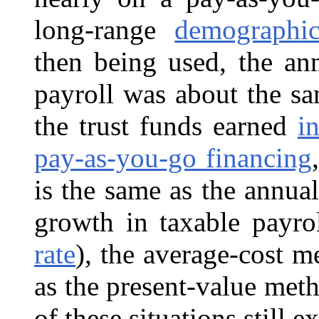
long-range
demographi
then being used, the an
payroll was about the sa
the trust funds earned
in
pay-as-you-go financing
is the same as the annual
growth in taxable payro
rate
), the average-cost m
as the present-value met
of these situations still ex