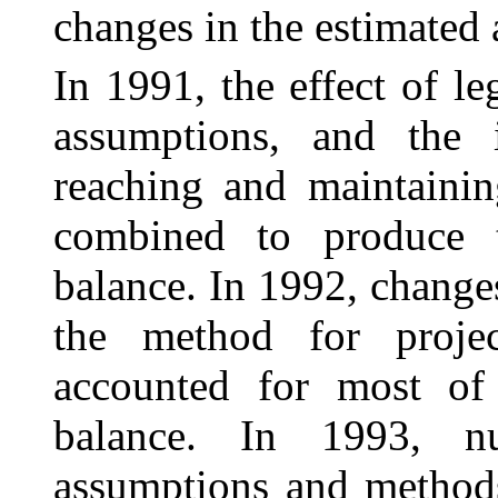
changes in the estimated 
In 1991, the effect of l
assumptions, and the
reaching and maintainin
combined to produce t
balance. In 1992, change
the method for projec
accounted for most of 
balance. In 1993, n
assumptions and methods