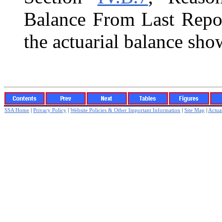
Balance From Last Repor
the actuarial balance sho
SSA Home
|
Privacy Policy
|
Website Policies & Other Important Information
|
Site Map
|
Actuar