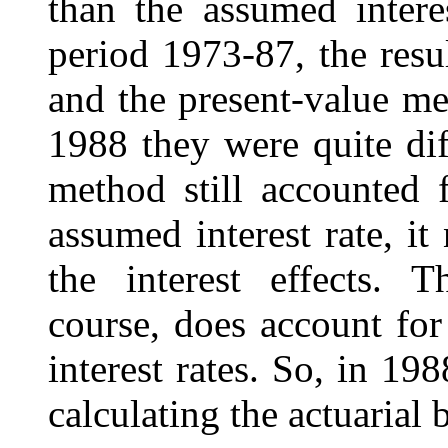
than the assumed intere
period 1973-87, the resu
and the present-value m
1988 they were quite dif
method still accounted 
assumed interest rate, it
the interest effects. 
course, does account for
interest rates. So, in 19
calculating the actuarial