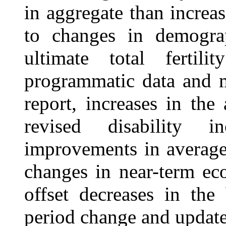
in aggregate than increas
to changes in demograp
ultimate total fertil
programmatic data and 
report, increases in the
revised disability i
improvements in average 
changes in near-term ec
offset decreases in the
period change and updated