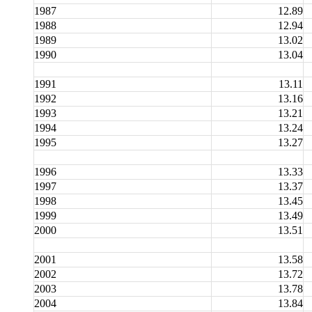
1987
12.89
1988
12.94
1989
13.02
1990
13.04
1991
13.11
1992
13.16
1993
13.21
1994
13.24
1995
13.27
1996
13.33
1997
13.37
1998
13.45
1999
13.49
2000
13.51
2001
13.58
2002
13.72
2003
13.78
2004
13.84