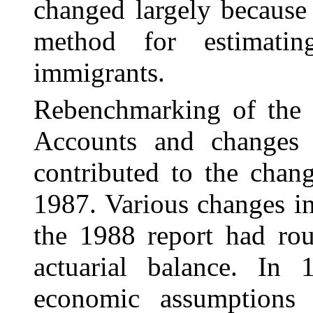
changed largely because
method for estimatin
immigrants.
Rebenchmarking of the 
Accounts and change
contributed to the chang
1987. Various changes i
the 1988 report had rou
actuarial balance. In
economic assumptions