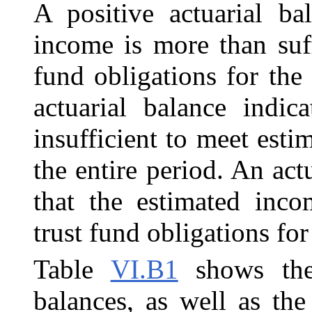
A positive actuarial ba
income is more than suf
fund obligations for the
actuarial balance indic
insufficient to meet esti
the entire period. An act
that the estimated inco
trust fund obligations for
Table
VI.B1
shows the
balances, as well as th