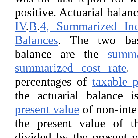
positive. Actuarial balanc
IV
.
B
.
4, Summarized Inc
Balances
. The two bas
balance are the
summa
summarized cost rate
. 
percentages of
taxable p
the actuarial balance i
present value
of non-inte
the present value of t
divided by the present v