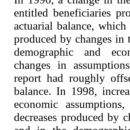
entitled beneficiaries
pr
actuarial balance, which 
produced by changes in t
demographic and econ
changes in assumption
report had roughly offse
balance. In 1998, incre
economic assumptions, 
decreases produced by c