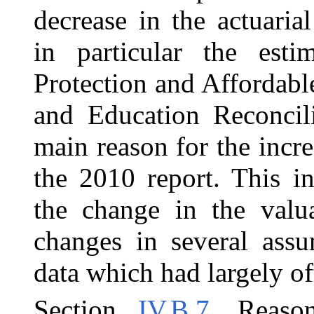
decrease in the actuaria
in particular the esti
Protection and Affordabl
and Education Reconcil
main reason for the incre
the 2010 report. This in
the change in the valua
changes in several assu
data which had largely off
Section
IV.B.7
, Reaso