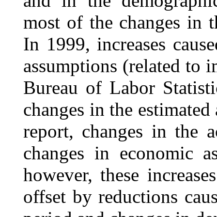
and in the demographic
most of the changes in t
In 1999, increases caus
assumptions (related to 
Bureau of Labor Statist
changes in the estimated 
report, changes in the a
changes in economic a
however, these increases
offset by reductions cau