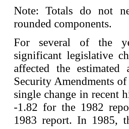
Note: Totals do not ne
rounded components.
For several of the ye
significant legislative 
affected the estimated 
Security Amendments of 
single change in recent h
‑1.82 for the 1982 repo
1983 report. In 1985, t