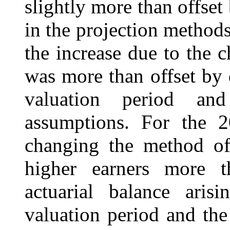
slightly more than offset
in the projection methods
the increase due to the
was more than offset by 
valuation period an
assumptions. For the 2
changing the method of 
higher earners more t
actuarial balance ari
valuation period and the