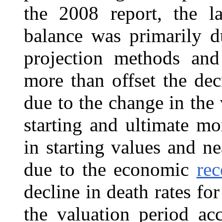
the 2008 report, the la
balance was primarily d
projection methods and
more than offset the dec
due to the change in the
starting and ultimate mo
in starting values and 
due to the economic
rec
decline in death rates fo
the valuation period ac