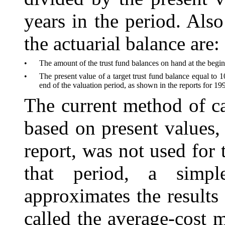
years in the period. Also
the actuarial balance are:
•
The amount of the trust fund balances on hand at the begin
•
The present value of a target trust fund balance equal to 
end of the valuation period, as shown in the reports for 199
The current method of ca
based on present val
ues,
report, was not used for
that period, a simp
approximates the results
called the average-cost 