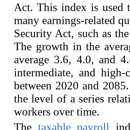
Act. This index is used
many earnings-related qu
Security Act, such as th
The growth in the avera
average 3.6, 4.0, and 4
intermediate, and high-c
between 2020 and 2085. 
the level of a series rela
workers over time.
The
taxable payroll
inde