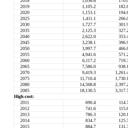
2018
1,056.6
170.
2019
1,105.2
182.
2020
1,153.1
194.
2025
1,411.1
266.
2030
1,727.7
301.
2035
2,125.3
327.
2040
2,622.0
353.
2045
3,238.1
396.
2050
3,997.7
466.
2055
4,941.6
571.
2060
6,117.2
719.
2065
7,586.0
938.
2070
9,419.3
1,261.
2075
11,710.4
1,730.
2080
14,568.8
2,397.
2085
18,130.5
3,317.
High-cost:
2011
690.4
114.
2012
741.6
115.
2013
786.3
120.
2014
834.7
125.
2015
884.7
131.