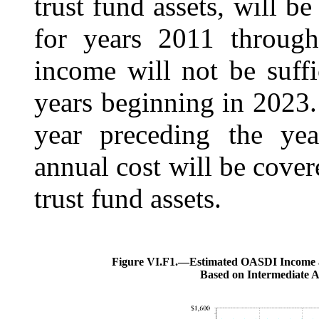
trust fund assets, will be
for years 2011 through
income will not be suffi
years beginning in 2023
year preceding the yea
annual cost will be cov
trust fund assets.
Figure VI.F1.—
Estimated OASDI Income a
Based on Intermediate 