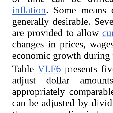
inflation
. Some means o
generally desirable. Sev
are provided to allow
cu
changes in prices, wages
economic growth during t
Table
VI.F6
presents fiv
adjust dollar amoun
appropriately comparabl
can be adjusted by divid