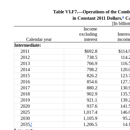
Table VI.F7.—
Operations of the Com
a
in Constant 2011 Dollars,
Ca
[In billio
Income
excluding
Interes
Calendar year
interest
incom
Intermediate:
2011
$692.8
$114.
2012
738.5
114.
2013
766.9
116.
2014
798.2
120.
2015
826.2
123.
2016
854.6
127.
2017
880.2
130.
2018
902.9
135.
2019
921.1
139.
2020
937.6
141.
2025
1,017.4
146.
2030
1,105.9
95.
2035
2
1,206.5
14.