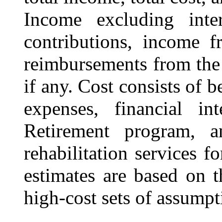
Income excluding inter
contributions, income f
reimbursements from th
if any
. Cost consists of 
expenses, financial in
Retirement program, a
rehabilitation services f
estimates are based on t
high-cost sets of assumpt