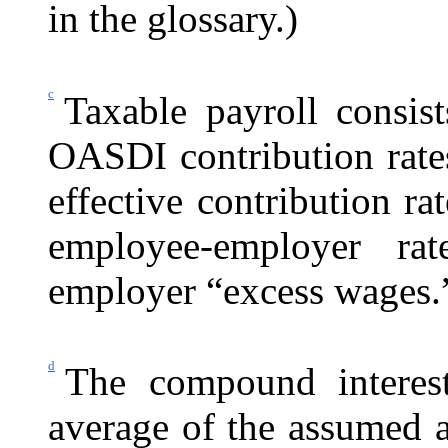
in the glossary.)
c
Taxable payroll consist
OASDI contribution rates
effective contribution r
employee-employer rat
employer “excess wages.
d
The compound interest
average of the assumed an