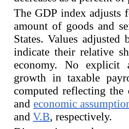
The GDP index adjusts f
amount of goods and
se
States. Values adjuste
indicate their relative s
economy. No explicit 
growth in taxable payr
computed reflecting the
and
economic assumptio
and
V.B
, respectively.