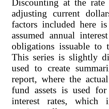
Discounting at the rate
adjusting current dolla
factors included here i
assumed annual interest
obligations issuable to 
This series is slightly d
used to create summari
report, where the actual
fund assets is used for
interest rates, which