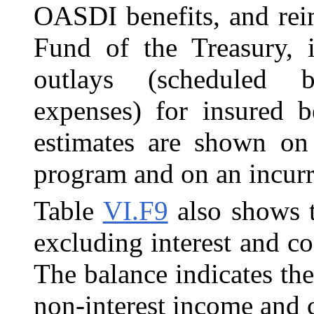
OASDI benefits,
and re
Fund of the Treasury, 
outlays (scheduled b
expenses) for insured b
estimates are shown on
program and on an incurr
Table
VI.F9
also shows t
excluding interest and co
The balance indicates the
non-interest income and c