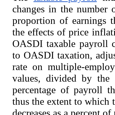
changes in the number o
proportion of earnings t
the effects of price infl
OASDI taxable payroll co
to OASDI taxation, adjus
rate on multiple-emplo
values, divided by the 
percentage of payroll t
thus the extent to which t
decreases as a percent of 