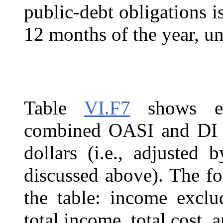
public-debt obligations is
12 months of the year, un
Table
VI.F7
shows est
combined OASI and DI T
dollars (i.e., adjusted
discussed above). The fo
the table: income exclud
total income, total cost, a