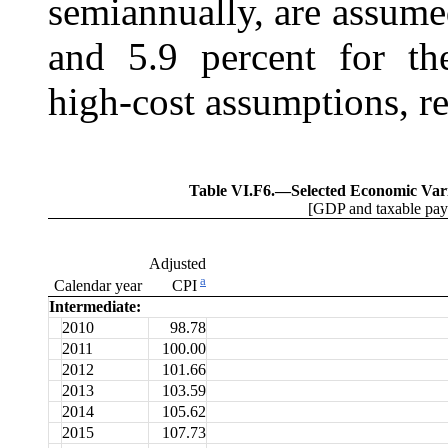
semiannually, are assume
and 5.9 percent for the
high-cost assumptions, re
Table VI.F6.—
Selected Economic Var
[GDP and taxable payro
Adjusted
a
Calendar year
CPI
Intermediate:
2010
98.78
2011
100.00
2012
101.66
2013
103.59
2014
105.62
2015
107.73