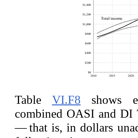
Table
VI.F8
shows est
combined OASI and DI Tr
— that is, in dollars una