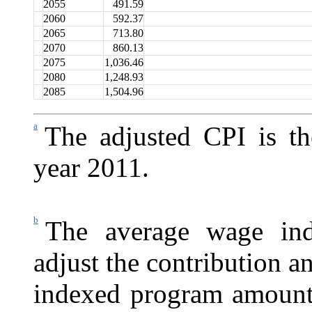
2055
491.59
2060
592.37
2065
713.80
2070
860.13
2075
1,036.46
2080
1,248.93
2085
1,504.96
a
The adjusted CPI is t
year 2011.
b
The average wage ind
adjust the contribution a
indexed program amount