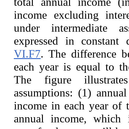
total annual income (in
income excluding inte
under intermediate a
expressed in constant d
VI.F7
. The difference 
each year is equal to th
The figure illustrate
assumptions: (1) annual
income in each year of t
annual income, which i