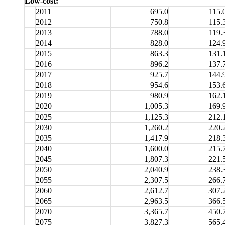
Low-cost:
2011
695.0
115.
2012
750.8
115.
2013
788.0
119.
2014
828.0
124.
2015
863.3
131.
2016
896.2
137.
2017
925.7
144.
2018
954.6
153.
2019
980.9
162.
2020
1,005.3
169.
2025
1,125.3
212.
2030
1,260.2
220.
2035
1,417.9
218.
2040
1,600.0
215.
2045
1,807.3
221.
2050
2,040.9
238.
2055
2,307.5
266.
2060
2,612.7
307.
2065
2,963.5
366.
2070
3,365.7
450.
2075
3,827.3
565.