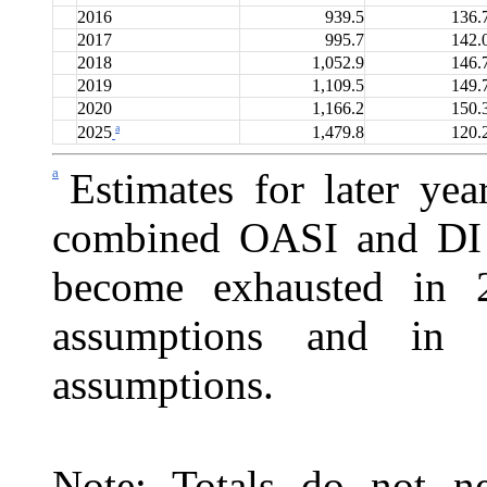
2016
939.5
136.
2017
995.7
142.
2018
1,052.9
146.
2019
1,109.5
149.
2020
1,166.2
150.
a
1,479.8
120.
2025
a
Estimates for later ye
combined OASI and DI T
become exhausted in 2
assumptions and in 
assumptions.
Note: Totals do not ne