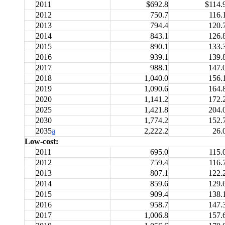
2011
$692.8
$114.
2012
750.7
116.
2013
794.4
120.
2014
843.1
126.
2015
890.1
133.
2016
939.1
139.
2017
988.1
147.
2018
1,040.0
156.
2019
1,090.6
164.
2020
1,141.2
172.
2025
1,421.8
204.
2030
1,774.2
152.
2035
a
2,222.2
26.
Low-cost:
2011
695.0
115.
2012
759.4
116.
2013
807.1
122.
2014
859.6
129.
2015
909.4
138.
2016
958.7
147.
2017
1,006.8
157.