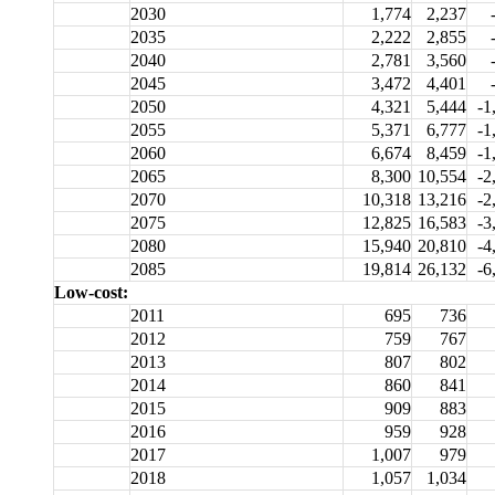
2030
1,774
2,237
2035
2,222
2,855
2040
2,781
3,560
2045
3,472
4,401
2050
4,321
5,444
-1
2055
5,371
6,777
-1
2060
6,674
8,459
-1
2065
8,300
10,554
-2
2070
10,318
13,216
-2
2075
12,825
16,583
-3
2080
15,940
20,810
-4
2085
19,814
26,132
-6
Low-cost:
2011
695
736
2012
759
767
2013
807
802
2014
860
841
2015
909
883
2016
959
928
2017
1,007
979
2018
1,057
1,034