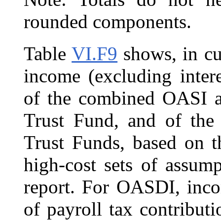
rounded components.
Table
VI.F9
shows, in cur
income (excluding inter
of the combined OASI a
Trust Fund, and of th
Trust Funds, based on t
high-cost sets of assump
report. For OASDI, inco
of payroll tax contribut