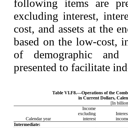
following items are pr
excluding interest, inter
cost, and assets at the e
based on the low-cost, i
of demographic and 
presented to facilitate in
Table VI.F8.—
Operations of the Com
in Current Dollars, Cale
[In billio
Income
excluding
Interes
Calendar year
interest
incom
Intermediate: