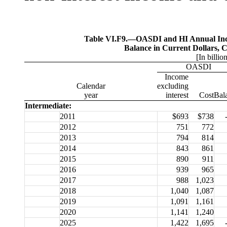
Table VI.F9.—
OASDI and HI Annual Inco
Balance in Current Dollars, 
[In billio
OASDI
Income
Calendar
excluding
year
interest
Cost
Bal
Intermediate:
2011
$693
$738
2012
751
772
2013
794
814
2014
843
861
2015
890
911
2016
939
965
2017
988
1,023
2018
1,040
1,087
2019
1,091
1,161
2020
1,141
1,240
2025
1,422
1,695