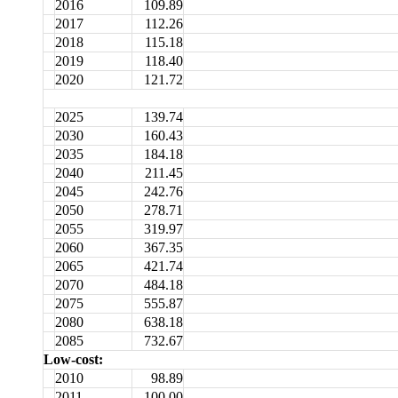
2016
109.89
2017
112.26
2018
115.18
2019
118.40
2020
121.72
2025
139.74
2030
160.43
2035
184.18
2040
211.45
2045
242.76
2050
278.71
2055
319.97
2060
367.35
2065
421.74
2070
484.18
2075
555.87
2080
638.18
2085
732.67
Low-cost:
2010
98.89
2011
100.00