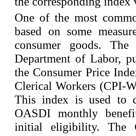
the corresponding index v
One of the most common
based on some measu
consumer goods. The B
Department of Labor, pu
the Consumer Price Inde
Clerical Workers (CPI-W,
This index is used to d
OASDI monthly benefit
initial eligibility. Th