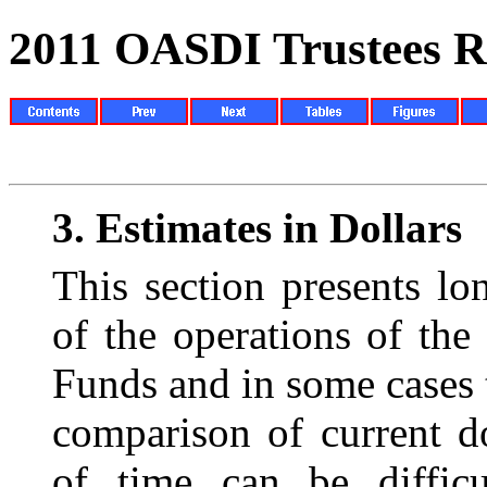
2011 OASDI Trustees R
3.
Estimates in Dollars
This section presents lo
of the operations of
the
Funds and in some cases
comparison of current d
of time can be difficu