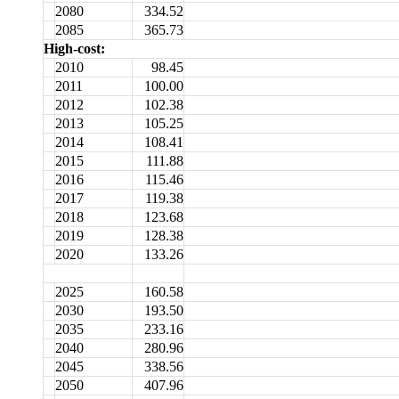
2080
334.52
2085
365.73
High-cost:
2010
98.45
2011
100.00
2012
102.38
2013
105.25
2014
108.41
2015
111.88
2016
115.46
2017
119.38
2018
123.68
2019
128.38
2020
133.26
2025
160.58
2030
193.50
2035
233.16
2040
280.96
2045
338.56
2050
407.96