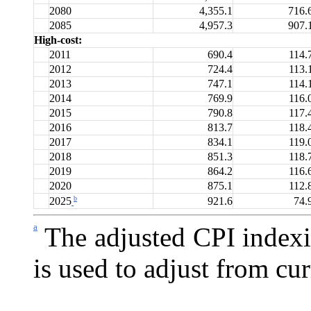
2080
4,355.1
716.
2085
4,957.3
907.
High-cost:
2011
690.4
114.
2012
724.4
113.
2013
747.1
114.
2014
769.9
116.
2015
790.8
117.
2016
813.7
118.
2017
834.1
119.
2018
851.3
118.
2019
864.2
116.
2020
875.1
112.
b
921.6
74.
2025
a
The adjusted CPI indexi
is used to adjust from cur