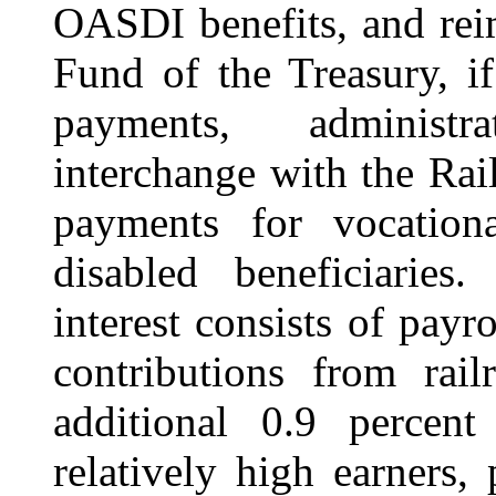
OASDI benefits,
and rei
Fund of the Treasury, i
payments, administr
interchange with the Ra
payments for vocational
disabled beneficiarie
interest consists of payr
contributions from rai
additional 0.9 percen
relatively high earners,