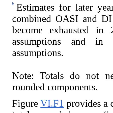
b
Estimates for later ye
combined OASI and DI T
become exhausted in 2
assumptions and in 
assumptions.
Note: Totals do not ne
rounded components.
Figure
VI.F1
provides a 