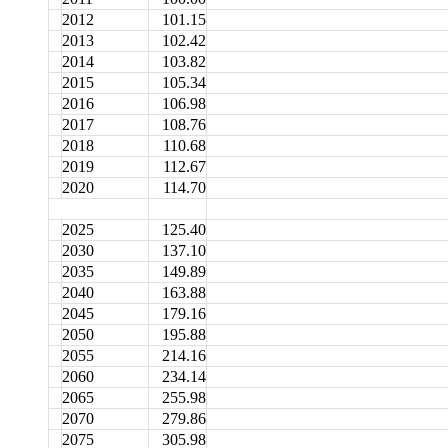
2012
101.15
2013
102.42
2014
103.82
2015
105.34
2016
106.98
2017
108.76
2018
110.68
2019
112.67
2020
114.70
2025
125.40
2030
137.10
2035
149.89
2040
163.88
2045
179.16
2050
195.88
2055
214.16
2060
234.14
2065
255.98
2070
279.86
2075
305.98