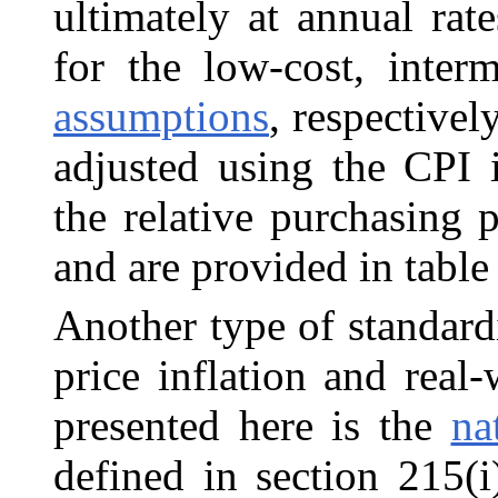
ultimately at annual rat
for the low-cost, inter
assumptions
, respectivel
adjusted using the CPI 
the relative purchasing 
and are provided in tabl
Another type of standard
price inflation and
real
presented here is the
na
defined in section 215(i