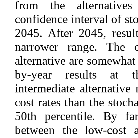
from the alternative
confidence interval of sto
2045. After 2045, resul
narrower range. The c
alternative are somewhat 
by-year results at t
intermediate alternativ
cost rates than the stocha
50th percentile. By far
between the low-cost al