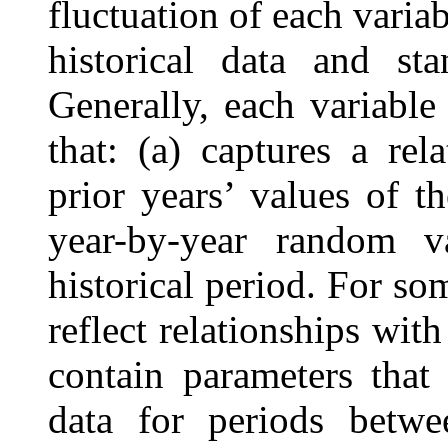
fluctuation of each varia
historical data and sta
Generally, each variabl
that: (a) captures a re
prior years’ values of t
year-by-year random v
historical period. For so
reflect relationships wit
contain parameters that 
data for periods betw