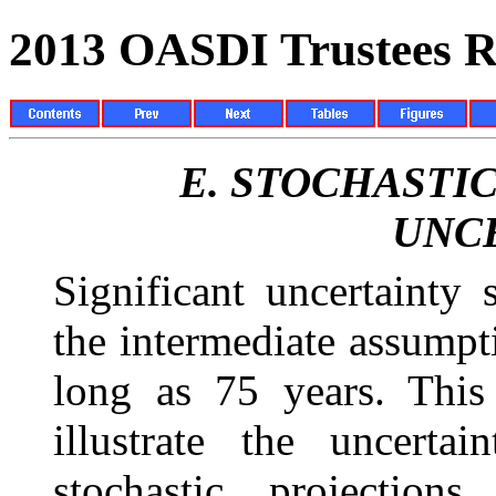
2013 OASDI Trustees R
E.
STOCHASTIC
UNC
Significant uncertainty
the intermediate assumpti
long as 75 years. This
illustrate the uncerta
stochastic projections