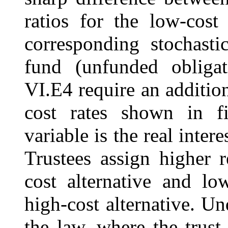
ratios for the low-cost 
corresponding stochastic
fund (unfunded obligat
VI.E4 require an addition
cost rates shown in fi
variable is the real intere
Trustees assign higher r
cost alternative and low
high-cost alternative. U
the law, where the trus