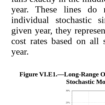
year. These lines do n
individual stochastic s
given year, they represen
cost rates based on all 
year.
Figure VI.E1.—
Long-Range O
Stochastic Mo