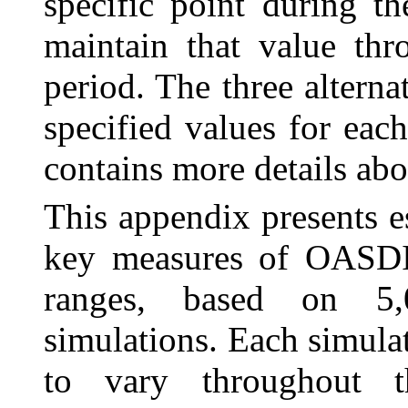
specific point during t
maintain that value thr
period. The three alterna
specified values for eac
contains more details abo
This appendix presents es
key measures of OASDI s
ranges, based on 5,0
simulations. Each simula
to vary throughout t