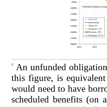
a
An unfunded obligation
this figure, is equivalen
would need to have borro
scheduled benefits (on a