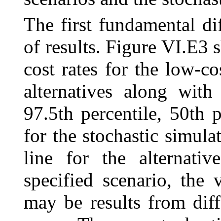
The first fundamental dif
of results. Figure VI.E
cost rates for the low-co
alternatives along with
97.5th percentile, 50th p
for the stochastic simula
line for the alternativ
specified scenario, the 
may be results from diff