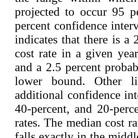
projected to occur 95 pe
percent confidence inter
indicates that there is a 
cost rate in a given ye
and a 2.5 percent probabi
lower bound. Other li
additional confidence int
40‑percent, and 20‑perc
rates. The median cost rat
falls exactly in the midd