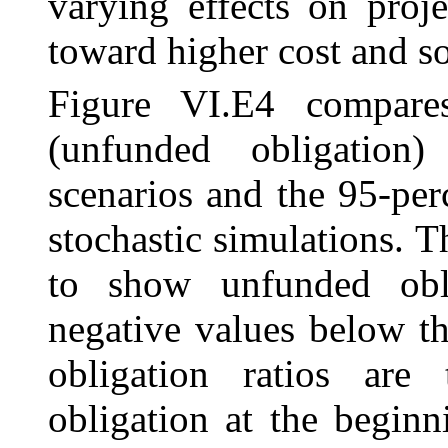
varying effects on proj
toward higher cost and s
Figure VI.E4 compare
(unfunded obligation)
scenarios and the 95-per
stochastic simulations. T
to show unfunded obli
negative values below t
obligation ratios are
obligation at the beginn