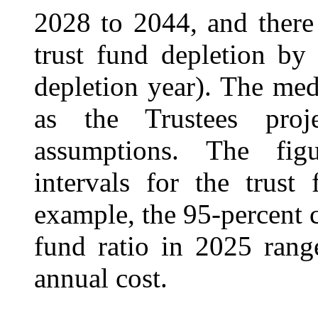
2028 to 2044, and there 
trust fund depletion by
depletion year). The med
as the Trustees proj
assumptions. The fig
intervals for the trust
example, the 95‑percent c
fund ratio in 2025 rang
annual cost.