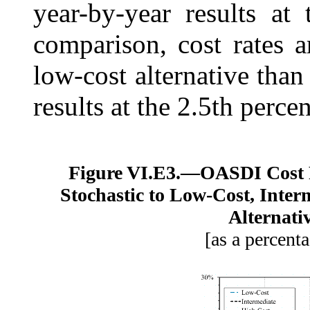
year-by-year results at 
comparison, cost rates a
low-cost alternative than
results at the 2.5th percen
Figure VI.E3.—
OASDI Cost 
Stochastic to Low-Cost, Inter
Alternati
[as a percenta