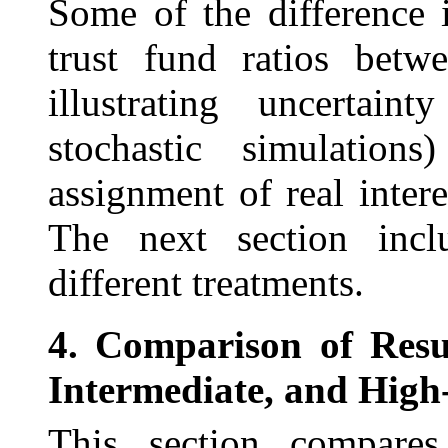
Some of the difference 
trust fund ratios bet
illustrating uncertaint
stochastic simulation
assignment of real inter
The next section incl
different treatments.
4.
Comparison of Resul
Intermediate, and High-
This section compares