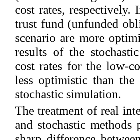
cost rates, respectively.
trust fund (unfunded obli
scenario are more optimi
results of the stochast
cost rates for the low-co
less optimistic than the 
stochastic simulation.
The treatment of real int
and stochastic methods 
sharp difference between