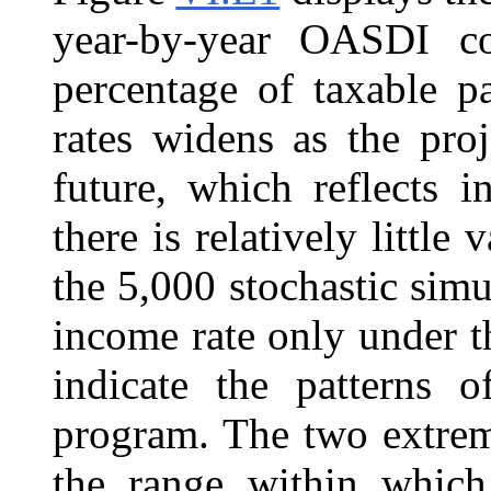
year-by-year OASDI cos
percentage of taxable p
rates widens as the pro
future, which reflects i
there is relatively little
the 5,000 stochastic simu
income rate only under t
indicate the patterns
program. The two extreme 
the range within which 