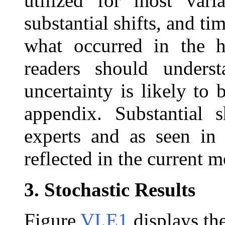
utilized for most vari
substantial shifts, and ti
what occurred in the hi
readers should unders
uncertainty is likely to 
appendix. Substantial 
experts and as seen in 
reflected in the current m
3.
Stochastic Results
Figure
VI.E1
displays the