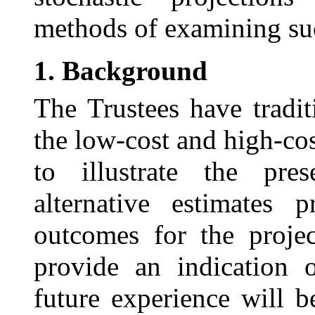
methods of examining suc
1.
Background
The Trustees have tradi
the low-cost and high-cos
to illustrate the pre
alternative estimates 
outcomes for the proje
provide an indication o
future experience will b