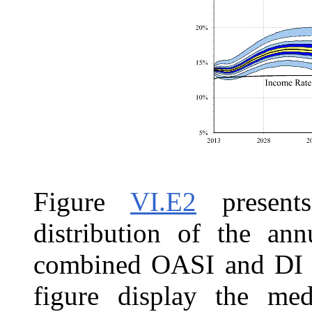
Figure
VI.E2
presents
distribution of the ann
combined OASI and DI Tr
figure display the med