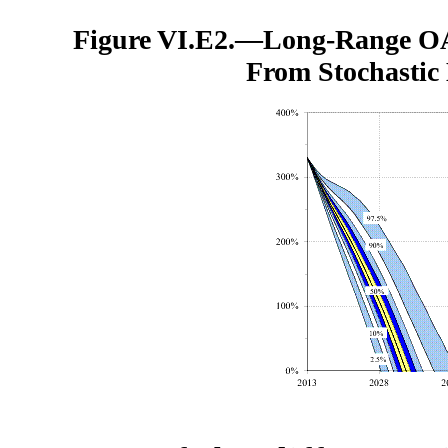
Figure VI.E2.—
Long-Range OA
From Stochastic