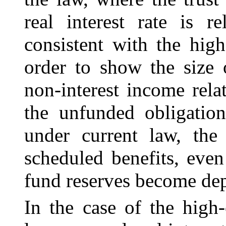
real interest rate is r
consistent with the high
order to show the size 
non-interest income relat
the unfunded obligatio
under current law, the 
scheduled benefits, even
fund reserves become dep
In the case of the high-c