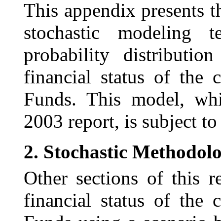
This appendix presents t
stochastic modeling t
probability distributi
financial status of th
Funds. This model, whi
2003 report, is subject t
2.
Stochastic Methodol
Other sections of this r
financial status of th