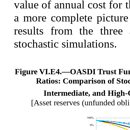
value of annual cost for 
a more complete picture
results from the three 
stochastic simulations.
Figure VI.E4.—
OASDI Trust Fun
Ratios: Comparison of Stoc
Intermediate, and High-C
[Asset reserves (unfunded obli