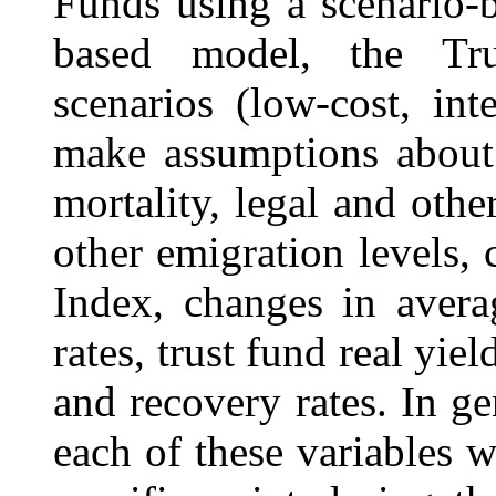
Funds using a scenario-
based model, the Trus
scenarios (low-cost, int
make assumptions about l
mortality, legal and othe
other emigration levels,
Index, changes in aver
rates, trust fund real yiel
and recovery rates. In ge
each of these variables w