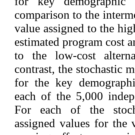
for key demographic 
comparison to the interme
value assigned to the high
estimated program cost a
to the low-cost altern
contrast, the stochastic
for the key demographi
each of the 5,000 indep
For each of the stoch
assigned values for the