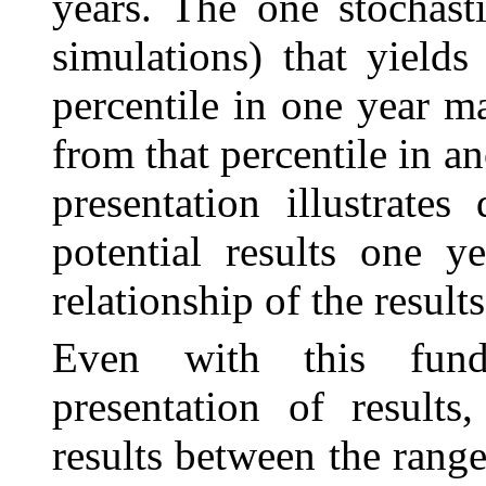
years. The one stochast
simulations) that yields 
percentile in one year ma
from that percentile in an
presentation illustrates
potential results one y
relationship of the resul
Even with this fund
presentation of results
results between the rang