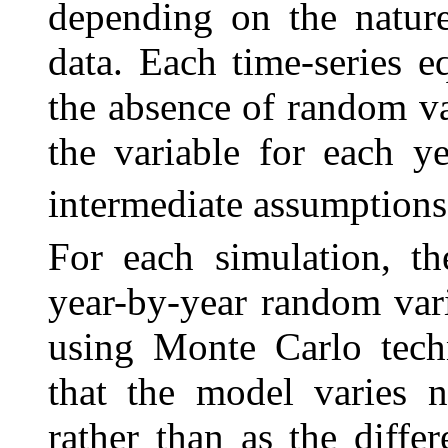
depending on the nature
data. Each time-series e
the absence of random va
the variable for each y
intermediate assumptions
For each simulation, th
year-by-year random vari
using Monte Carlo tech
that the model varies n
rather than as the diffe