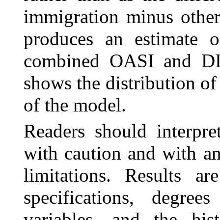
immigration minus other
produces an estimate of
combined OASI and DI 
shows the distribution of
of the model.
Readers should interpre
with caution and with a
limitations. Results ar
specifications, degre
variables, and the his