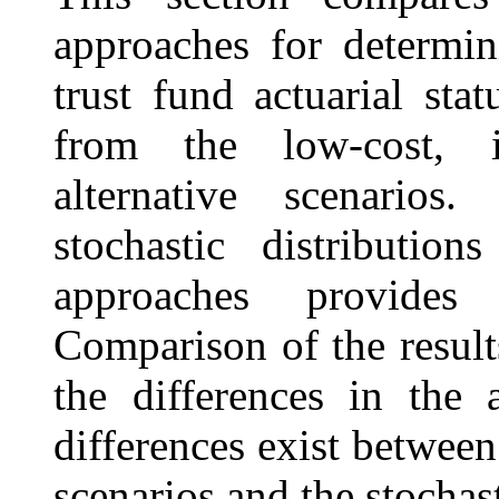
approaches for determin
trust fund actuarial sta
from the low-cost, i
alternative scenario
stochastic distributio
approaches provides 
Comparison of the result
the differences in the
differences exist between
scenarios and the stochas