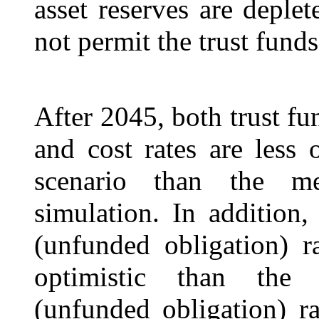
asset reserves are deple
not permit the trust fund
After 2045, both trust fu
and cost rates are less 
scenario than the me
simulation. In addition,
(unfunded obligation) r
optimistic than the 2
(unfunded obligation) ra