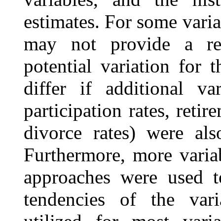
estimates. For some variab
may not provide a real
potential variation for 
differ if additional va
participation rates, retir
divorce rates) were al
Furthermore, more variabi
approaches were used to
tendencies of the vari