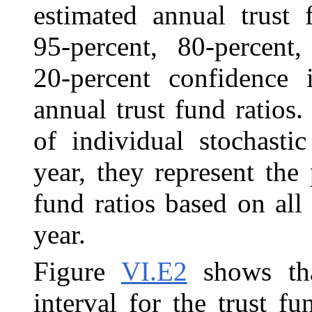
estimated annual trust 
95‑percent, 80‑percent,
20‑percent confidence i
annual trust fund ratios.
of individual stochasti
year, they represent the 
fund ratios based on all 
year.
Figure
VI.E2
shows tha
interval for the trust f