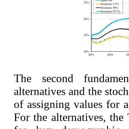
The second fundament
alternatives and the stoc
of assigning values for 
For the alternatives, the