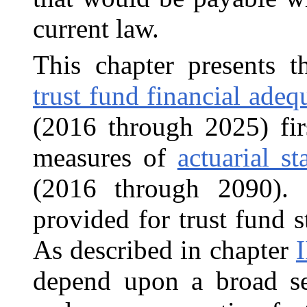
current law.
This chapter presents t
trust fund financial adeq
(2016 through 2025) fir
measures of
actuarial s
(2016 through 2090).
provided for trust fund s
As described in chapter
I
depend upon a broad s