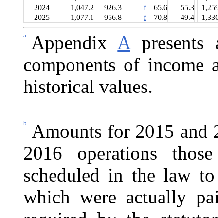
2024
1,047.2
926.3
f
65.6
55.3
1,25
2025
1,077.1
956.8
f
70.8
49.4
1,33
a
Appendix
A
presents a
components of income a
historical values.
b
Amounts for 2015 and 2
2016 operations those
scheduled in the law to
which were actually p