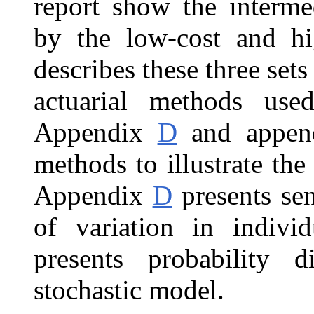
report show the intermed
by the low-cost and hi
describes these three set
actuarial methods use
Appendix
D
and appe
methods to illustrate the
Appendix
D
presents sen
of variation in indiv
presents probability d
stochastic model.