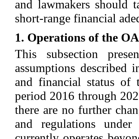
and lawmakers should t
short-range financial ade
1.
Operations of the O
This subsection prese
assumptions described i
and financial status of
period 2016 through 202
there are no further chan
and regulations unde
currently operates beyon