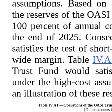
assumptions. Based on t
the reserves of the OASI
100 percent of annual c
the end of 2025. Conse
satisfies the test of sho
wide margin. Table
IV.A
Trust Fund would satis
under the high-cost ass
an illustration of these re
Table IV.A1.—
Operations of the OASI Tru
[Dollar amounts i