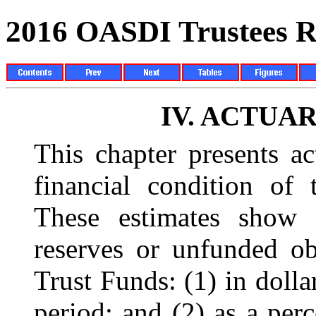
2016 OASDI Trustees R
IV.
ACTUAR
This chapter presents ac
financial condition of 
These estimates show 
reserves or unfunded o
Trust Funds: (1) in dolla
period; and (2) as a perc