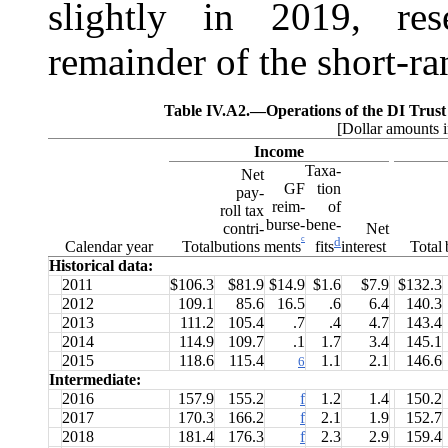
slightly in 2019, res
remainder of the short-ra
Table IV.A2.—
Operations of the DI Trus
[Dollar amounts i
Income
Taxa-
Net
GF
tion
pay-
reim-
of
roll tax
burse-
bene-
contri-
Net
c
d
ments
Calendar year
Total
butions
interest
Total
fits
Historical data:
2011
$106.3
$81.9
$14.9
$1.6
$7.9
$132.3
2012
109.1
85.6
16.5
.6
6.4
140.3
2013
111.2
105.4
.7
.4
4.7
143.4
2014
114.9
109.7
.1
1.7
3.4
145.1
2015
118.6
115.4
1.1
2.1
146.6
6
Intermediate:
2016
157.9
155.2
f
1.2
1.4
150.2
2017
170.3
166.2
f
2.1
1.9
152.7
2018
181.4
176.3
f
2.3
2.9
159.4