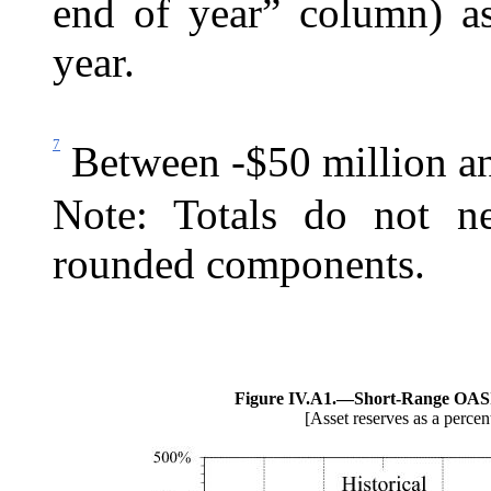
end of year” column) as
year.
7
Between -$50 million an
Note: Totals do not ne
rounded components.
Figure IV.A1.—
Short-Range OASI
[Asset reserves as a percen