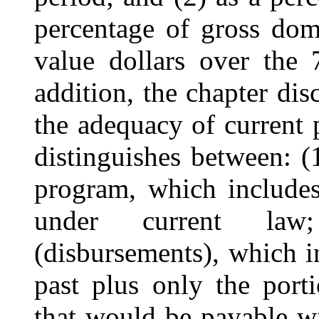
percentage of gross dom
value dollars over the 
addition, the chapter dis
the adequacy of current 
distinguishes between: (1
program, which includes
under current law
(disbursements), which i
past plus only the port
that would be payable wi