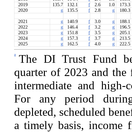
2019
135.7
132.1
f
2.6
1.0
173.3
2020
g
135.5
f
2.8
g
180.3
2021
g
140.9
f
3.0
g
188.1
2022
g
146.4
f
3.2
g
196.5
2023
g
151.8
f
3.5
g
205.1
2024
g
157.3
f
3.7
g
213.5
2025
g
162.5
f
4.0
g
222.5
a
The DI Trust Fund be
quarter of 2023 and the 
intermediate and high-c
For any period durin
depleted, scheduled benef
a timely basis, income 