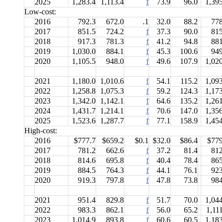
2025
1,283.4
1,113.4
f
73.9
96.0
1,39
Low-cost:
2016
792.3
672.0
.1
32.0
88.2
778
2017
851.5
724.2
f
37.3
90.0
815
2018
917.3
781.3
f
41.2
94.8
881
2019
1,030.0
884.1
f
45.3
100.6
949
2020
1,105.5
948.0
f
49.6
107.9
1,02
2021
1,180.0
1,010.6
f
54.1
115.2
1,09
2022
1,258.8
1,075.3
f
59.2
124.3
1,17
2023
1,342.0
1,142.1
f
64.6
135.2
1,26
2024
1,431.7
1,214.1
f
70.6
147.0
1,35
2025
1,523.6
1,287.7
f
77.1
158.9
1,45
High-cost:
2016
$777.7
$659.2
$0.1
$32.0
$86.4
$779
2017
781.2
662.6
f
37.2
81.4
812
2018
814.6
695.8
f
40.4
78.4
865
2019
884.5
764.3
f
44.1
76.1
923
2020
919.3
797.8
f
47.8
73.8
984
2021
951.4
829.8
f
51.7
70.0
1,04
2022
983.3
862.1
f
56.0
65.2
1,11
2023
1,014.9
893.8
f
60.6
60.5
1,18