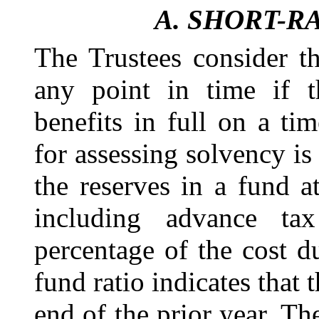
A.
SHORT-R
The Trustees consider th
any point in time if 
benefits in full on a ti
for assessing solvency is 
the
reserves in a fund
a
including advance tax
percentage of the cost du
fund ratio indicates that 
end of the prior year. The