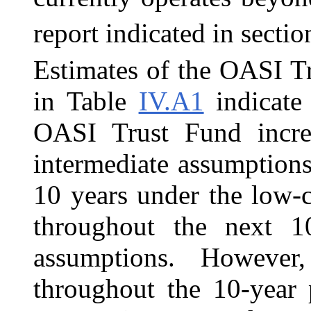
report indicated in secti
Estimates of the OASI T
in Table
IV.A1
indicate 
OASI Trust Fund incre
intermediate assumptions
10 years under the low-
throughout the next 1
assumptions. However,
throughout the 10-year 