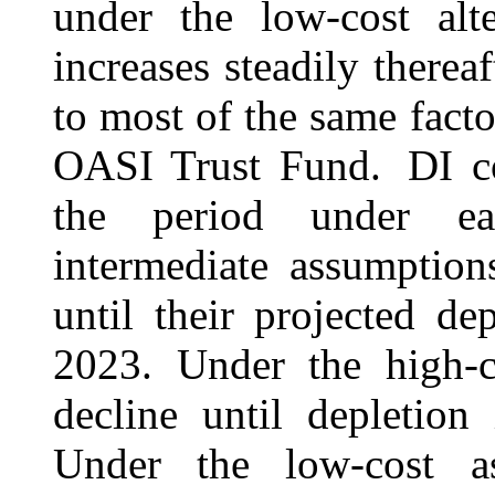
under the low-cost alte
increases steadily therea
to most of the same facto
OASI Trust Fund. DI co
the period under ea
intermediate assumption
until their projected de
2023.
Under the high-c
decline until
depletion
i
Under the low-cost as