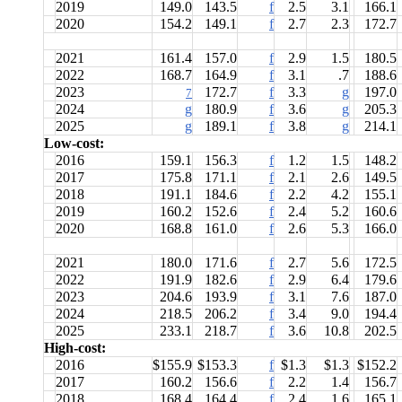
2019
149.0
143.5
f
2.5
3.1
166.1
2020
154.2
149.1
f
2.7
2.3
172.7
2021
161.4
157.0
f
2.9
1.5
180.5
2022
168.7
164.9
f
3.1
.7
188.6
2023
172.7
f
3.3
g
197.0
7
2024
g
180.9
f
3.6
g
205.3
2025
g
189.1
f
3.8
g
214.1
Low-cost:
2016
159.1
156.3
f
1.2
1.5
148.2
2017
175.8
171.1
f
2.1
2.6
149.5
2018
191.1
184.6
f
2.2
4.2
155.1
2019
160.2
152.6
f
2.4
5.2
160.6
2020
168.8
161.0
f
2.6
5.3
166.0
2021
180.0
171.6
f
2.7
5.6
172.5
2022
191.9
182.6
f
2.9
6.4
179.6
2023
204.6
193.9
f
3.1
7.6
187.0
2024
218.5
206.2
f
3.4
9.0
194.4
2025
233.1
218.7
f
3.6
10.8
202.5
High-cost:
2016
$155.9
$153.3
f
$1.3
$1.3
$152.2
2017
160.2
156.6
f
2.2
1.4
156.7
2018
168.4
164.4
f
2.4
1.6
165.1