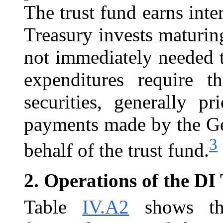
The trust fund earns inter
Treasury invests maturing
not immediately needed 
expenditures require t
securities, generally p
payments made by the Ge
3
behalf of the trust fund.
2.
Operations of the DI
Table
IV.A2
shows the