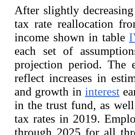
After slightly decreasin
tax rate reallocation f
income shown in table
I
each set of assumption
projection period. The 
reflect increases in es
and growth in
interest
ear
in the trust fund, as well
tax rates in 2019. Empl
through 2025 for all thr