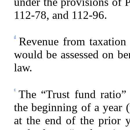
under the provisions of
112-78, and 112-96.
d
Revenue from taxation 
would be assessed on be
law.
e
The “Trust fund ratio” 
the beginning of a year (
at the end of the prior