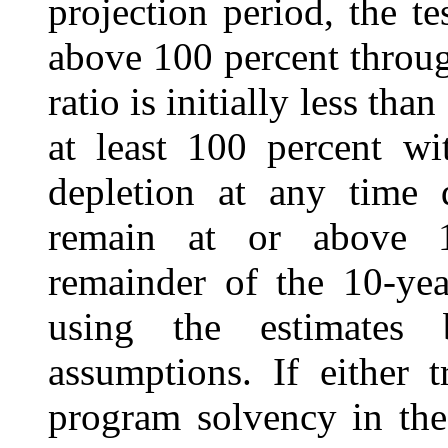
projection period, the te
above 100 percent throug
ratio is initially less tha
at least 100 percent wi
depletion at any time 
remain at or above 1
remainder of the 10-yea
using the estimates 
assumptions. If either t
program solvency in the