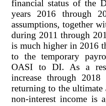
financial status of the
years 2016 through 20
assumptions, together wi
during 2011 through 201
is much higher in 2016 
to the temporary payrol
OASI to DI. As a resu
increase through 2018 u
returning to the ultimate 
non-interest income is 