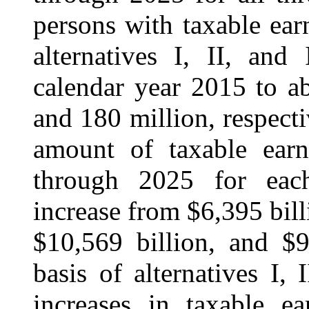
persons with taxable ear
alternatives I, II, and
calendar year 2015 to a
and 180 million, respecti
amount of taxable earn
through 2025 for each 
increase from $6,395 bill
$10,569 billion, and $9
basis of alternatives I, 
increases in taxable ea