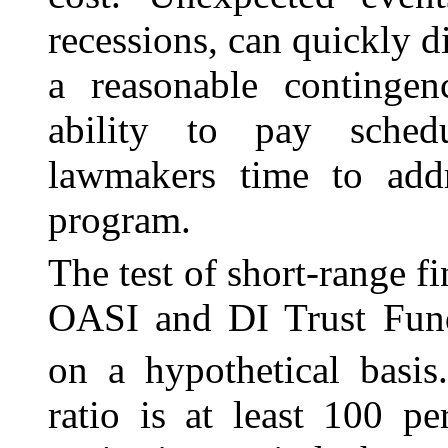
recessions, can quickly d
a reasonable contingen
ability to pay sched
lawmakers time to addr
program.
The test of short-range f
OASI and DI Trust Fund
on a hypothetical basis
ratio is at least 100 p