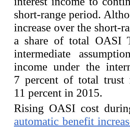
interest income to conti
short-range period. Altho
increase over the short-ra
a share of total OASI 
intermediate assumpti
income under the inter
7 percent of total trus
11 percent in 2015.
Rising OASI cost durin
automatic benefit increas