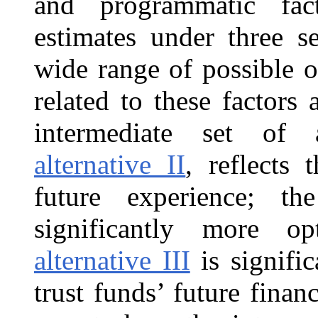
and programmatic fact
estimates under three s
wide range of possible 
related to these factors 
intermediate set of 
alternative II
, reflects 
future experience; t
significantly more op
alternative III
is signific
trust funds’ future finan