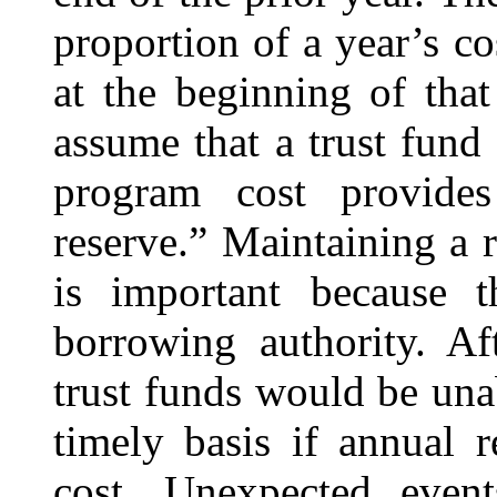
proportion of a year’s c
at the beginning of tha
assume that a trust fund
program cost provides
reserve.” Maintaining a 
is important because 
borrowing authority. Af
trust funds would be unab
timely basis if annual 
cost. Unexpected even