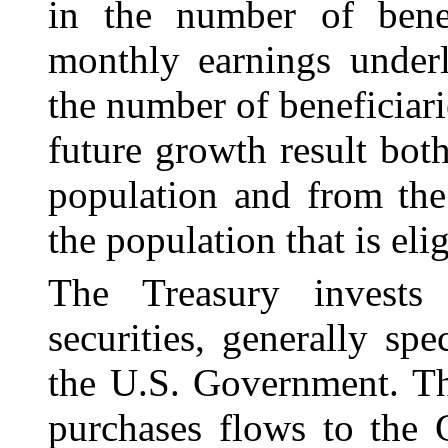
in the number of benef
monthly earnings underl
the number of beneficiar
future growth result bot
population and from the
the population that is elig
The Treasury invests
securities, generally spe
the U.S. Government. Th
purchases flows to the 