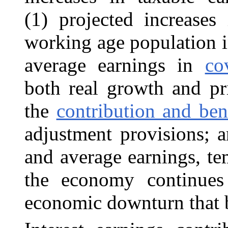
(1) projected increases
working age
population
i
average earnings in
co
both real growth and pri
the
contribution and ben
adjustment provisions; 
and average earnings, te
the economy continues
economic downturn that b