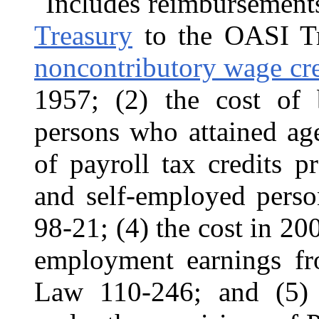
Includes reimbursement
Treasury
to the OASI Tru
noncontributory wage cred
1957; (2) the cost of b
persons who attained ag
of payroll tax credits 
and self-employed pers
98-21; (4) the cost in 20
employment earnings f
Law 110-246; and (5) 