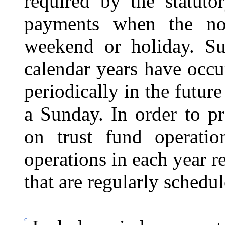
required by the statuto
payments when the no
weekend or holiday. Su
calendar years have occu
periodically in the futur
a Sunday. In order to pr
on trust fund operatio
operations in each year r
that are regularly schedu
c