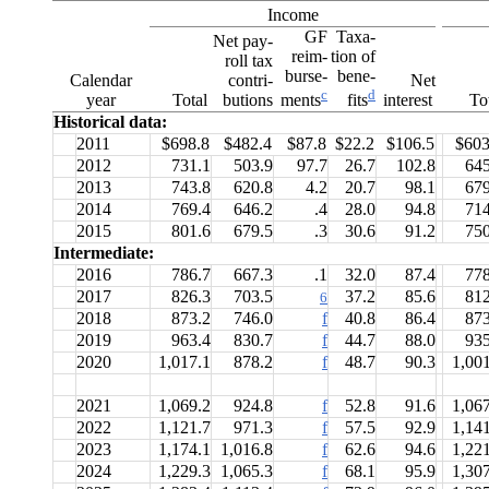
Income
GF
Taxa-
Net pay-
reim-
tion of
roll tax
burse-
bene-
Calendar
contri-
Net
c
d
year
Total
butions
interest
To
ments
fits
Historical data:
2011
$698.8
$482.4
$87.8
$22.2
$106.5
$603
2012
731.1
503.9
97.7
26.7
102.8
645
2013
743.8
620.8
4.2
20.7
98.1
679
2014
769.4
646.2
.4
28.0
94.8
714
2015
801.6
679.5
.3
30.6
91.2
750
Intermediate:
2016
786.7
667.3
.1
32.0
87.4
778
2017
826.3
703.5
37.2
85.6
812
6
2018
873.2
746.0
f
40.8
86.4
873
2019
963.4
830.7
f
44.7
88.0
935
2020
1,017.1
878.2
f
48.7
90.3
1,00
2021
1,069.2
924.8
f
52.8
91.6
1,06
2022
1,121.7
971.3
f
57.5
92.9
1,14
2023
1,174.1
1,016.8
f
62.6
94.6
1,22
2024
1,229.3
1,065.3
f
68.1
95.9
1,30