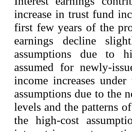
Interest earnings contr
increase in trust fund in
first few years of the pr
earnings decline sligh
assumptions due to his
assumed for newly-issue
income increases under 
assumptions due to the ne
levels and the patterns of
the high-cost assumptio