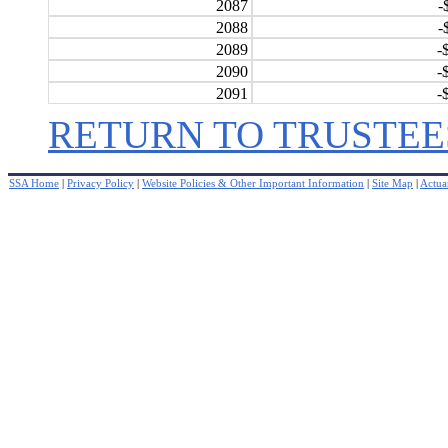
2087
-
2088
-
2089
-
2090
-
2091
-
RETURN TO TRUSTEE
SSA Home
|
Privacy Policy
|
Website Policies & Other Important Information
|
Site Map
|
Actuar