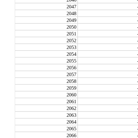
2047
2048
2049
2050
2051
2052
2053
2054
2055
2056
2057
2058
2059
2060
2061
2062
2063
2064
2065
2066