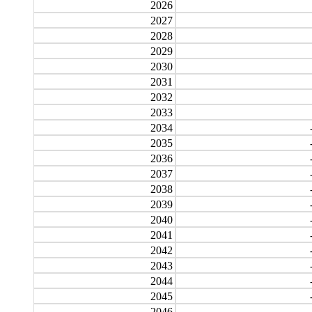
2026
2027
2028
2029
2030
2031
2032
2033
2034
2035
2036
2037
2038
2039
2040
2041
2042
2043
2044
2045
2046