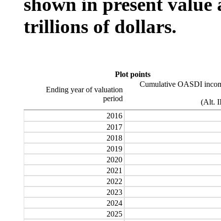
shown in present value 
trillions of dollars.
Plot points
Cumulative OASDI incom
Ending year of valuation
period
(Alt. I
2016
2017
2018
2019
2020
2021
2022
2023
2024
2025