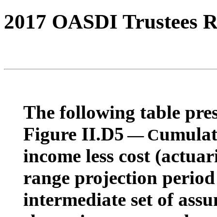
2017 OASDI Trustees R
The following table pres
Figure II.D5
umulat
— C
income less cost (actuar
range projection period
intermediate set of ass