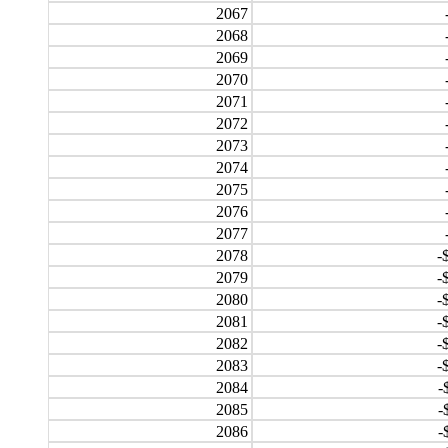
2067
2068
2069
2070
2071
2072
2073
2074
2075
2076
2077
2078
-
2079
-
2080
-
2081
-
2082
-
2083
-
2084
-
2085
-
2086
-