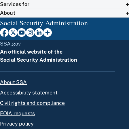
Services for
About
Social Security Administration
SSA.gov
An official website of the
Social Security Administration
About SSA
Accessibility statement
Civil rights and compliance
FOIA requests
Privacy policy