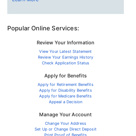
Popular Online Services:
Review Your Information
View Your Latest Statement
Review Your Earnings History
Check Application Status
Apply for Benefits
Apply for Retirement Benefits
Apply for Disability Benefits
Apply for Medicare Benefits
Appeal a Decision
Manage Your Account
Change Your Address
Set Up or Change Direct Deposit
Print Proof of Benefits