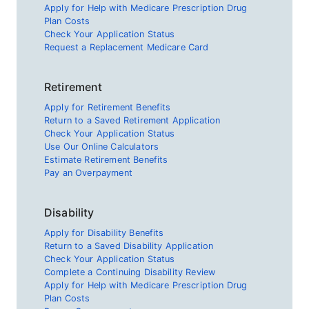
Apply for Help with Medicare Prescription Drug
Plan Costs
Check Your Application Status
Request a Replacement Medicare Card
Retirement
Apply for Retirement Benefits
Return to a Saved Retirement Application
Check Your Application Status
Use Our Online Calculators
Estimate Retirement Benefits
Pay an Overpayment
Disability
Apply for Disability Benefits
Return to a Saved Disability Application
Check Your Application Status
Complete a Continuing Disability Review
Apply for Help with Medicare Prescription Drug
Plan Costs