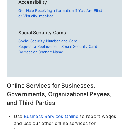
Accessibility
Get Help Receiving Information if You Are Blind
or Visually Impaired
Social Security Cards
Social Security Number and Card
Request a Replacement Social Security Card
Correct or Change Name
Online Services for Businesses,
Governments, Organizational Payees,
and Third Parties
Use
Business Services Online
to report wages
and use our other online services for