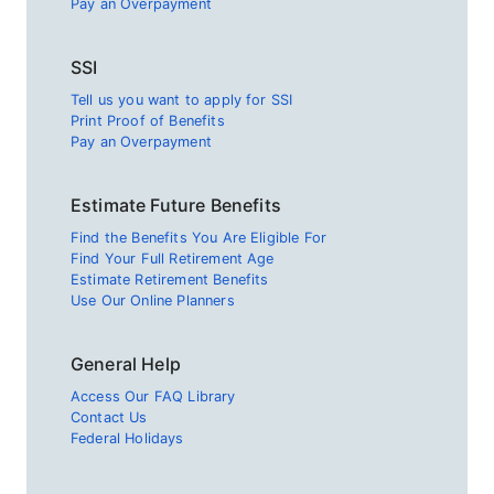
Pay an Overpayment
SSI
Tell us you want to apply for SSI
Print Proof of Benefits
Pay an Overpayment
Estimate Future Benefits
Find the Benefits You Are Eligible For
Find Your Full Retirement Age
Estimate Retirement Benefits
Use Our Online Planners
General Help
Access Our FAQ Library
Contact Us
Federal Holidays