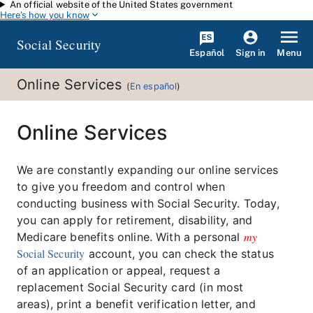
An official website of the United States government
Skip to main content
Here's how you know
Social Security
Español
Menu
Sign in
Online Services
(
En español
)
Online Services
We are constantly expanding our online services
to give you freedom and control when
conducting business with Social Security. Today,
you can apply for retirement, disability, and
my
Medicare benefits online. With a personal
Social Security
account, you can check the status
of an application or appeal, request a
replacement Social Security card (in most
areas), print a benefit verification letter, and