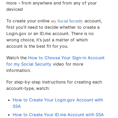
more – from anywhere and from any of your
devices!
my
Social Security
To create your online
account,
first you’ll need to decide whether to create a
Login.gov or an ID.me account. There is no
wrong choice, it’s just a matter of which
account is the best fit for you.
Watch the
How to Choose Your Sign-in Account
for my Social Security
video for more
information.
For step-by-step instructions for creating each
account-type, watch:
How to Create Your Login.gov Account with
SSA
How to Create Your ID.me Account with SSA