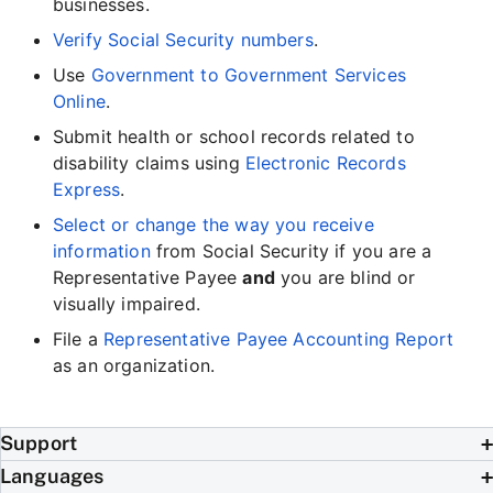
businesses.
Verify Social Security numbers
.
Use
Government to Government Services
Online
.
Submit health or school records related to
disability claims using
Electronic Records
Express
.
Select or change the way you receive
information
from Social Security if you are a
Representative Payee
and
you are blind or
visually impaired.
File a
Representative Payee Accounting Report
as an organization.
Support
Languages