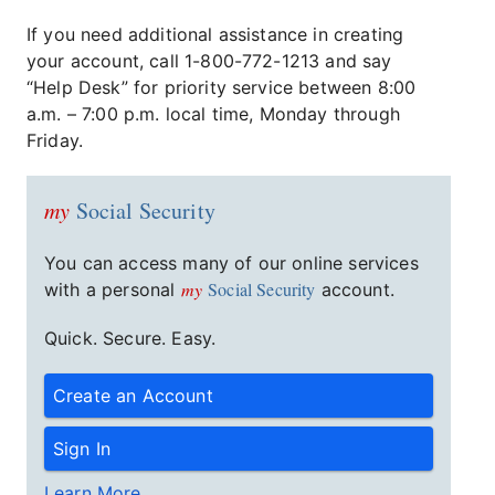
If you need additional assistance in creating
your account, call 1-800-772-1213 and say
“Help Desk” for priority service between 8:00
a.m. – 7:00 p.m. local time, Monday through
Friday.
my
Social Security
You can access many of our online services
my
Social Security
with a personal
account.
Quick. Secure. Easy.
Create an Account
Sign In
Learn More