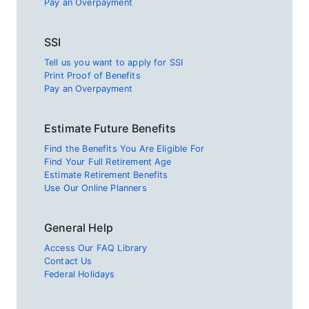
Pay an Overpayment
SSI
Tell us you want to apply for SSI
Print Proof of Benefits
Pay an Overpayment
Estimate Future Benefits
Find the Benefits You Are Eligible For
Find Your Full Retirement Age
Estimate Retirement Benefits
Use Our Online Planners
General Help
Access Our FAQ Library
Contact Us
Federal Holidays