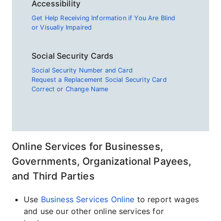
Accessibility
Get Help Receiving Information if You Are Blind
or Visually Impaired
Social Security Cards
Social Security Number and Card
Request a Replacement Social Security Card
Correct or Change Name
Online Services for Businesses,
Governments, Organizational Payees,
and Third Parties
Use
Business Services Online
to report wages
and use our other online services for