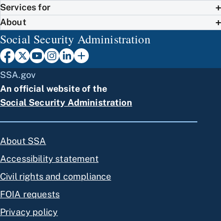
Services for
About
Social Security Administration
SSA.gov
An official website of the
Social Security Administration
About SSA
Accessibility statement
Civil rights and compliance
FOIA requests
Privacy policy