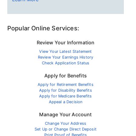
Popular Online Services:
Review Your Information
View Your Latest Statement
Review Your Earnings History
Check Application Status
Apply for Benefits
Apply for Retirement Benefits
Apply for Disability Benefits
Apply for Medicare Benefits
Appeal a Decision
Manage Your Account
Change Your Address
Set Up or Change Direct Deposit
Print Proof of Benefits