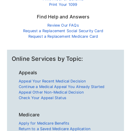
Print Your 1099
Find Help and Answers
Review Our FAQs
Request a Replacement Social Security Card
Request a Replacement Medicare Card
Online Services by Topic:
Appeals
Appeal Your Recent Medical Decision
Continue a Medical Appeal You Already Started
Appeal Other Non-Medical Decision
Check Your Appeal Status
Medicare
Apply for Medicare Benefits
Return to a Saved Medicare Application