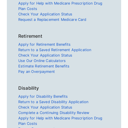
Apply for Help with Medicare Prescription Drug
Plan Costs
Check Your Application Status
Request a Replacement Medicare Card
Retirement
Apply for Retirement Benefits
Return to a Saved Retirement Application
Check Your Application Status
Use Our Online Calculators
Estimate Retirement Benefits
Pay an Overpayment
Disability
Apply for Disability Benefits
Return to a Saved Disability Application
Check Your Application Status
Complete a Continuing Disability Review
Apply for Help with Medicare Prescription Drug
Plan Costs