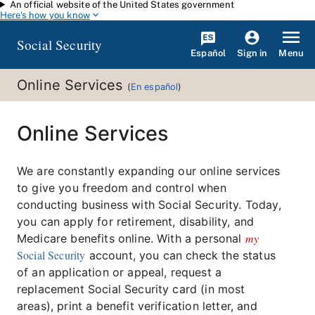
An official website of the United States government
Skip to main content
Here's how you know
Social Security
Español
Menu
Sign in
Online Services
(
En español
)
Online Services
We are constantly expanding our online services
to give you freedom and control when
conducting business with Social Security. Today,
you can apply for retirement, disability, and
my
Medicare benefits online. With a personal
Social Security
account, you can check the status
of an application or appeal, request a
replacement Social Security card (in most
areas), print a benefit verification letter, and