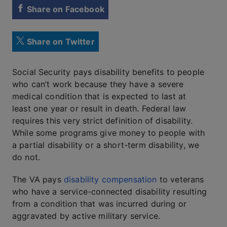
Share on Facebook
Share on Twitter
Social Security pays disability benefits to people
who can’t work because they have a severe
medical condition that is expected to last at
least one year or result in death. Federal law
requires this very strict definition of disability.
While some programs give money to people with
a partial disability or a short-term disability, we
do not.
The VA pays
disability compensation
to veterans
who have a service-connected disability resulting
from a condition that was incurred during or
aggravated by active military service.