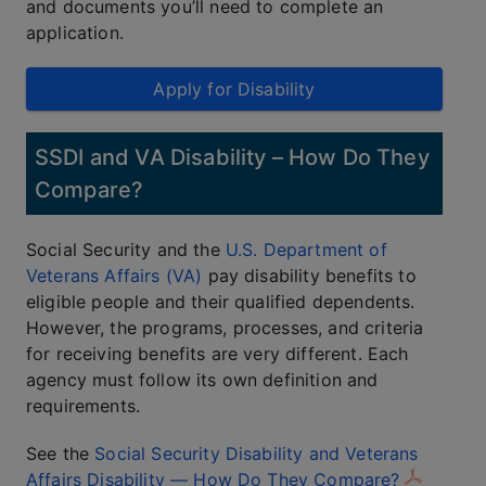
and documents you’ll need to complete an
application.
Apply for Disability
SSDI and VA Disability – How Do They
Compare?
Social Security and the
U.S. Department of
Veterans Affairs (VA)
pay disability benefits to
eligible people and their qualified dependents.
However, the programs, processes, and criteria
for receiving benefits are very different. Each
agency must follow its own definition and
requirements.
See the
Social Security Disability and Veterans
Affairs Disability — How Do They Compare?