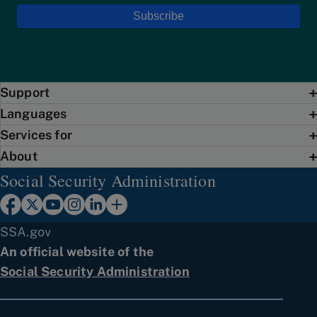
Support
Languages
Services for
About
Social Security Administration
SSA.gov
An official website of the
Social Security Administration