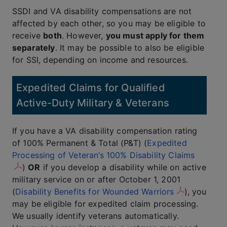
SSDI and VA disability compensations are not
affected by each other, so you may be eligible to
receive
both
. However,
you must apply for them
separately
. It may be possible to also be eligible
for SSI, depending on income and resources.
Expedited Claims for Qualified
Active-Duty Military & Veterans
If you have a VA disability compensation rating
of 100% Permanent & Total (P&T) (
Expedited
Processing of Veteran’s 100% Disability Claims
)
OR
if you develop a disability while on active
military service on or after October 1, 2001
(
Disability Benefits for Wounded Warriors
), you
may be eligible for expedited claim processing.
We usually identify veterans automatically.