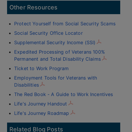
Other Resources
Protect Yourself from Social Security Scams
Social Security Office Locator
Supplemental Security Income (SSI)
Expedited Processing of Veterans 100%
Permanent and Total Disability Claims
Ticket to Work Program
Employment Tools for Veterans with
Disabilities
The Red Book - A Guide to Work Incentives
Life's Journey Handout
Life's Journey Roadmap
Related Blog Posts