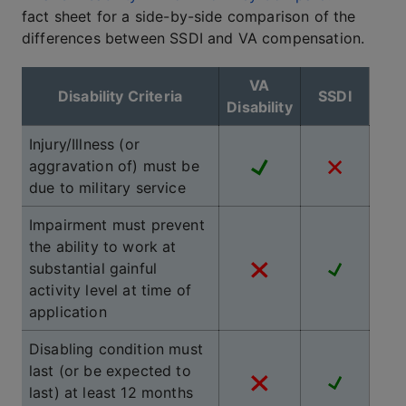
fact sheet for a side-by-side comparison of the
differences between SSDI and VA compensation.
VA
Disability Criteria
SSDI
Disability
Injury/Illness (or
aggravation of) must be
due to military service
Impairment must prevent
the ability to work at
substantial gainful
activity level at time of
application
Disabling condition must
last (or be expected to
last) at least 12 months