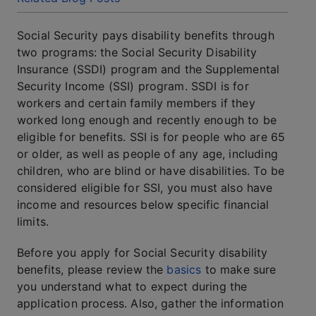
Social Security pays disability benefits through
two programs: the Social Security Disability
Insurance (SSDI) program and the Supplemental
Security Income (SSI) program. SSDI is for
workers and certain family members if they
worked long enough and recently enough to be
eligible for benefits. SSI is for people who are 65
or older, as well as people of any age, including
children, who are blind or have disabilities. To be
considered eligible for SSI, you must also have
income and resources below specific financial
limits.
Before you apply for Social Security disability
benefits, please review the
basics
to make sure
you understand what to expect during the
application process. Also, gather the information