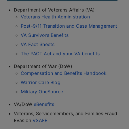
Department of Veterans Affairs (VA)
Veterans Health Administration
Post-9/11 Transition and Case Management
VA Survivors Benefits
VA Fact Sheets
The PACT Act and your VA benefits
Department of War (DoW)
Compensation and Benefits Handbook
Warrior Care Blog
Military OneSource
VA/DoW
eBenefits
Veterans, Servicemembers, and Families Fraud
Evasion
VSAFE