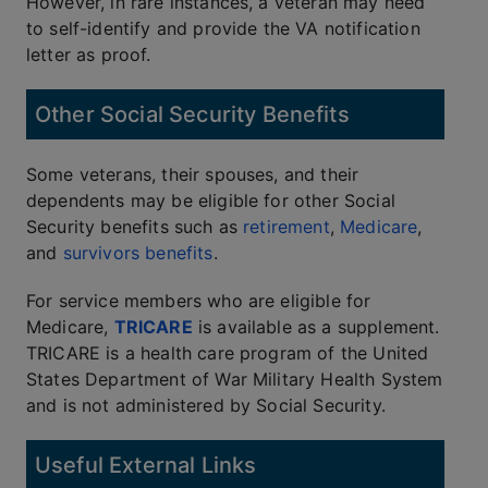
However, in rare instances, a veteran may need
to self-identify and provide the VA notification
letter as proof.
Other Social Security Benefits
Some veterans, their spouses, and their
dependents may be eligible for other Social
Security benefits such as
retirement
,
Medicare
,
and
survivors benefits
.
For service members who are eligible for
Medicare,
TRICARE
is available as a supplement.
TRICARE is a health care program of the United
States Department of War Military Health System
and is not administered by Social Security.
Useful External Links