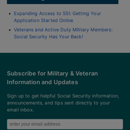
Expanding Access to SSI: Getting Your
Application Started Online
Veterans and Active Duty Military Members:
Social Security Has Your Back!
Subscribe for Military & Veteran
Information and Updates
Sign up to get helpful Social Security information,
announcements, and tips sent directly to your
email inbox.