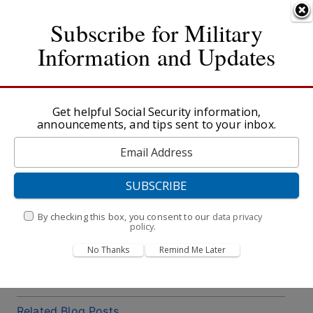
An official website of the United States government
Skip to main content
Here's how you know
Subscribe for Military
Social Security
Information and Updates
Español
Menu
Sign in
Information for Military & Veterans
Get helpful Social Security information,
announcements, and tips sent to your inbox.
Table of Contents
SSDI and VA Disability – How Do They Compare?
Expedited Claims for Qualified Active-Duty
Military & Veterans
By checking this box, you consent to our
data privacy
Other Social Security Benefits
policy
.
No Thanks
Remind Me Later
Useful External Links
Other Resources
Related Blog Posts