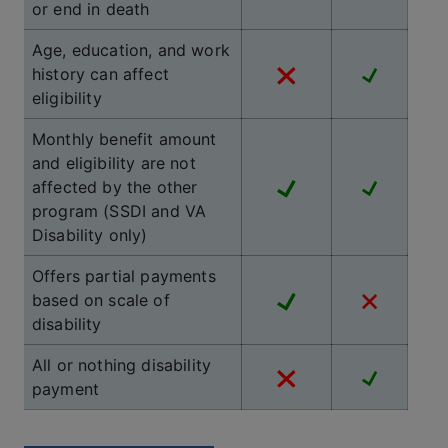
or end in death
Age, education, and work
history can affect
eligibility
Monthly benefit amount
and eligibility are not
affected by the other
program (SSDI and VA
Disability only)
Offers partial payments
based on scale of
disability
All or nothing disability
payment