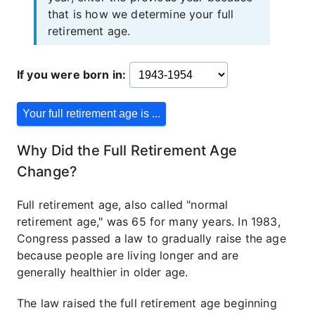
that is how we determine your full
retirement age.
If you were born in:
Why Did the Full Retirement Age
Change?
Full retirement age, also called "normal
retirement age," was 65 for many years. In 1983,
Congress passed a law to gradually raise the age
because people are living longer and are
generally healthier in older age.
The law raised the full retirement age beginning