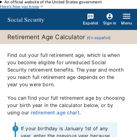
An official website of the United States government
Skip to main content
Here's how you know
Social Security
Español
Menu
Sign in
Retirement Age Calculator
(
En español
)
Find out your full retirement age, which is when
you become eligible for unreduced Social
Security retirement benefits. The year and month
you reach full retirement age depends on the
year you were born.
You can find your full retirement age by choosing
your birth year in the calculator below, or by
using our
retirement age chart
.
If your birthday is January 1st of any
year, enter the previous year because