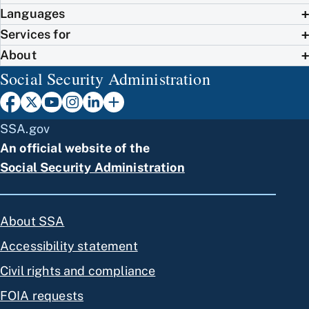
Languages
Services for
About
Social Security Administration
SSA.gov
An official website of the
Social Security Administration
About SSA
Accessibility statement
Civil rights and compliance
FOIA requests