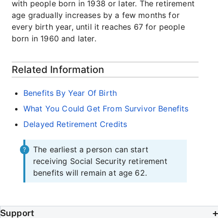
with people born in 1938 or later. The retirement
age gradually increases by a few months for
every birth year, until it reaches 67 for people
born in 1960 and later.
Related Information
Benefits By Year Of Birth
What You Could Get From Survivor Benefits
Delayed Retirement Credits
The earliest a person can start
receiving Social Security retirement
benefits will remain at age 62.
Support