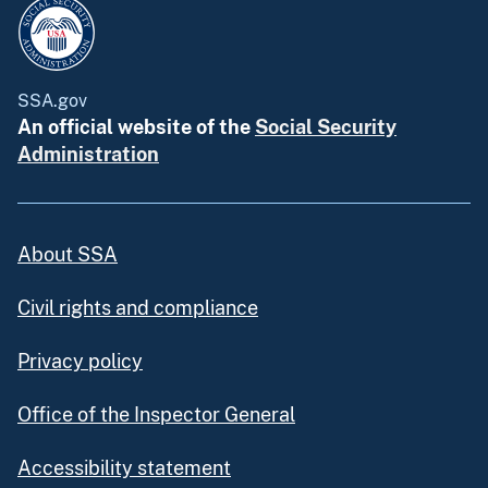
SSA.gov
An official website of the
Social Security
Administration
About SSA
Civil rights and compliance
Privacy policy
Office of the Inspector General
Accessibility statement