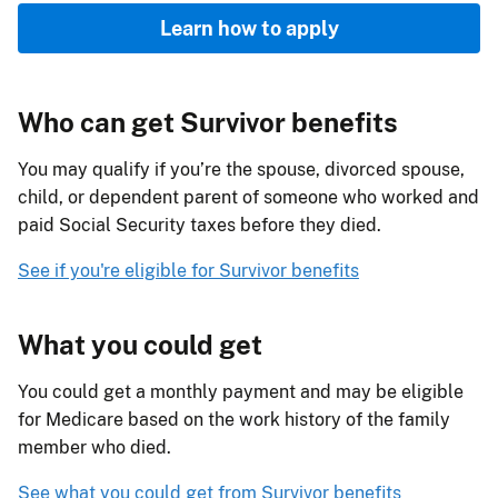
Learn how to apply
Who can get Survivor benefits
You may qualify if you’re the spouse, divorced spouse,
child, or dependent parent of someone who worked and
paid Social Security taxes before they died.
See if you're eligible for Survivor benefits
What you could get
You could get a monthly payment and may be eligible
for Medicare based on the work history of the family
member who died.
See what you could get from Survivor benefits