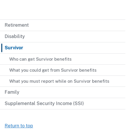
Retirement
Disability
Survivor
Who can get Survivor benefits
What you could get from Survivor benefits
What you must report while on Survivor benefits
Family
Supplemental Security Income (SSI)
Return to top