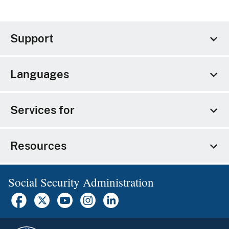
Support
Languages
Services for
Resources
Social Security Administration