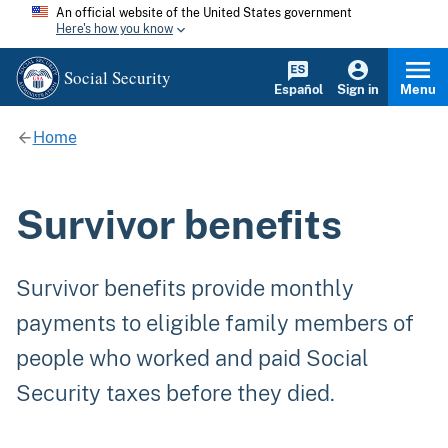
An official website of the United States government
Here's how you know
Social Security
Español
Sign in
Menu
Home
Survivor benefits
Survivor benefits provide monthly
payments to eligible family members of
people who worked and paid Social
Security taxes before they died.