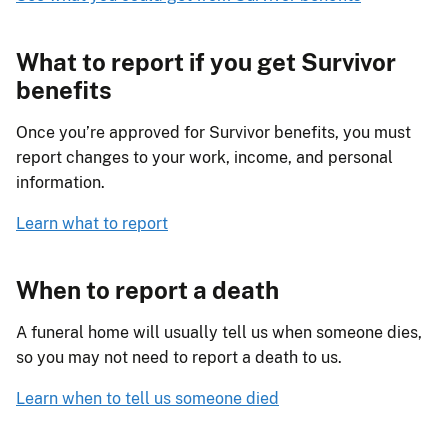
What to report if you get Survivor
benefits
Once you’re approved for Survivor benefits, you must
report changes to your work, income, and personal
information.
Learn what to report
When to report a death
A funeral home will usually tell us when someone dies,
so you may not need to report a death to us.
Learn when to tell us someone died