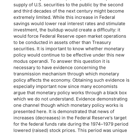
supply of U.S. securities to the public by the second
and third decades of the next century might become
extremely limited. While this increase in Federal
savings would lower real interest rates and stimulate
investment, the buildup would create a difficulty: it
would force Federal Reserve open market operations
to be conducted in assets other than Treasury
securities. It is important to know whether monetary
policy would continue to be effective under this new
modus operandi. To answer this question it is
necessary to have evidence concerning the
transmission mechanism through which monetary
policy affects the economy. Obtaining such evidence is
especially important now since many economists
argue that monetary policy works through a black box
which we do not understand. Evidence demonstrating
one channel though which monetary policy works is
presented here. It is demonstrated that news of
increases (decreases) in the Federal Reserve's target
for the federal funds rate during the 1974–1979 period
lowered (raised) stock prices. This period was unique