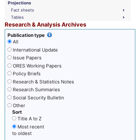
Projections
Fact sheets
Tables
Research & Analysis Archives
Publication type
All
International Update
Issue Papers
ORES Working Papers
Policy Briefs
Research & Statistics Notes
Research Summaries
Social Security Bulletin
Other
Sort
Title A to Z
Most recent
to oldest