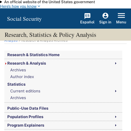
An official website of the United States government
Skip to main content
Here's how you know
Social Security
Español
Menu
Sign in
Research, Statistics & Policy Analysis
You are here:
Social Security Administration
>
Research, Statistics & Policy
Analysis
> Research & Analysis Archives
Research & Statistics Home
Research & Analysis
Archives
Author index
Statistics
Current editions
Archives
Public-Use Data Files
Population Profiles
Program Explainers