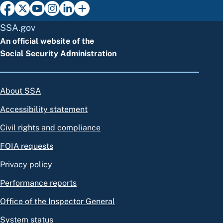
SSA.gov
An official website of the
Social Security Administration
About SSA
Accessibility statement
Civil rights and compliance
FOIA requests
Privacy policy
Performance reports
Office of the Inspector General
System status