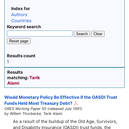
Index for
Authors
Countries
Keyword search
Search
Clear
Reset page
Results count
1
Results
matching:
Tarik
Alami
Would Monetary Policy Be Effective if the OASDI Trust
Funds Held Most Treasury Debt?
ORES Working Paper 50 (released July 1991)
by Willem Thorbecke, Tarik Alami
As a result of the buildup of the Old Age, Survivors,
and Disability Insurance (OASDI) trust funds, the