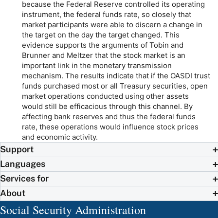
because the Federal Reserve controlled its operating
instrument, the federal funds rate, so closely that
market participants were able to discern a change in
the target on the day the target changed. This
evidence supports the arguments of Tobin and
Brunner and Meltzer that the stock market is an
important link in the monetary transmission
mechanism. The results indicate that if the OASDI trust
funds purchased most or all Treasury securities, open
market operations conducted using other assets
would still be efficacious through this channel. By
affecting bank reserves and thus the federal funds
rate, these operations would influence stock prices
and economic activity.
Support
Languages
Services for
About
Social Security Administration