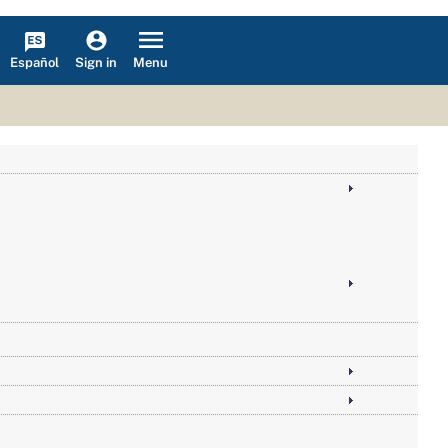
Español
Menu
Sign in