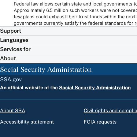
Federal law allows certain state and local governments 
Approximately 6.5 million such workers were not covere
few plans could exhaust their trust funds within the next 
governments currently satisfy the federal standards for 
Support
Languages
Services for
About
Social Security Administration
SSA.gov
An official website of the
Social Security Administration
About SSA
Civil rights and compli
Accessibility statement
FOIA requests