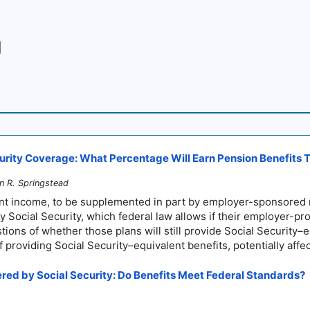
ity Coverage: What Percentage Will Earn Pension Benefits Tha
nn R. Springstead
ment income, to be supplemented in part by employer-sponsored
 Social Security, which federal law allows if their employer-pr
tions of whether those plans will still provide
Social Security–
e
 of providing Social
Security–
equivalent benefits, potentially aff
red by Social Security: Do Benefits Meet Federal Standards?