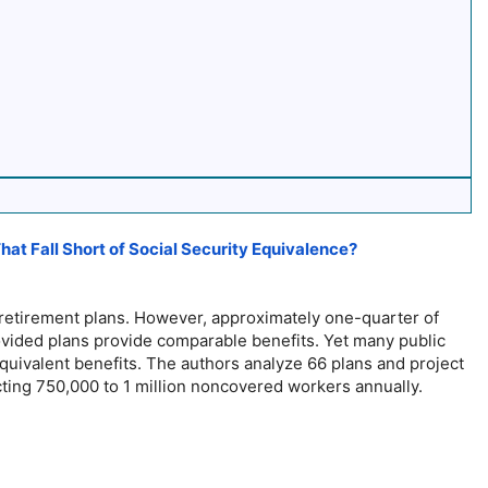
t Fall Short of Social Security Equivalence?
 retirement plans. However, approximately one-quarter of
ovided plans provide comparable benefits. Yet many public
quivalent benefits. The authors analyze 66 plans and project
ecting 750,000 to 1 million noncovered workers annually.