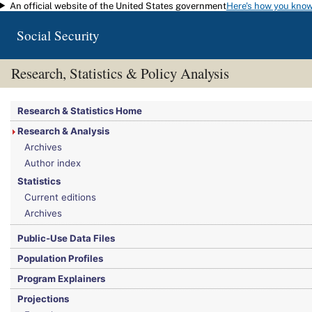
An official website of the United States government
Here's how you kno
Skip to main content
Social Security
Research, Statistics & Policy Analysis
You are here:
Social Security Administration
>
Research, Statistics & Policy Analy
Research & Statistics Home
Research & Analysis
Archives
Author index
Statistics
Current editions
Archives
Public-Use Data Files
Population Profiles
Program Explainers
Projections