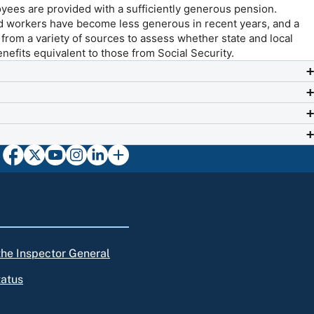
yees are provided with a sufficiently generous pension.
ed workers have become less generous in recent years, and a
a from a variety of sources to assess whether state and local
nefits equivalent to those from Social Security.
 the Inspector General
tatus