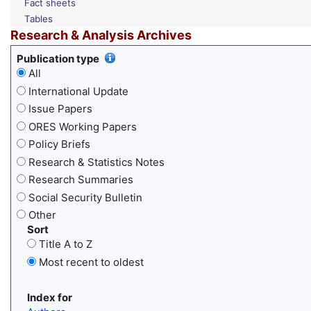
Fact sheets
Tables
Research & Analysis Archives
Publication type
All
International Update
Issue Papers
ORES Working Papers
Policy Briefs
Research & Statistics Notes
Research Summaries
Social Security Bulletin
Other
Sort
Title A to Z
Most recent to oldest
Index for