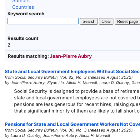
Authors
Countries
Keyword search
Search
Clear
Reset page
Results count
2
Results matching:
Jean-Pierre Aubry
State and Local Government Employees Without Social Secur
from Social Security Bulletin, Vol. 82, No. 3 (released August 2022)
by Jean-Pierre Aubry, Siyan Liu, Alicia H. Munnell, Laura D. Quinby, Gle
Social Security is designed to provide a base of retire
state and local government employees are not covered by
pensions are less generous for recent hires, raising ques
that a significant minority of them are likely to fall short
Pensions for State and Local Government Workers Not Cove
from Social Security Bulletin, Vol. 80, No. 3 (released August 2020)
by Laura D. Quinby, Jean-Pierre Aubry, Alicia H. Munnell