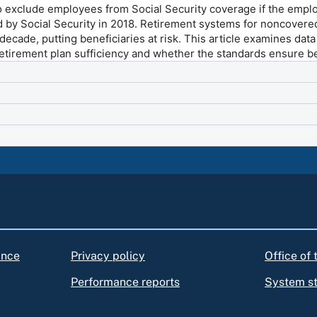
to exclude employees from Social Security coverage if the emplo
d by Social Security in 2018. Retirement systems for noncover
decade, putting beneficiaries at risk. This article examines dat
retirement plan sufficiency and whether the standards ensure be
ance
Privacy policy
Office of
Performance reports
System s