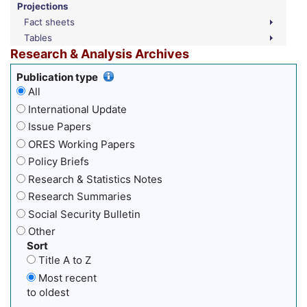
Projections
Fact sheets
Tables
Research & Analysis Archives
Publication type
All
International Update
Issue Papers
ORES Working Papers
Policy Briefs
Research & Statistics Notes
Research Summaries
Social Security Bulletin
Other
Sort
Title A to Z
Most recent
to oldest