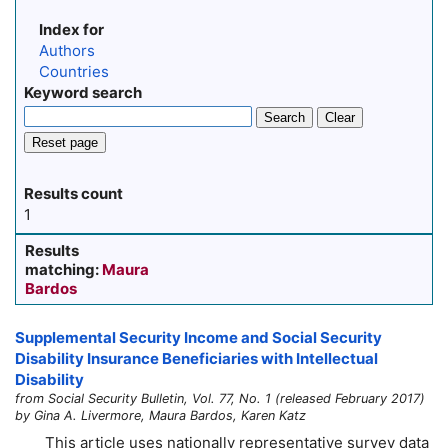
Index for
Authors
Countries
Keyword search
Search
Clear
Reset page
Results count
1
Results
matching:
Maura
Bardos
Supplemental Security Income and Social Security
Disability Insurance Beneficiaries with Intellectual
Disability
from Social Security Bulletin, Vol. 77, No. 1 (released February 2017)
by Gina A. Livermore, Maura Bardos, Karen Katz
This article uses nationally representative survey data