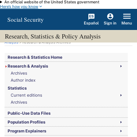
An official website of the United States government
Skip to main content
Here's how you know
Social Security
Español
Menu
Sign in
Research, Statistics & Policy Analysis
You are here:
Social Security Administration
>
Research, Statistics & Policy
Analysis
> Research & Analysis Archives
Research & Statistics Home
Research & Analysis
Archives
Author index
Statistics
Current editions
Archives
Public-Use Data Files
Population Profiles
Program Explainers