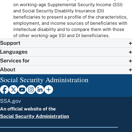
on working-age Supplemental Security Income (SSI)
and Social Security Disability Insurance (DI)
beneficiaries to present a profile of the characteristics,
employment, and income sources of beneficiaries with
intellectual disability and to compare them with those
of other working-age SSI and DI beneficiaries.
Support
Languages
Services for
About
Social Security Administration
SSA.gov
An official website of the
Social Security Administration