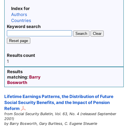
Index for
Authors
Countries
Keyword search
Search
Clear
Reset page
Results count
1
Results
matching:
Barry
Bosworth
Lifetime Earnings Patterns, the Distribution of Future
Social Security Benefits, and the Impact of Pension
Reform
from Social Security Bulletin, Vol. 63, No. 4 (released September
2001)
by Barry Bosworth, Gary Burtless, C. Eugene Steuerle