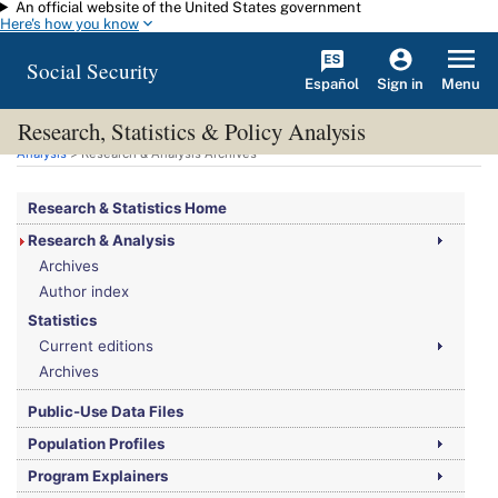
An official website of the United States government
Skip to main content
Here's how you know
Social Security
Español
Menu
Sign in
Research, Statistics & Policy Analysis
You are here:
Social Security Administration
>
Research, Statistics & Policy
Analysis
> Research & Analysis Archives
Research & Statistics Home
Research & Analysis
Archives
Author index
Statistics
Current editions
Archives
Public-Use Data Files
Population Profiles
Program Explainers