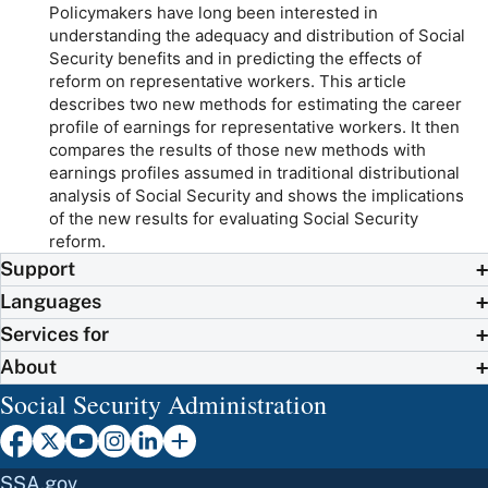
Policymakers have long been interested in
understanding the adequacy and distribution of Social
Security benefits and in predicting the effects of
reform on representative workers. This article
describes two new methods for estimating the career
profile of earnings for representative workers. It then
compares the results of those new methods with
earnings profiles assumed in traditional distributional
analysis of Social Security and shows the implications
of the new results for evaluating Social Security
reform.
Support
Languages
Services for
About
Social Security Administration
SSA.gov