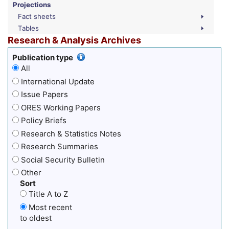
Projections
Fact sheets
Tables
Research & Analysis Archives
Publication type
All
International Update
Issue Papers
ORES Working Papers
Policy Briefs
Research & Statistics Notes
Research Summaries
Social Security Bulletin
Other
Sort
Title A to Z
Most recent
to oldest