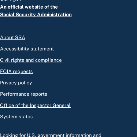
An official website of the
Social Security Administration
About SSA
Accessibility statement
Civil rights and compliance
FOIA requests
Privacy policy
Performance reports
Office of the Inspector General
System status
Looking for U.S. government information and