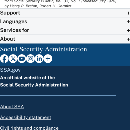
from Social Security Bulletin, Vol. 33, No. 7 (released July 1970)
by Henry P. Brehm, Robert H. Cormier
Support
Languages
Services for
About
Social Security Administration
SSA.gov
An official website of the
Social Security Administration
About SSA
Accessibility statement
Civil rights and compliance