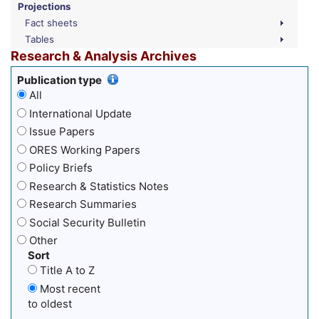
Projections
Fact sheets
Tables
Research & Analysis Archives
Publication type
All
International Update
Issue Papers
ORES Working Papers
Policy Briefs
Research & Statistics Notes
Research Summaries
Social Security Bulletin
Other
Sort
Title A to Z
Most recent
to oldest