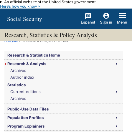
An official website of the United States government
Skip to main content
Here's how you know
Social Security
Español
Menu
Sign in
Research, Statistics & Policy Analysis
You are here:
Social Security Administration
>
Research, Statistics & Policy
Analysis
> Research & Analysis Archives
Research & Statistics Home
Research & Analysis
Archives
Author index
Statistics
Current editions
Archives
Public-Use Data Files
Population Profiles
Program Explainers