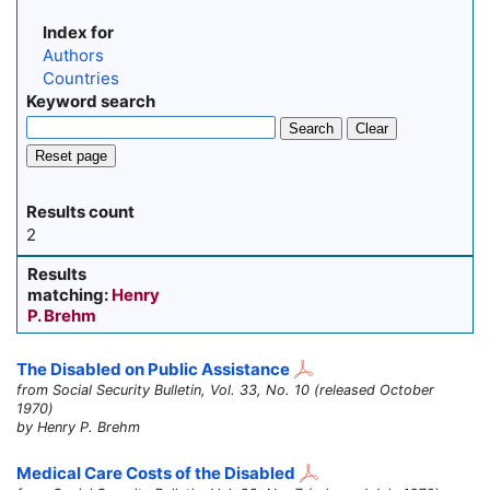
Index for
Authors
Countries
Keyword search
Search
Clear
Reset page
Results count
2
Results
matching:
Henry
P. Brehm
The Disabled on Public Assistance
from Social Security Bulletin, Vol. 33, No. 10 (released October
1970)
by Henry P. Brehm
Medical Care Costs of the Disabled