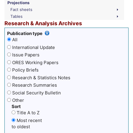
Projections
Fact sheets
Tables
Research & Analysis Archives
Publication type
All
International Update
Issue Papers
ORES Working Papers
Policy Briefs
Research & Statistics Notes
Research Summaries
Social Security Bulletin
Other
Sort
Title A to Z
Most recent
to oldest