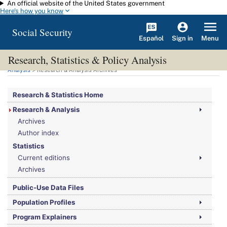
An official website of the United States government
Skip to main content
Here's how you know
Social Security
Español
Menu
Sign in
Research, Statistics & Policy Analysis
You are here:
Social Security Administration
>
Research, Statistics & Policy
Analysis
> Research & Analysis Archives
Research & Statistics Home
Research & Analysis
Archives
Author index
Statistics
Current editions
Archives
Public-Use Data Files
Population Profiles
Program Explainers