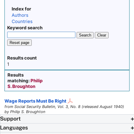
Index for
Authors
Countries
Keyword search
Search
Clear
Reset page
Results count
1
Results
matching:
Philip
S. Broughton
Wage Reports Must Be Right
from Social Security Bulletin, Vol. 3, No. 8 (released August 1940)
by Philip S. Broughton
Support
Languages