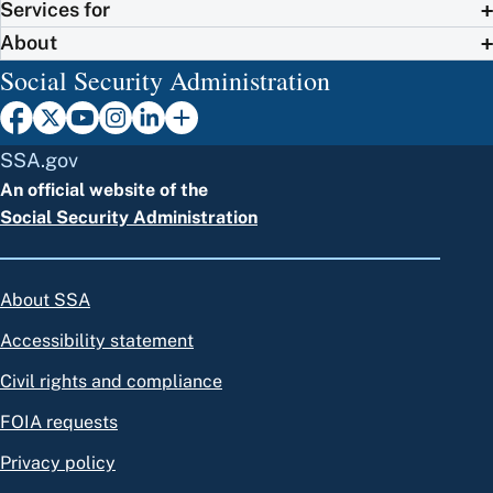
Services for
About
Social Security Administration
SSA.gov
An official website of the
Social Security Administration
About SSA
Accessibility statement
Civil rights and compliance
FOIA requests
Privacy policy