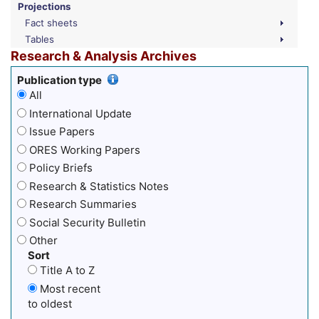
Projections
Fact sheets
Tables
Research & Analysis Archives
Publication type
All
International Update
Issue Papers
ORES Working Papers
Policy Briefs
Research & Statistics Notes
Research Summaries
Social Security Bulletin
Other
Sort
Title A to Z
Most recent
to oldest