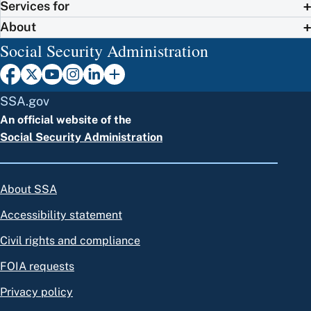
Services for
About
Social Security Administration
SSA.gov
An official website of the
Social Security Administration
About SSA
Accessibility statement
Civil rights and compliance
FOIA requests
Privacy policy