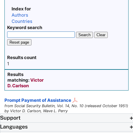
Index for
Authors
Countries
Keyword search
Search
Clear
Reset page
Results count
1
Results
matching:
Victor
D. Carlson
Prompt Payment of Assistance
from Social Security Bulletin, Vol. 14, No. 10 (released October 1951)
by Victor D. Carlson, Wave L. Perry
Support
Languages