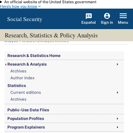
An official website of the United States government
Skip to main content
Here's how you know
Social Security
Español
Menu
Sign in
Research, Statistics & Policy Analysis
You are here:
Social Security Administration
>
Research, Statistics & Policy
Analysis
> Research & Analysis Archives
Research & Statistics Home
Research & Analysis
Archives
Author index
Statistics
Current editions
Archives
Public-Use Data Files
Population Profiles
Program Explainers