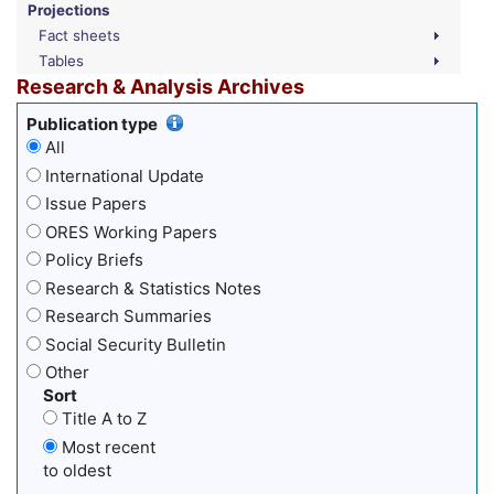
Projections
Fact sheets
Tables
Research & Analysis Archives
Publication type
All
International Update
Issue Papers
ORES Working Papers
Policy Briefs
Research & Statistics Notes
Research Summaries
Social Security Bulletin
Other
Sort
Title A to Z
Most recent
to oldest