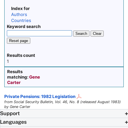
Index for
Authors
Countries
Keyword search
Search
Clear
Reset page
Results count
1
Results
matching:
Gene
Carter
Private Pensions: 1982 Legislation
from Social Security Bulletin, Vol. 46, No. 8 (released August 1983)
by Gene Carter
Support
Languages