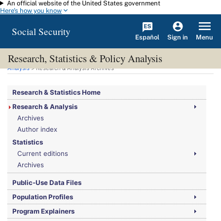
An official website of the United States government
Skip to main content
Here's how you know
Social Security
Español
Menu
Sign in
Research, Statistics & Policy Analysis
You are here:
Social Security Administration
>
Research, Statistics & Policy
Analysis
> Research & Analysis Archives
Research & Statistics Home
Research & Analysis
Archives
Author index
Statistics
Current editions
Archives
Public-Use Data Files
Population Profiles
Program Explainers