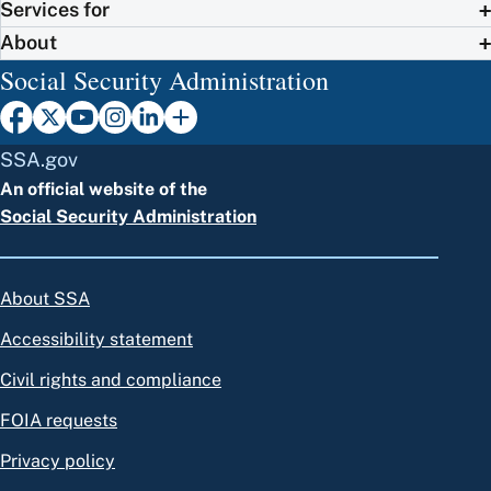
Services for
About
Social Security Administration
SSA.gov
An official website of the
Social Security Administration
About SSA
Accessibility statement
Civil rights and compliance
FOIA requests
Privacy policy