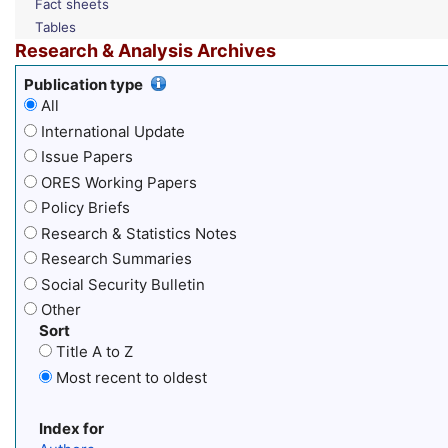
Fact sheets
Tables
Research & Analysis Archives
Publication type
All
International Update
Issue Papers
ORES Working Papers
Policy Briefs
Research & Statistics Notes
Research Summaries
Social Security Bulletin
Other
Sort
Title A to Z
Most recent to oldest
Index for