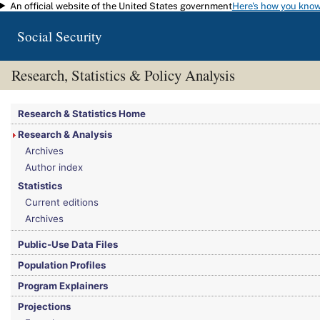
An official website of the United States government
Here's how you kno
Skip to main content
Social Security
Research, Statistics & Policy Analysis
You are here:
Social Security Administration
>
Research, Statistics & Policy Analy
Research & Statistics Home
Research & Analysis
Archives
Author index
Statistics
Current editions
Archives
Public-Use Data Files
Population Profiles
Program Explainers
Projections