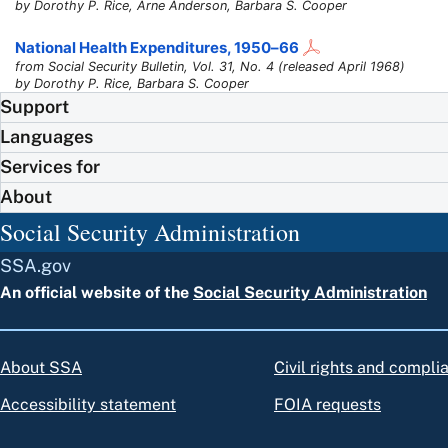
by Dorothy P. Rice, Arne Anderson, Barbara S. Cooper
National Health Expenditures,
1950–66
from Social Security Bulletin, Vol. 31, No. 4 (released April 1968)
by Dorothy P. Rice, Barbara S. Cooper
Support
Languages
Services for
About
Social Security Administration
SSA.gov
An official website of the
Social Security Administration
About SSA
Civil rights and compli
Accessibility statement
FOIA requests