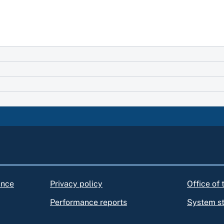
ance
Privacy policy
Office of
Performance reports
System s