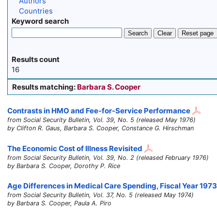
Authors
Countries
Keyword search
Search
Clear
Reset page
Results count
16
Results matching:
Barbara S. Cooper
Contrasts in HMO and Fee-for-Service Performance
from Social Security Bulletin, Vol. 39, No. 5 (released May 1976)
by Clifton R. Gaus, Barbara S. Cooper, Constance G. Hirschman
The Economic Cost of Illness Revisited
from Social Security Bulletin, Vol. 39, No. 2 (released February 1976)
by Barbara S. Cooper, Dorothy P. Rice
Age Differences in Medical Care Spending, Fiscal Year 1973
from Social Security Bulletin, Vol. 37, No. 5 (released May 1974)
by Barbara S. Cooper, Paula A. Piro