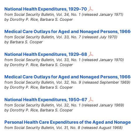
National Health Expenditures,
1929–70
from Social Security Bulletin, Vol. 34, No. 1 (released January 1971)
by Dorothy P. Rice, Barbara S. Cooper
Medical Care Outlays for Aged and Nonaged Persons,
1966
from Social Security Bulletin, Vol. 33, No. 7 (released July 1970)
by Barbara S. Cooper
National Health Expenditures,
1929–68
from Social Security Bulletin, Vol. 33, No. 1 (released January 1970)
by Dorothy P. Rice, Barbara S. Cooper
Medical Care Outlays for Aged and Nonaged Persons,
1966
from Social Security Bulletin, Vol. 32, No. 9 (released September 1969)
by Dorothy P. Rice, Barbara S. Cooper
National Health Expenditures,
1950–67
from Social Security Bulletin, Vol. 32, No. 1 (released January 1969)
by Dorothy P. Rice, Barbara S. Cooper
Personal Health Care Expenditures of the Aged and Nonag
from Social Security Bulletin, Vol. 31, No. 8 (released August 1968)