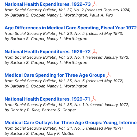
National Health Expenditures,
1929–73
from Social Security Bulletin, Vol. 37, No. 2 (released February 1974)
by Barbara S. Cooper, Nancy L. Worthington, Paula A. Piro
Age Differences in Medical Care Spending, Fiscal Year 1972
from Social Security Bulletin, Vol. 36, No. 5 (released May 1973)
by Barbara S. Cooper, Nancy L. Worthington
National Health Expenditures,
1929–72
from Social Security Bulletin, Vol. 36, No. 1 (released January 1973)
by Barbara S. Cooper, Nancy L. Worthington
Medical Care Spending for Three Age Groups
from Social Security Bulletin, Vol. 35, No. 5 (released May 1972)
by Barbara S. Cooper, Nancy L. Worthington
National Health Expenditures,
1929–71
from Social Security Bulletin, Vol. 35, No. 1 (released January 1972)
by Dorothy P. Rice, Barbara S. Cooper
Medical Care Outlays for Three Age Groups: Young, Interm
from Social Security Bulletin, Vol. 34, No. 5 (released May 1971)
by Barbara S. Cooper, Mary F. McGee