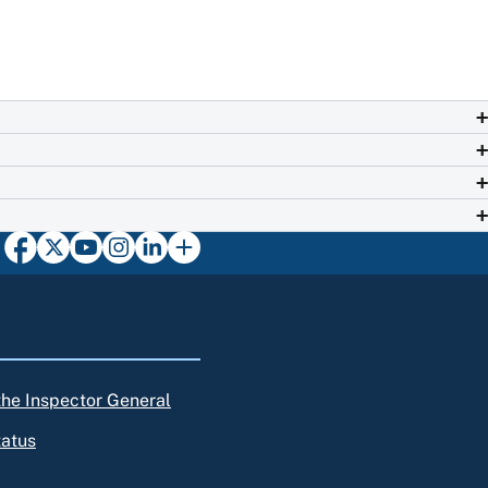
 the Inspector General
tatus