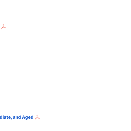
ediate, and Aged