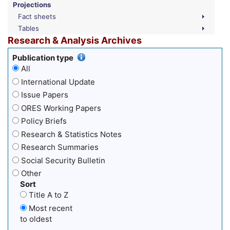
Projections
Fact sheets
Tables
Research & Analysis Archives
Publication type
All
International Update
Issue Papers
ORES Working Papers
Policy Briefs
Research & Statistics Notes
Research Summaries
Social Security Bulletin
Other
Sort
Title A to Z
Most recent
to oldest