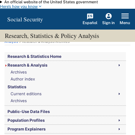
An official website of the United States government
Skip to main content
Here's how you know
Social Security
Español
Menu
Sign in
Research, Statistics & Policy Analysis
You are here:
Social Security Administration
>
Research, Statistics & Policy
Analysis
> Research & Analysis Archives
Research & Statistics Home
Research & Analysis
Archives
Author index
Statistics
Current editions
Archives
Public-Use Data Files
Population Profiles
Program Explainers