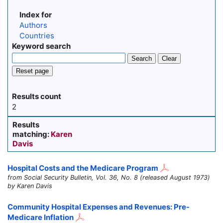
Index for
Authors
Countries
Keyword search
Search
Clear
Reset page
Results count
2
Results
matching:
Karen
Davis
Hospital Costs and the Medicare Program
from Social Security Bulletin, Vol. 36, No. 8 (released August 1973)
by Karen Davis
Community Hospital Expenses and Revenues: Pre-
Medicare Inflation