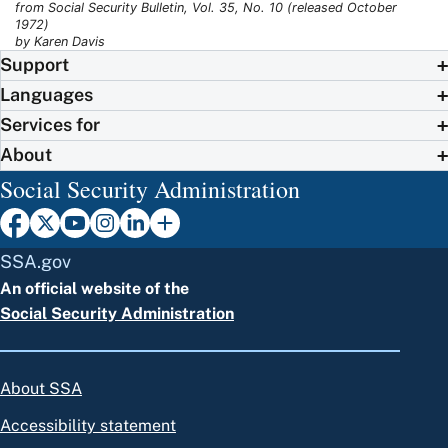
from Social Security Bulletin, Vol. 35, No. 10 (released October
1972)
by Karen Davis
Support
Languages
Services for
About
Social Security Administration
SSA.gov
An official website of the
Social Security Administration
About SSA
Accessibility statement