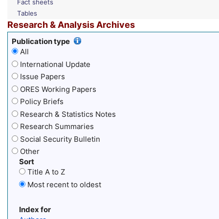
Fact sheets
Tables
Research & Analysis Archives
Publication type
All
International Update
Issue Papers
ORES Working Papers
Policy Briefs
Research & Statistics Notes
Research Summaries
Social Security Bulletin
Other
Sort
Title A to Z
Most recent to oldest
Index for