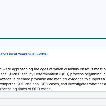
s for Fiscal Years 2015–2020
were approaching the ages at which disability onset is most co
ted the Quick Disability Determination (QDD) process beginning 
llowance is deemed probable and medical evidence to support a qu
ompares QDD and non-QDD cases, and investigates whether an u
 processing times of QDD cases.