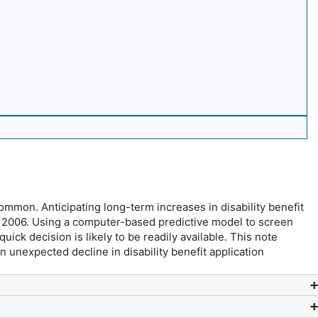
mmon. Anticipating long-term increases in disability benefit
in 2006. Using a computer-based predictive model to screen
ick decision is likely to be readily available. This note
nexpected decline in disability benefit application