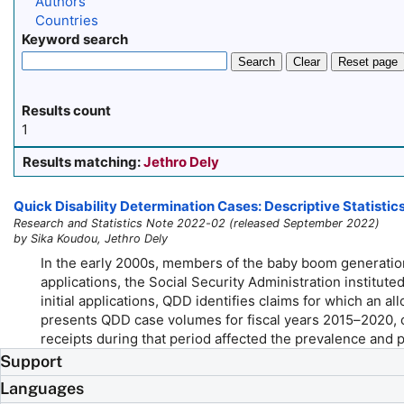
Authors
Countries
Keyword search
Search
Clear
Reset page
Results count
1
Results matching:
Jethro Dely
Quick Disability Determination Cases: Descriptive Statistic
Research and Statistics Note 2022-02 (released September 2022)
by Sika Koudou, Jethro Dely
In the early 2000s, members of the baby boom generation 
applications, the Social Security Administration institu
initial applications, QDD identifies claims for which an a
presents QDD case volumes for fiscal years
2015–2020,
c
receipts during that period affected the prevalence and
Support
Languages