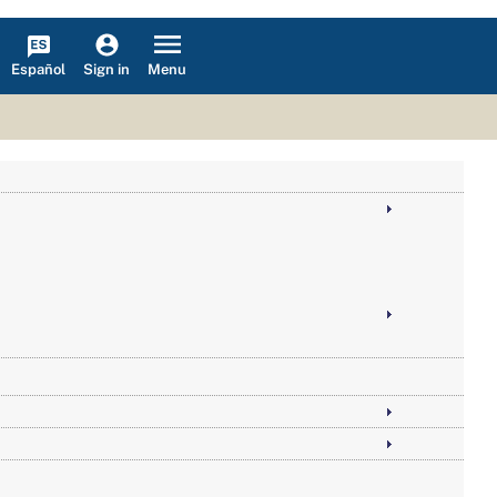
Español
Menu
Sign in