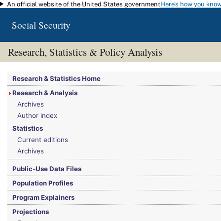
An official website of the United States government
Here's how you kno
Skip to main content
Social Security
Research, Statistics & Policy Analysis
You are here:
Social Security Administration
>
Research, Statistics & Policy Analy
Research & Statistics Home
Research & Analysis
Archives
Author index
Statistics
Current editions
Archives
Public-Use Data Files
Population Profiles
Program Explainers
Projections