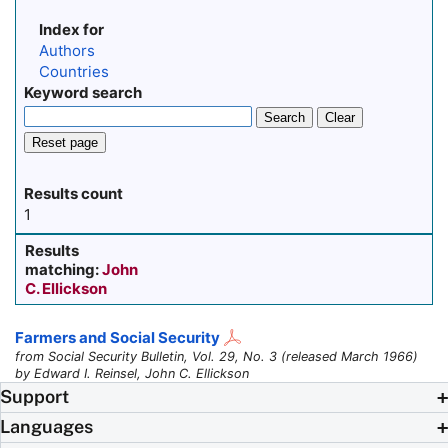
Index for
Authors
Countries
Keyword search
Search
Clear
Reset page
Results count
1
Results
matching:
John
C. Ellickson
Farmers and Social Security
from Social Security Bulletin, Vol. 29, No. 3 (released March 1966)
by Edward I. Reinsel, John C. Ellickson
Support
Languages