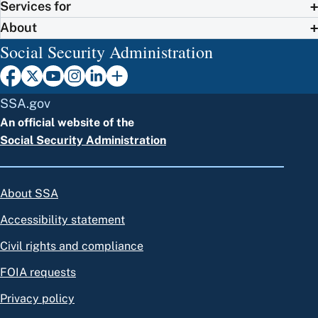
Services for
About
Social Security Administration
SSA.gov
An official website of the
Social Security Administration
About SSA
Accessibility statement
Civil rights and compliance
FOIA requests
Privacy policy