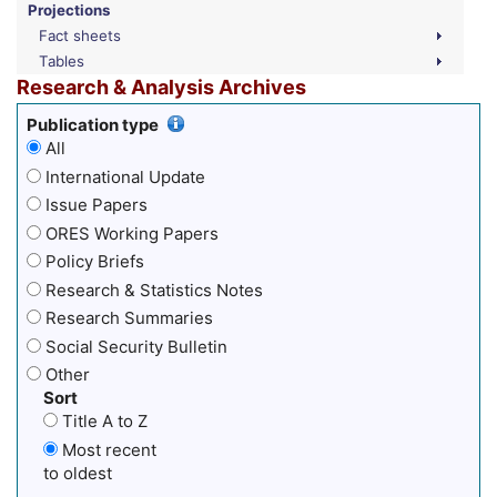
Projections
Fact sheets
Tables
Research & Analysis Archives
Publication type
All
International Update
Issue Papers
ORES Working Papers
Policy Briefs
Research & Statistics Notes
Research Summaries
Social Security Bulletin
Other
Sort
Title A to Z
Most recent
to oldest