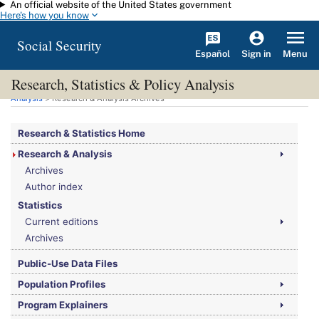
An official website of the United States government
Skip to main content
Here's how you know
Social Security
Español
Menu
Sign in
Research, Statistics & Policy Analysis
You are here:
Social Security Administration
>
Research, Statistics & Policy
Analysis
> Research & Analysis Archives
Research & Statistics Home
Research & Analysis
Archives
Author index
Statistics
Current editions
Archives
Public-Use Data Files
Population Profiles
Program Explainers