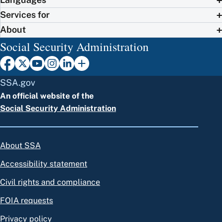
Services for
About
Social Security Administration
SSA.gov
An official website of the
Social Security Administration
About SSA
Accessibility statement
Civil rights and compliance
FOIA requests
Privacy policy