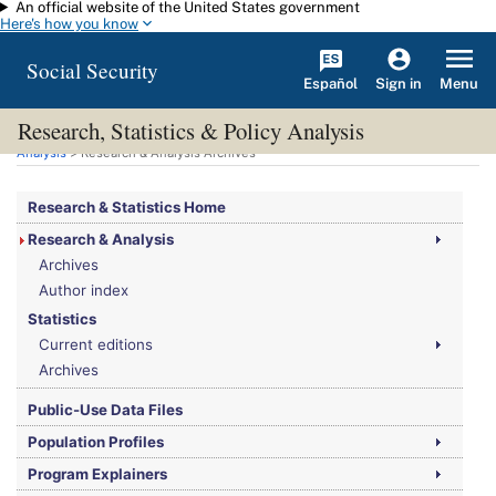
An official website of the United States government
Skip to main content
Here's how you know
Social Security
Español
Menu
Sign in
Research, Statistics & Policy Analysis
You are here:
Social Security Administration
>
Research, Statistics & Policy
Analysis
> Research & Analysis Archives
Research & Statistics Home
Research & Analysis
Archives
Author index
Statistics
Current editions
Archives
Public-Use Data Files
Population Profiles
Program Explainers