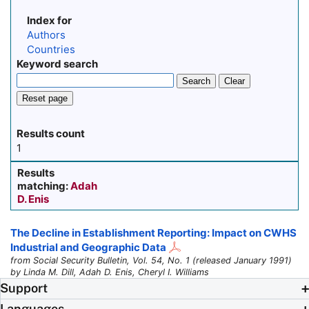
Index for
Authors
Countries
Keyword search
Search
Clear
Reset page
Results count
1
Results
matching:
Adah
D. Enis
The Decline in Establishment Reporting: Impact on CWHS
Industrial and Geographic Data
from Social Security Bulletin, Vol. 54, No. 1 (released January 1991)
by Linda M. Dill, Adah D. Enis, Cheryl I. Williams
Support
Languages