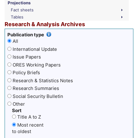
Projections
Fact sheets
Tables
Research & Analysis Archives
Publication type
All
International Update
Issue Papers
ORES Working Papers
Policy Briefs
Research & Statistics Notes
Research Summaries
Social Security Bulletin
Other
Sort
Title A to Z
Most recent
to oldest