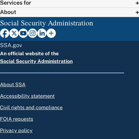
Services for
About
Social Security Administration
SSA.gov
An official website of the
Social Security Administration
About SSA
Accessibility statement
Civil rights and compliance
FOIA requests
Privacy policy