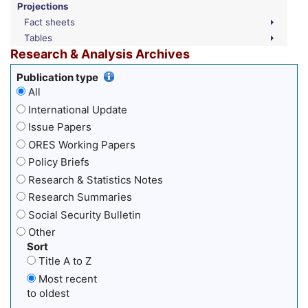
Projections
Fact sheets
Tables
Research & Analysis Archives
Publication type
All
International Update
Issue Papers
ORES Working Papers
Policy Briefs
Research & Statistics Notes
Research Summaries
Social Security Bulletin
Other
Sort
Title A to Z
Most recent
to oldest