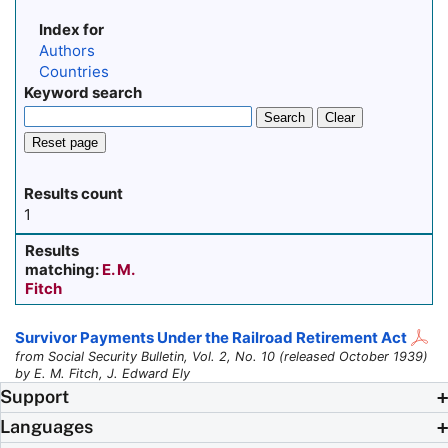
Index for
Authors
Countries
Keyword search
Search
Clear
Reset page
Results count
1
Results
matching:
E. M.
Fitch
Survivor Payments Under the Railroad Retirement Act
from Social Security Bulletin, Vol. 2, No. 10 (released October 1939)
by E. M. Fitch, J. Edward Ely
Support
Languages