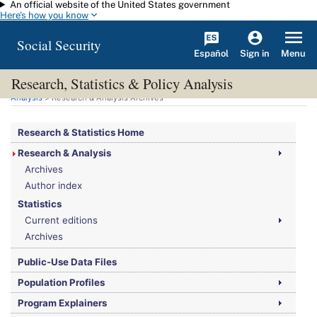
An official website of the United States government
Skip to main content
Here's how you know
Social Security
Español
Menu
Sign in
Research, Statistics & Policy Analysis
You are here:
Social Security Administration
>
Research, Statistics & Policy
Analysis
> Research & Analysis Archives
Research & Statistics Home
Research & Analysis
Archives
Author index
Statistics
Current editions
Archives
Public-Use Data Files
Population Profiles
Program Explainers