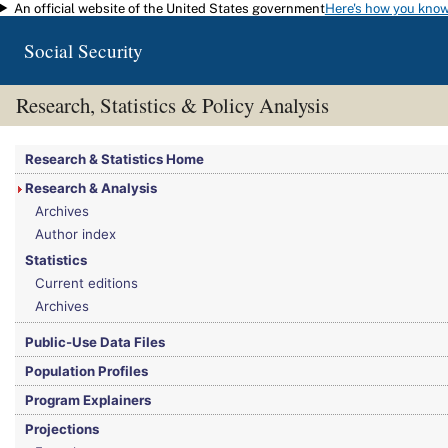
An official website of the United States government
Here's how you kno
Skip to main content
Social Security
Research, Statistics & Policy Analysis
You are here:
Social Security Administration
>
Research, Statistics & Policy Analy
Research & Statistics Home
Research & Analysis
Archives
Author index
Statistics
Current editions
Archives
Public-Use Data Files
Population Profiles
Program Explainers
Projections