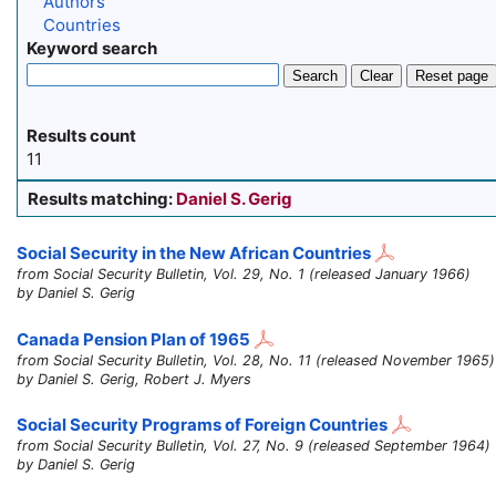
Authors
Countries
Keyword search
Search
Clear
Reset page
Results count
11
Results matching:
Daniel S. Gerig
Social Security in the New African Countries
from Social Security Bulletin, Vol. 29, No. 1 (released January 1966)
by Daniel S. Gerig
Canada Pension Plan of 1965
from Social Security Bulletin, Vol. 28, No. 11 (released November 1965)
by Daniel S. Gerig, Robert J. Myers
Social Security Programs of Foreign Countries
from Social Security Bulletin, Vol. 27, No. 9 (released September 1964)
by Daniel S. Gerig