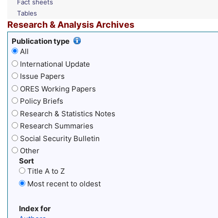
Fact sheets
Tables
Research & Analysis Archives
Publication type
All
International Update
Issue Papers
ORES Working Papers
Policy Briefs
Research & Statistics Notes
Research Summaries
Social Security Bulletin
Other
Sort
Title A to Z
Most recent to oldest
Index for