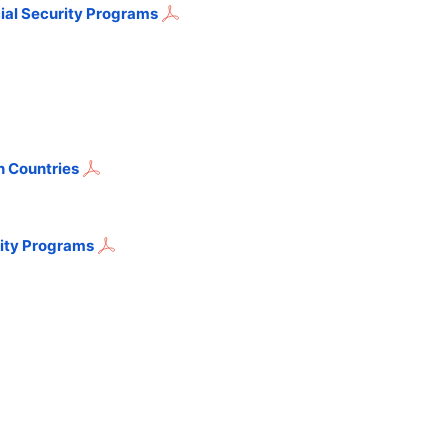
ial Security Programs
n Countries
rity Programs