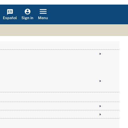
Español
Menu
Sign in