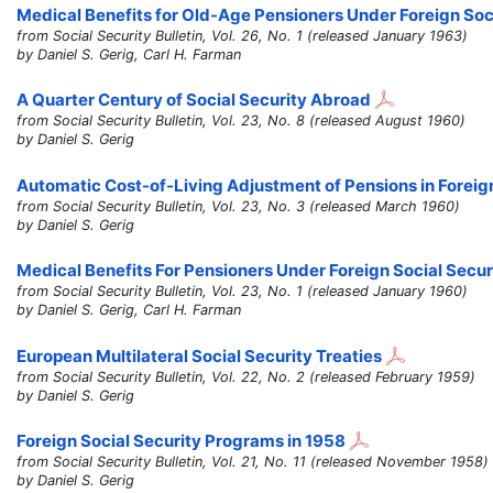
Medical Benefits for Old-Age Pensioners Under Foreign Soc
from Social Security Bulletin, Vol. 26, No. 1 (released January 1963)
by Daniel S. Gerig, Carl H. Farman
A Quarter Century of Social Security Abroad
from Social Security Bulletin, Vol. 23, No. 8 (released August 1960)
by Daniel S. Gerig
Automatic Cost-of-Living Adjustment of Pensions in Foreig
from Social Security Bulletin, Vol. 23, No. 3 (released March 1960)
by Daniel S. Gerig
Medical Benefits For Pensioners Under Foreign Social Secu
from Social Security Bulletin, Vol. 23, No. 1 (released January 1960)
by Daniel S. Gerig, Carl H. Farman
European Multilateral Social Security Treaties
from Social Security Bulletin, Vol. 22, No. 2 (released February 1959)
by Daniel S. Gerig
Foreign Social Security Programs in 1958
from Social Security Bulletin, Vol. 21, No. 11 (released November 1958)
by Daniel S. Gerig