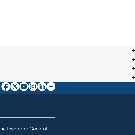
 the Inspector General