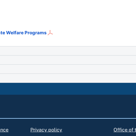
tate Welfare Programs
ance
Privacy policy
Office of