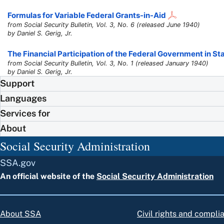
Formulas for Variable Federal Grants-in-Aid
from Social Security Bulletin, Vol. 3, No. 6 (released June 1940)
by Daniel S. Gerig, Jr.
The Financial Participation of the Federal Government in S
from Social Security Bulletin, Vol. 3, No. 1 (released January 1940)
by Daniel S. Gerig, Jr.
Support
Languages
Services for
About
Social Security Administration
SSA.gov
An official website of the
Social Security Administration
About SSA
Civil rights and compli