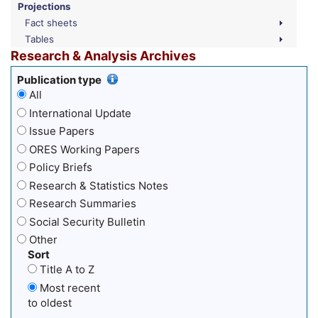
Projections
Fact sheets
Tables
Research & Analysis Archives
Publication type
All
International Update
Issue Papers
ORES Working Papers
Policy Briefs
Research & Statistics Notes
Research Summaries
Social Security Bulletin
Other
Sort
Title A to Z
Most recent
to oldest