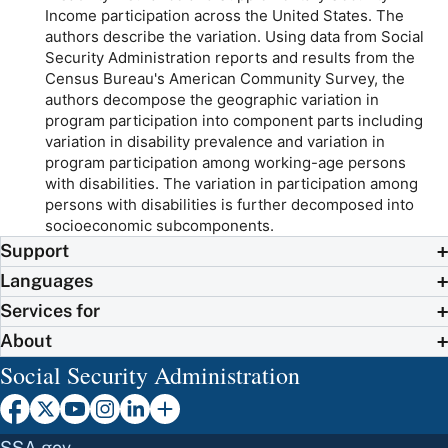
Income participation across the United States. The
authors describe the variation. Using data from Social
Security Administration reports and results from the
Census Bureau's American Community Survey, the
authors decompose the geographic variation in
program participation into component parts including
variation in disability prevalence and variation in
program participation among working-age persons
with disabilities. The variation in participation among
persons with disabilities is further decomposed into
socioeconomic subcomponents.
Support
Languages
Services for
About
Social Security Administration
SSA.gov