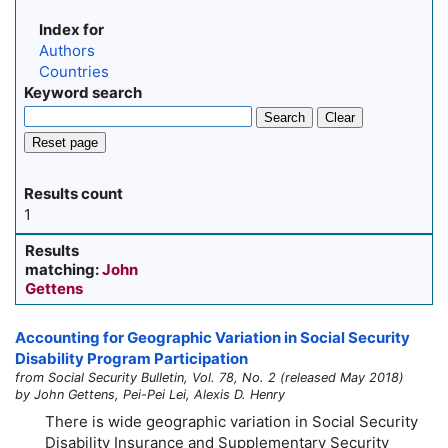
Index for
Authors
Countries
Keyword search
Search
Clear
Reset page
Results count
1
Results
matching:
John
Gettens
Accounting for Geographic Variation in Social Security
Disability Program Participation
from Social Security Bulletin, Vol. 78, No. 2 (released May 2018)
by John Gettens, Pei-Pei Lei, Alexis D. Henry
There is wide geographic variation in Social Security
Disability Insurance and Supplementary Security