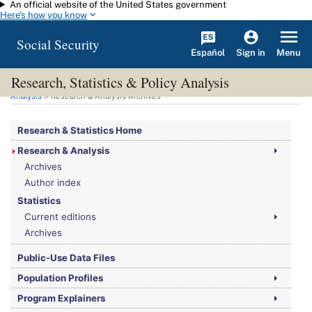
An official website of the United States government
Skip to main content
Here's how you know
Social Security
Español
Menu
Sign in
Research, Statistics & Policy Analysis
You are here:
Social Security Administration
>
Research, Statistics & Policy
Analysis
> Research & Analysis Archives
Research & Statistics Home
Research & Analysis
Archives
Author index
Statistics
Current editions
Archives
Public-Use Data Files
Population Profiles
Program Explainers