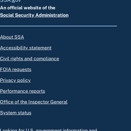
An official website of the
Social Security Administration
About SSA
Accessibility statement
Civil rights and compliance
FOIA requests
Privacy policy
Performance reports
Office of the Inspector General
System status
Looking for U.S. government information and