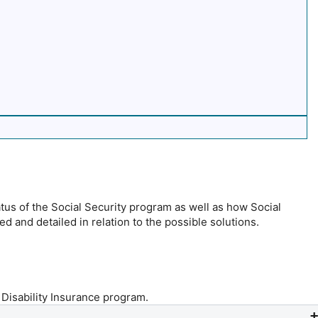
atus of the Social Security program as well as how Social
ed and detailed in relation to the possible solutions.
 Disability Insurance program.