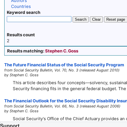
Authors
Countries
Keyword search
Search
Clear
Reset page
Results count
2
Results matching:
Stephen C. Goss
The Future Financial Status of the Social Security Program
from Social Security Bulletin, Vol. 70, No. 3 (released August 2010)
by Stephen C. Goss
This article describes four concepts—solvency, sustainabi
Security financing fits in the general federal budget. The 
The Financial Outlook for the Social Security Disability In
from Social Security Bulletin, Vol. 66, No. 3 (released August 2006)
by Stephen C. Goss
Social Security's Office of the Chief Actuary provides an
Support