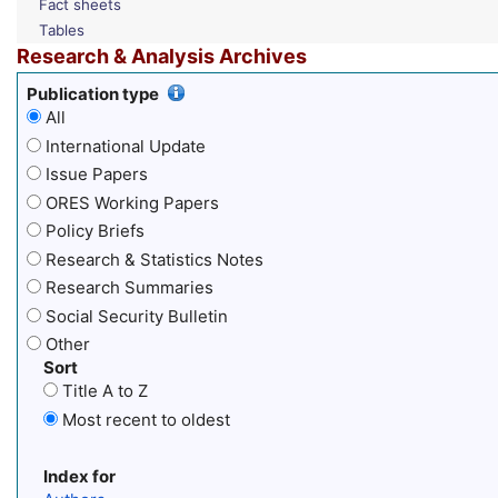
Fact sheets
Tables
Research & Analysis Archives
Publication type
All
International Update
Issue Papers
ORES Working Papers
Policy Briefs
Research & Statistics Notes
Research Summaries
Social Security Bulletin
Other
Sort
Title A to Z
Most recent to oldest
Index for