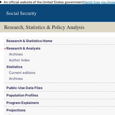
An official website of the United States government
Here's how you kno
Skip to main content
Social Security
Research, Statistics & Policy Analysis
You are here:
Social Security Administration
>
Research, Statistics & Policy Analy
Research & Statistics Home
Research & Analysis
Archives
Author index
Statistics
Current editions
Archives
Public-Use Data Files
Population Profiles
Program Explainers
Projections