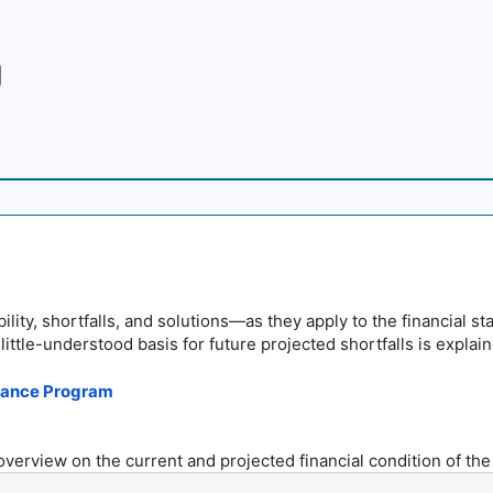
lity, shortfalls, and solutions—as they apply to the financial st
little-understood basis for future projected shortfalls is explain
surance Program
 overview on the current and projected financial condition of the