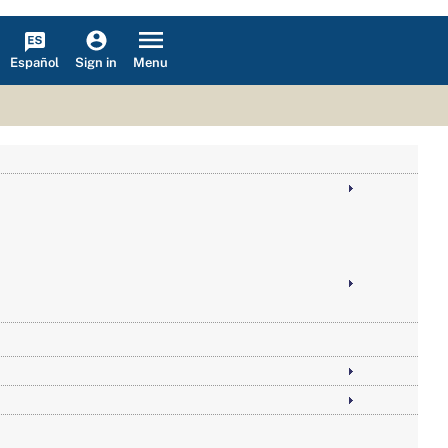
Español
Menu
Sign in