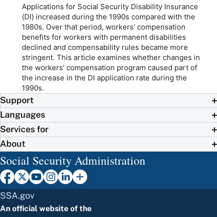
Applications for Social Security Disability Insurance
(DI) increased during the 1990s compared with the
1980s. Over that period, workers' compensation
benefits for workers with permanent disabilities
declined and compensability rules became more
stringent. This article examines whether changes in
the workers' compensation program caused part of
the increase in the DI application rate during the
1990s.
Support
Languages
Services for
About
Social Security Administration
SSA.gov
An official website of the