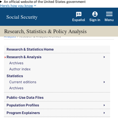
An official website of the United States government
Skip to main content
Here's how you know
Social Security
Español
Menu
Sign in
Research, Statistics & Policy Analysis
You are here:
Social Security Administration
>
Research, Statistics & Policy
Analysis
> Research & Analysis Archives
Research & Statistics Home
Research & Analysis
Archives
Author index
Statistics
Current editions
Archives
Public-Use Data Files
Population Profiles
Program Explainers