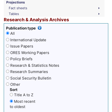
Projections
Fact sheets
Tables
Research & Analysis Archives
Publication type
All
International Update
Issue Papers
ORES Working Papers
Policy Briefs
Research & Statistics Notes
Research Summaries
Social Security Bulletin
Other
Sort
Title A to Z
Most recent
to oldest