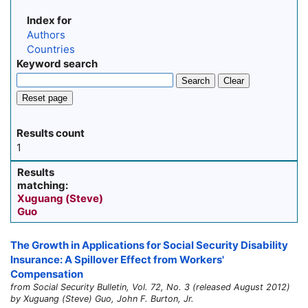
Index for
Authors
Countries
Keyword search
Search
Clear
Reset page
Results count
1
Results
matching:
Xuguang (Steve)
Guo
The Growth in Applications for Social Security Disability
Insurance: A Spillover Effect from Workers'
Compensation
from Social Security Bulletin, Vol. 72, No. 3 (released August 2012)
by Xuguang (Steve) Guo, John F. Burton, Jr.