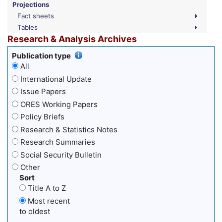
Projections
Fact sheets
Tables
Research & Analysis Archives
Publication type
All
International Update
Issue Papers
ORES Working Papers
Policy Briefs
Research & Statistics Notes
Research Summaries
Social Security Bulletin
Other
Sort
Title A to Z
Most recent
to oldest