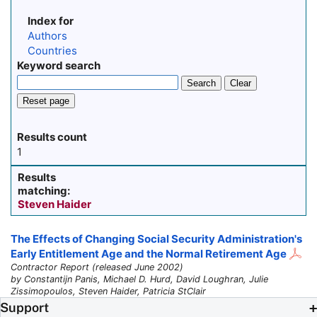
Index for
Authors
Countries
Keyword search
Search
Clear
Reset page
Results count
1
Results
matching:
Steven Haider
The Effects of Changing Social Security Administration's
Early Entitlement Age and the Normal Retirement Age
Contractor Report (released June 2002)
by Constantijn Panis, Michael D. Hurd, David Loughran, Julie
Zissimopoulos, Steven Haider, Patricia StClair
Support