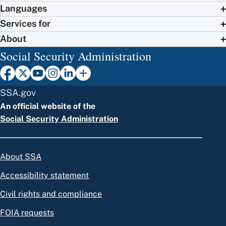
Languages
Services for
About
Social Security Administration
SSA.gov
An official website of the
Social Security Administration
About SSA
Accessibility statement
Civil rights and compliance
FOIA requests