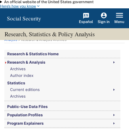
An official website of the United States government
Skip to main content
Here's how you know
Social Security
Español
Menu
Sign in
Research, Statistics & Policy Analysis
You are here:
Social Security Administration
>
Research, Statistics & Policy
Analysis
> Research & Analysis Archives
Research & Statistics Home
Research & Analysis
Archives
Author index
Statistics
Current editions
Archives
Public-Use Data Files
Population Profiles
Program Explainers