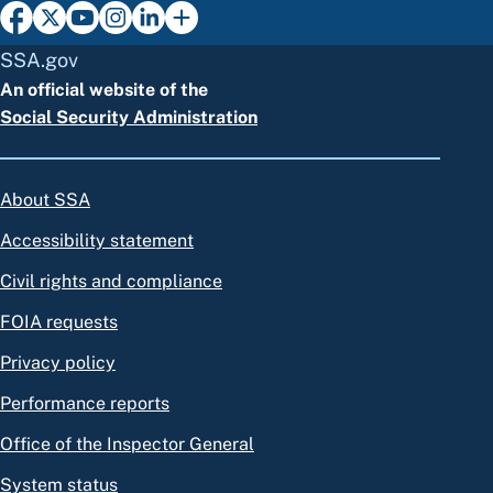
SSA.gov
An official website of the
Social Security Administration
About SSA
Accessibility statement
Civil rights and compliance
FOIA requests
Privacy policy
Performance reports
Office of the Inspector General
System status