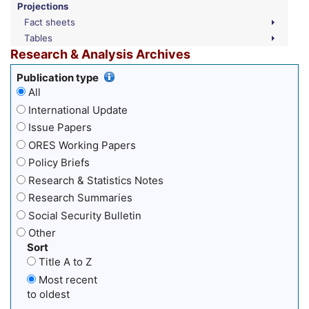
Projections
Fact sheets
Tables
Research & Analysis Archives
Publication type
All
International Update
Issue Papers
ORES Working Papers
Policy Briefs
Research & Statistics Notes
Research Summaries
Social Security Bulletin
Other
Sort
Title A to Z
Most recent
to oldest