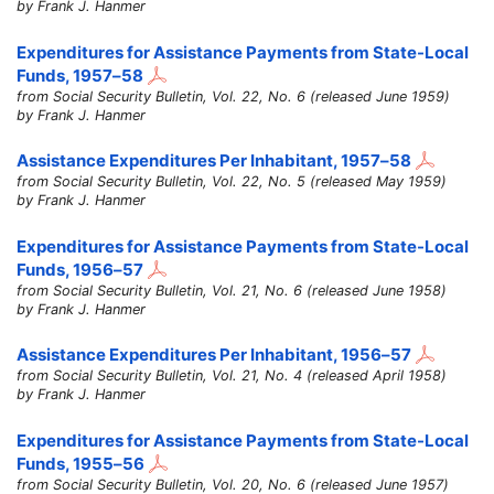
by Frank J. Hanmer
Expenditures for Assistance Payments from State-Local
Funds,
1957–58
from Social Security Bulletin, Vol. 22, No. 6 (released June 1959)
by Frank J. Hanmer
Assistance Expenditures Per Inhabitant,
1957–58
from Social Security Bulletin, Vol. 22, No. 5 (released May 1959)
by Frank J. Hanmer
Expenditures for Assistance Payments from State-Local
Funds,
1956–57
from Social Security Bulletin, Vol. 21, No. 6 (released June 1958)
by Frank J. Hanmer
Assistance Expenditures Per Inhabitant,
1956–57
from Social Security Bulletin, Vol. 21, No. 4 (released April 1958)
by Frank J. Hanmer
Expenditures for Assistance Payments from State-Local
Funds,
1955–56
from Social Security Bulletin, Vol. 20, No. 6 (released June 1957)