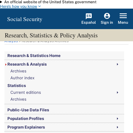
An official website of the United States government
Skip to main content
Here's how you know
Social Security
Español
Menu
Sign in
Research, Statistics & Policy Analysis
You are here:
Social Security Administration
>
Research, Statistics & Policy
Analysis
> Research & Analysis Archives
Research & Statistics Home
Research & Analysis
Archives
Author index
Statistics
Current editions
Archives
Public-Use Data Files
Population Profiles
Program Explainers