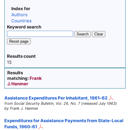
Index for
Authors
Countries
Keyword search
Search
Clear
Reset page
Results count
15
Results
matching:
Frank
J. Hanmer
Assistance Expenditures Per Inhabitant,
1961–62
from Social Security Bulletin, Vol. 26, No. 7 (released July 1963)
by Frank J. Hanmer
Expenditures for Assistance Payments from State-Local
Funds,
1960–61