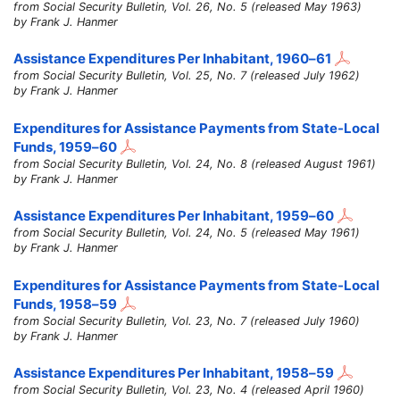
from Social Security Bulletin, Vol. 26, No. 5 (released May 1963)
by Frank J. Hanmer
Assistance Expenditures Per Inhabitant,
1960–61
from Social Security Bulletin, Vol. 25, No. 7 (released July 1962)
by Frank J. Hanmer
Expenditures for Assistance Payments from State-Local
Funds,
1959–60
from Social Security Bulletin, Vol. 24, No. 8 (released August 1961)
by Frank J. Hanmer
Assistance Expenditures Per Inhabitant,
1959–60
from Social Security Bulletin, Vol. 24, No. 5 (released May 1961)
by Frank J. Hanmer
Expenditures for Assistance Payments from State-Local
Funds,
1958–59
from Social Security Bulletin, Vol. 23, No. 7 (released July 1960)
by Frank J. Hanmer
Assistance Expenditures Per Inhabitant,
1958–59
from Social Security Bulletin, Vol. 23, No. 4 (released April 1960)