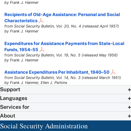
by Frank J. Hanmer
Recipients of
Old-Age
Assistance: Personal and Social
Characteristics
from Social Security Bulletin, Vol. 20, No. 4 (released April 1957)
by Frank J. Hanmer
Expenditures for Assistance Payments from State-Local
Funds,
1954–55
from Social Security Bulletin, Vol. 19, No. 5 (released May 1956)
by Frank J. Hanmer
Assistance Expenditures Per Inhabitant,
1940–50
from Social Security Bulletin, Vol. 14, No. 3 (released March 1951)
by Frank J. Hanmer, Ellen J. Perkins
Support
Languages
Services for
About
Social Security Administration