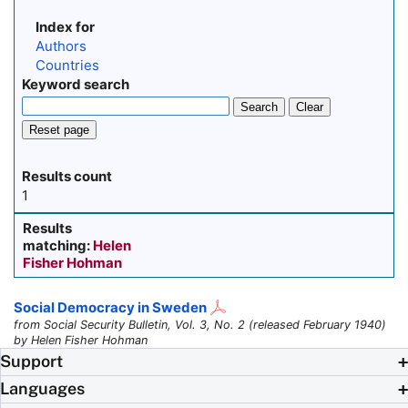
Index for
Authors
Countries
Keyword search
Search
Clear
Reset page
Results count
1
Results
matching:
Helen
Fisher Hohman
Social Democracy in Sweden
from Social Security Bulletin, Vol. 3, No. 2 (released February 1940)
by Helen Fisher Hohman
Support
Languages