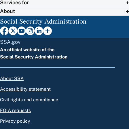
Services for
About
Social Security Administration
SSA.gov
An official website of the
Social Security Administration
About SSA
Accessibility statement
Civil rights and compliance
FOIA requests
Privacy policy