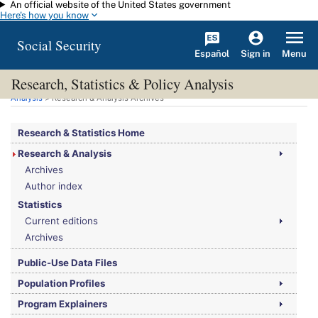
An official website of the United States government
Skip to main content
Here's how you know
Social Security
Español
Menu
Sign in
Research, Statistics & Policy Analysis
You are here:
Social Security Administration
>
Research, Statistics & Policy
Analysis
> Research & Analysis Archives
Research & Statistics Home
Research & Analysis
Archives
Author index
Statistics
Current editions
Archives
Public-Use Data Files
Population Profiles
Program Explainers