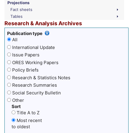
Projections
Fact sheets
Tables
Research & Analysis Archives
Publication type
All
International Update
Issue Papers
ORES Working Papers
Policy Briefs
Research & Statistics Notes
Research Summaries
Social Security Bulletin
Other
Sort
Title A to Z
Most recent
to oldest