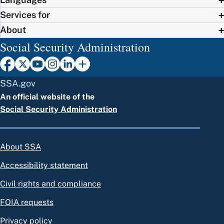
Services for
About
Social Security Administration
SSA.gov
An official website of the
Social Security Administration
About SSA
Accessibility statement
Civil rights and compliance
FOIA requests
Privacy policy