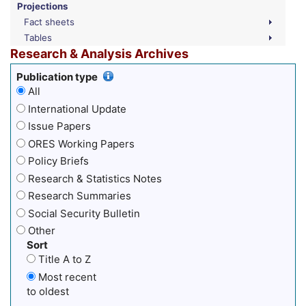
Projections
Fact sheets
Tables
Research & Analysis Archives
Publication type
All
International Update
Issue Papers
ORES Working Papers
Policy Briefs
Research & Statistics Notes
Research Summaries
Social Security Bulletin
Other
Sort
Title A to Z
Most recent
to oldest