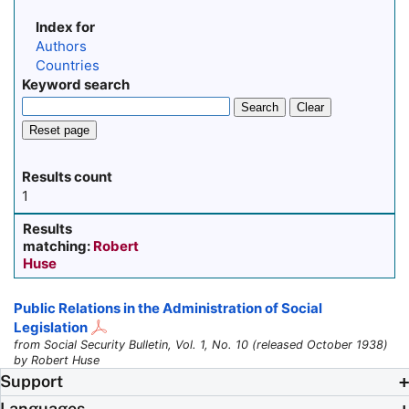
Index for
Authors
Countries
Keyword search
Search
Clear
Reset page
Results count
1
Results
matching:
Robert
Huse
Public Relations in the Administration of Social
Legislation
from Social Security Bulletin, Vol. 1, No. 10 (released October 1938)
by Robert Huse
Support
Languages