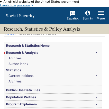
An official website of the United States government
Skip to main content
Here's how you know
Social Security
Español
Menu
Sign in
Research, Statistics & Policy Analysis
You are here:
Social Security Administration
>
Research, Statistics & Policy
Analysis
> Research & Analysis Archives
Research & Statistics Home
Research & Analysis
Archives
Author index
Statistics
Current editions
Archives
Public-Use Data Files
Population Profiles
Program Explainers