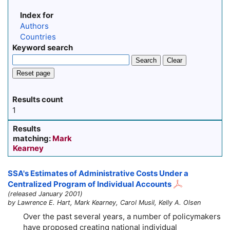
Index for
Authors
Countries
Keyword search
Search
Clear
Reset page
Results count
1
Results
matching:
Mark
Kearney
SSA's Estimates of Administrative Costs Under a
Centralized Program of Individual Accounts
(released January 2001)
by Lawrence E. Hart, Mark Kearney, Carol Musil, Kelly A. Olsen
Over the past several years, a number of policymakers
have proposed creating national individual