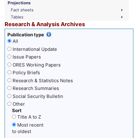
Projections
Fact sheets
Tables
Research & Analysis Archives
Publication type
All
International Update
Issue Papers
ORES Working Papers
Policy Briefs
Research & Statistics Notes
Research Summaries
Social Security Bulletin
Other
Sort
Title A to Z
Most recent
to oldest