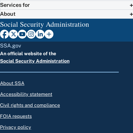
Services for
About
Social Security Administration
SSA.gov
An official website of the
Social Security Administration
About SSA
Accessibility statement
Civil rights and compliance
FOIA requests
Privacy policy