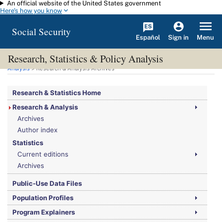
An official website of the United States government
Skip to main content
Here's how you know
Social Security
Español
Menu
Sign in
Research, Statistics & Policy Analysis
You are here:
Social Security Administration
>
Research, Statistics & Policy
Analysis
> Research & Analysis Archives
Research & Statistics Home
Research & Analysis
Archives
Author index
Statistics
Current editions
Archives
Public-Use Data Files
Population Profiles
Program Explainers