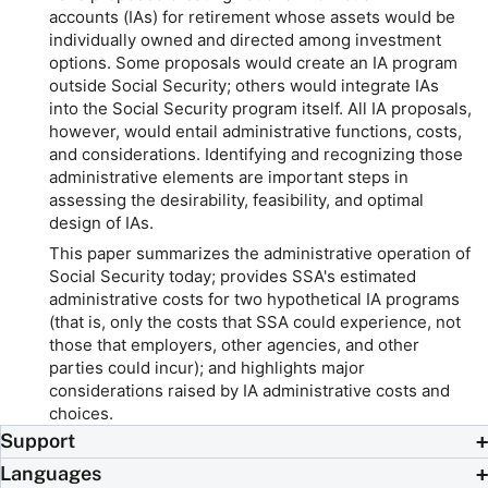
accounts (IAs) for retirement whose assets would be
individually owned and directed among investment
options. Some proposals would create an IA program
outside Social Security; others would integrate IAs
into the Social Security program itself. All IA proposals,
however, would entail administrative functions, costs,
and considerations. Identifying and recognizing those
administrative elements are important steps in
assessing the desirability, feasibility, and optimal
design of IAs.
This paper summarizes the administrative operation of
Social Security today; provides SSA's estimated
administrative costs for two hypothetical IA programs
(that is, only the costs that SSA could experience, not
those that employers, other agencies, and other
parties could incur); and highlights major
considerations raised by IA administrative costs and
choices.
Support
Languages